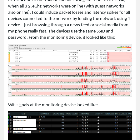
to 1.3.4 due to the 2.4Ghz channel being stuck on 5. On 1.3.4,
when all 3 2.4Ghz networks were online (with guest networks
also online), I could induce packet losses and latency spikes for all
devices connected to the network by loading the network using 1
device – just browsing through a news feed or social media from
my phone really fast. The devices use the same SSID and
password. From the monitoring device, it looked like this:
Wifi signals at the monitoring device looked like: