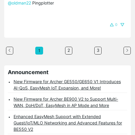
@oldman22
Pingplotter
0
2
3
1
Announcement
New Firmware for Archer GE550/GE650 V1 Introduces
AI-QoS, EasyMesh IoT Expansion, and More!
New Firmware for Archer BE900 V2 to Support Multi-
WAN, DoH/DoT, EasyMesh in AP Mode and More
Enhanced EasyMesh Support with Extended
Guest/IoT/MLO Networking and Advanced Features for
BE550 V2