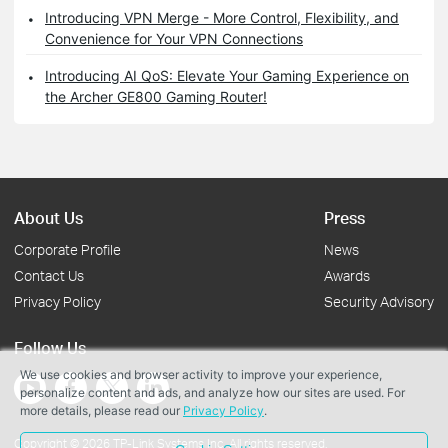
Introducing VPN Merge - More Control, Flexibility, and
Convenience for Your VPN Connections
Introducing AI QoS: Elevate Your Gaming Experience on
the Archer GE800 Gaming Router!
About Us
Press
Corporate Profile
News
Contact Us
Awards
Privacy Policy
Security Advisory
Follow Us
We use cookies and browser activity to improve your experience,
personalize content and ads, and analyze how our sites are used. For
more details, please read our
Privacy Policy
.
Copyright © 2026 TP-Link Systems Inc. All rights reserved.