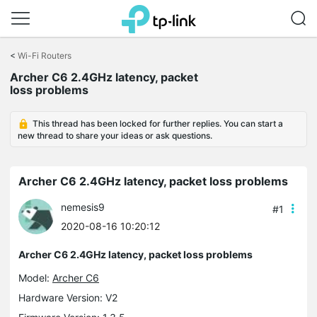
Click
to
<
Wi-Fi Routers
skip
Archer C6 2.4GHz latency, packet
the
loss problems
navigation
bar
This thread has been locked for further replies. You can start a
new thread to share your ideas or ask questions.
Archer C6 2.4GHz latency, packet loss problems
nemesis9
#1
2020-08-16 10:20:12
Archer C6 2.4GHz latency, packet loss problems
Model:
Archer C6
Hardware Version: V2