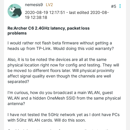
nemesis9
LV2
#5
2020-08-19 12:17:51
- last edited 2020-08-
19 12:38:18
Re:Archer C6 2.4GHz latency, packet loss
problems
I would rather not flash beta firmware without getting a
heads up from TP-Link. Would doing this void warranty?
Also, it is to be noted the devices are all at the same
physical location right now for config and testing. They will
be moved to different floors later. Will physical proximity
affect signal quality even though the channels are well
separated?
I'm curious, how do you broadcast a main WLAN, guest
WLAN and a hidden OneMesh SSID from the same physical
antenna?
I have not tested the 5GHz network yet as I dont have PCs
with 5Ghz WLAN cards. Will do this soon.