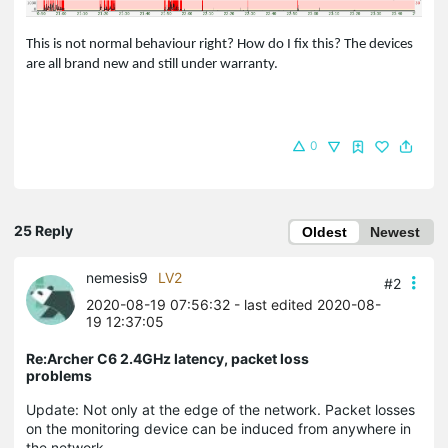
This is not normal behaviour right? How do I fix this? The devices
are all brand new and still under warranty.
0
25 Reply
Oldest
Newest
nemesis9
LV2
#2
2020-08-19 07:56:32
- last edited 2020-08-
19 12:37:05
Re:Archer C6 2.4GHz latency, packet loss
problems
Update: Not only at the edge of the network. Packet losses
on the monitoring device can be induced from anywhere in
the network.