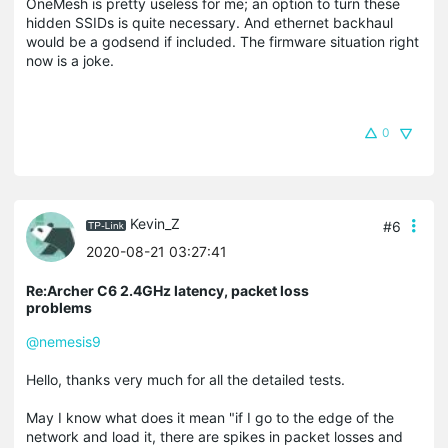
OneMesh is pretty useless for me; an option to turn these
hidden SSIDs is quite necessary. And ethernet backhaul
would be a godsend if included. The firmware situation right
now is a joke.
0
Kevin_Z
#6
2020-08-21 03:27:41
Re:Archer C6 2.4GHz latency, packet loss
problems
@nemesis9
Hello, thanks very much for all the detailed tests.
May I know what does it mean "if I go to the edge of the
network and load it, there are spikes in packet losses and