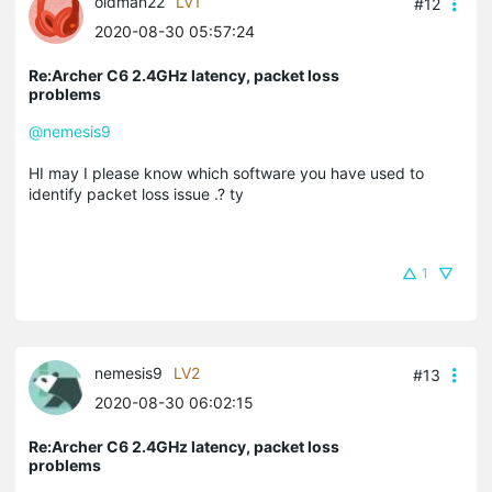
oldman22
LV1
#12
2020-08-30 05:57:24
Re:Archer C6 2.4GHz latency, packet loss
problems
@nemesis9
HI may I please know which software you have used to
identify packet loss issue .? ty
1
nemesis9
LV2
#13
2020-08-30 06:02:15
Re:Archer C6 2.4GHz latency, packet loss
problems