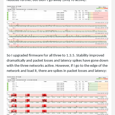
reduced further, but didn’t go away (only r0 active):
So I upgraded firmware for all three to 1.3.5. Stability improved
dramatically and packet losses and latency spikes have gone down
with the three networks active. However, if I go to the edge of the
network and load it, there are spikes in packet losses and latency: