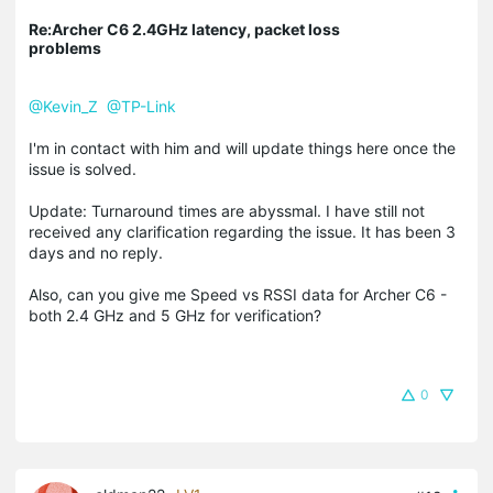
Re:Archer C6 2.4GHz latency, packet loss
problems
@Kevin_Z
@TP-Link
I'm in contact with him and will update things here once the
issue is solved.
Update: Turnaround times are abyssmal. I have still not
received any clarification regarding the issue. It has been 3
days and no reply.
Also, can you give me Speed vs RSSI data for Archer C6 -
both 2.4 GHz and 5 GHz for verification?
0