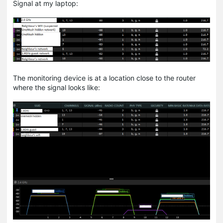
Signal at my laptop:
The monitoring device is at a location close to the router
where the signal looks like: