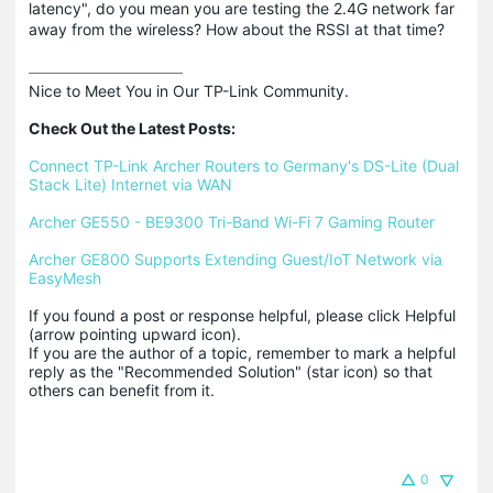
latency", do you mean you are testing the 2.4G network far
away from the wireless? How about the RSSI at that time?
Nice to Meet You in Our TP-Link Community.

Check Out the Latest Posts:
Connect TP-Link Archer Routers to Germany's DS-Lite (Dual 
Stack Lite) Internet via WAN
Archer GE550 - BE9300 Tri-Band Wi-Fi 7 Gaming Router
Archer GE800 Supports Extending Guest/IoT Network via 
EasyMesh
If you found a post or response helpful, please click Helpful 
(arrow pointing upward icon). 

If you are the author of a topic, remember to mark a helpful 
reply as the "Recommended Solution" (star icon) so that 
others can benefit from it.
0