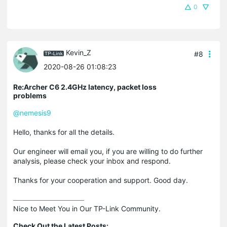
0
Kevin_Z
#8
2020-08-26 01:08:23
Re:Archer C6 2.4GHz latency, packet loss
problems
@nemesis9
Hello, thanks for all the details.
Our engineer will email you, if you are willing to do further
analysis, please check your inbox and respond.
Thanks for your cooperation and support. Good day.
Nice to Meet You in Our TP-Link Community.

Check Out the Latest Posts: