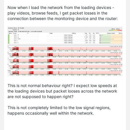
Now when I load the network from the loading devices -
play videos, browse feeds, I get packet losses in the
connection between the monitoring device and the router:
This is not normal behaviour right? I expect low speeds at
the loading devices but packet looses across the network
are not supposed to happen right?
This is not completely limited to the low signal regions,
happens occasionally well within the network.