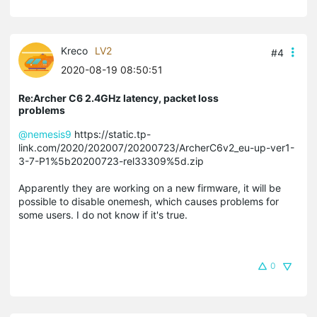
Kreco
LV2
#4
2020-08-19 08:50:51
Re:Archer C6 2.4GHz latency, packet loss
problems
@nemesis9
https://static.tp-
link.com/2020/202007/20200723/ArcherC6v2_eu-up-ver1-
3-7-P1%5b20200723-rel33309%5d.zip
Apparently they are working on a new firmware, it will be
possible to disable onemesh, which causes problems for
some users. I do not know if it's true.
0