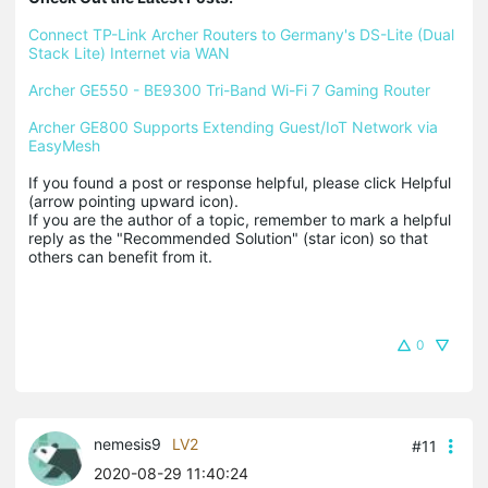
Connect TP-Link Archer Routers to Germany's DS-Lite (Dual 
Stack Lite) Internet via WAN
Archer GE550 - BE9300 Tri-Band Wi-Fi 7 Gaming Router
Archer GE800 Supports Extending Guest/IoT Network via 
EasyMesh
If you found a post or response helpful, please click Helpful 
(arrow pointing upward icon). 

If you are the author of a topic, remember to mark a helpful 
reply as the "Recommended Solution" (star icon) so that 
others can benefit from it.
0
nemesis9
LV2
#11
2020-08-29 11:40:24