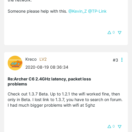
Someone please help with this.
@Kevin_Z
@TP-Link
0
Kreco
LV2
#3
2020-08-19 08:36:34
Re:Archer C6 2.4GHz latency, packet loss
problems
Check out 1.3.7 Beta. Up to 1.2.1 the wifi worked fine, then
only in Beta. I lost link to 1.3.7, you have to search on forum.
I had much bigger problems with wifi at 5ghz
0