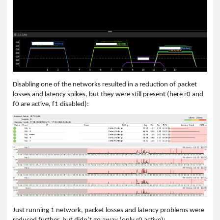
Disabling one of the networks resulted in a reduction of packet
losses and latency spikes, but they were still present (here r0 and
f0 are active, f1 disabled):
Just running 1 network, packet losses and latency problems were