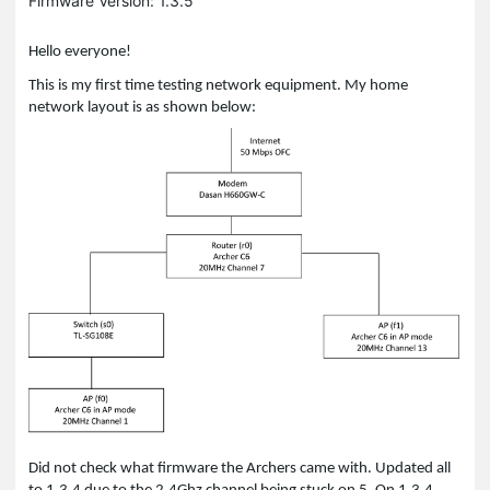
Firmware Version: 1.3.5
Hello everyone!
This is my first time testing network equipment. My home
network layout is as shown below:
Did not check what firmware the Archers came with. Updated all