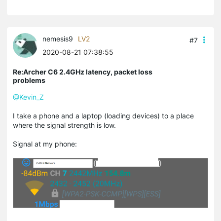
nemesis9
LV2
#7
2020-08-21 07:38:55
Re:Archer C6 2.4GHz latency, packet loss
problems
@Kevin_Z
I take a phone and a laptop (loading devices) to a place
where the signal strength is low.
Signal at my phone: