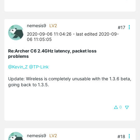
nemesis9
LV2
#17
2020-09-06 11:04:26
- last edited 2020-09-
06 11:05:05
Re:Archer C6 2.4GHz latency, packet loss
problems
@Kevin_Z
@TP-Link
Update: Wireless is completely unusable with the 1.3.6 beta,
going back to 1.3.5.
0
nemesis9
LV2
#18