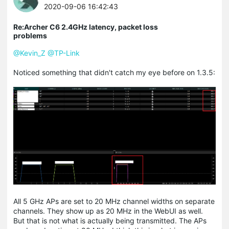
2020-09-06 16:42:43
Re:Archer C6 2.4GHz latency, packet loss
problems
@Kevin_Z
@TP-Link
Noticed something that didn't catch my eye before on 1.3.5:
All 5 GHz APs are set to 20 MHz channel widths on separate
channels. They show up as 20 MHz in the WebUI as well.
But that is not what is actually being transmitted. The APs