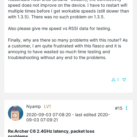
speed does not improve on the device. I have to restart wifi
multiple times before I get workable speeds (still slower than
with 1.3.5). There was no such problem on 1.3.5.
Also please give me speed vs RSSI data for testing.
Finally, why are there so many problems with this router? As
a customer, I am quite frustrated with this fiasco and it is
annoying to have wasted so much time testing and
troubleshooting without any end to the problems.
0
Nyamp
LV1
#15
2020-09-03 07:08:20
- last edited 2020-
09-03 07:09:21
Re:Archer C6 2.4GHz latency, packet loss
problems