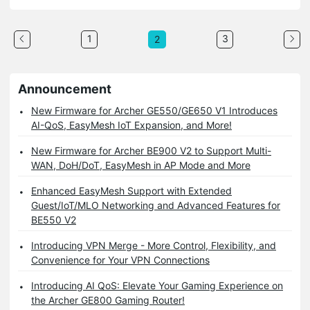
1
3
2
Announcement
New Firmware for Archer GE550/GE650 V1 Introduces
AI-QoS, EasyMesh IoT Expansion, and More!
New Firmware for Archer BE900 V2 to Support Multi-
WAN, DoH/DoT, EasyMesh in AP Mode and More
Enhanced EasyMesh Support with Extended
Guest/IoT/MLO Networking and Advanced Features for
BE550 V2
Introducing VPN Merge - More Control, Flexibility, and
Convenience for Your VPN Connections
Introducing AI QoS: Elevate Your Gaming Experience on
the Archer GE800 Gaming Router!