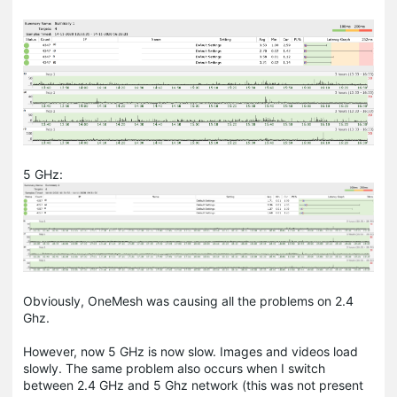
5 GHz:
Obviously,
OneMesh
was causing all the problems on 2.4
Ghz.
However, now 5 GHz is now slow. Images and videos load
slowly. The same problem also occurs when I switch
between 2.4 GHz and 5 Ghz network (this was not present