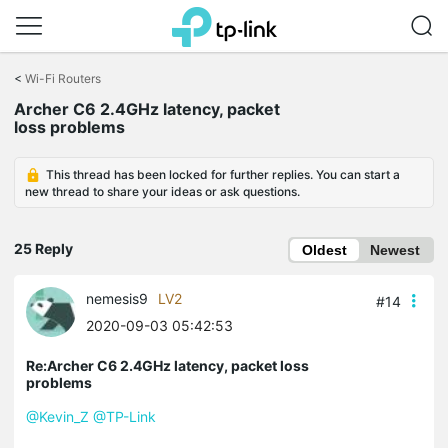
Click
to
<
Wi-Fi Routers
skip
Archer C6 2.4GHz latency, packet
the
loss problems
navigation
bar
This thread has been locked for further replies. You can start a
new thread to share your ideas or ask questions.
25 Reply
Oldest
Newest
nemesis9
LV2
#14
2020-09-03 05:42:53
Re:Archer C6 2.4GHz latency, packet loss
problems
@Kevin_Z
@TP-Link