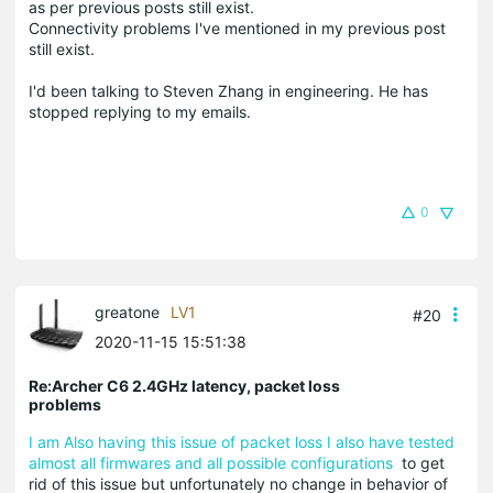
as per previous posts still exist.
Connectivity problems I've mentioned in my previous post
still exist.
I'd been talking to Steven Zhang in engineering. He has
stopped replying to my emails.
0
greatone
LV1
#20
2020-11-15 15:51:38
Re:Archer C6 2.4GHz latency, packet loss
problems
I am Also having this issue of packet loss I also have tested
almost all firmwares and all possible configurations
to get
rid of this issue but unfortunately no change in behavior of