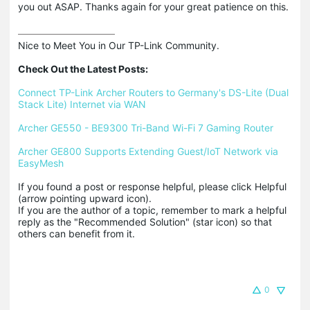
you out ASAP. Thanks again for your great patience on this.
Nice to Meet You in Our TP-Link Community.

Check Out the Latest Posts:
Connect TP-Link Archer Routers to Germany's DS-Lite (Dual 
Stack Lite) Internet via WAN
Archer GE550 - BE9300 Tri-Band Wi-Fi 7 Gaming Router
Archer GE800 Supports Extending Guest/IoT Network via 
EasyMesh
If you found a post or response helpful, please click Helpful 
(arrow pointing upward icon). 

If you are the author of a topic, remember to mark a helpful 
reply as the "Recommended Solution" (star icon) so that 
others can benefit from it.
0