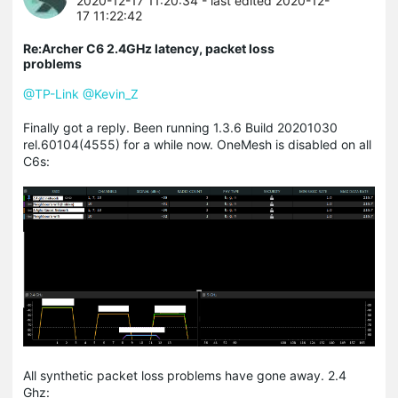
2020-12-17 11:20:34
- last edited 2020-12-
17 11:22:42
Re:Archer C6 2.4GHz latency, packet loss
problems
@TP-Link
@Kevin_Z
Finally got a reply. Been running 1.3.6 Build 20201030
rel.60104(4555) for a while now. OneMesh is disabled on all
C6s:
All synthetic packet loss problems have gone away. 2.4
Ghz: