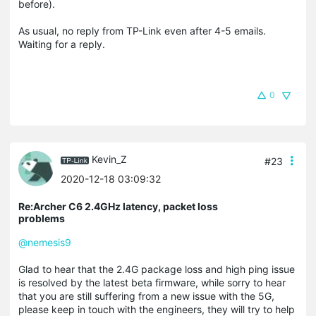
before).
As usual, no reply from TP-Link even after 4-5 emails.
Waiting for a reply.
0
Kevin_Z
#23
2020-12-18 03:09:32
Re:Archer C6 2.4GHz latency, packet loss
problems
@nemesis9
Glad to hear that the 2.4G package loss and high ping issue
is resolved by the latest beta firmware, while sorry to hear
that you are still suffering from a new issue with the 5G,
please keep in touch with the engineers, they will try to help