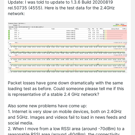
Update: I was told to update to 1.3.6 Build 20200819
rel.50735 (4555). Here is the test data for the 2.4GHz
network:
Packet losses have gone down dramatically with the same
loading test as before. Could someone please tell me if this
is representative of a stable 2.4 GHz network?
Also some new problems have come up:
1. Internet is very slow on mobile devices, both on 2.4GHz
and 5GHz. Images and videos fail to load in news feeds and
social media.
2. When I move from a low RSSI area (around -70dBm) to a
reasonable RSSI area (around -60dBm), the connectivity