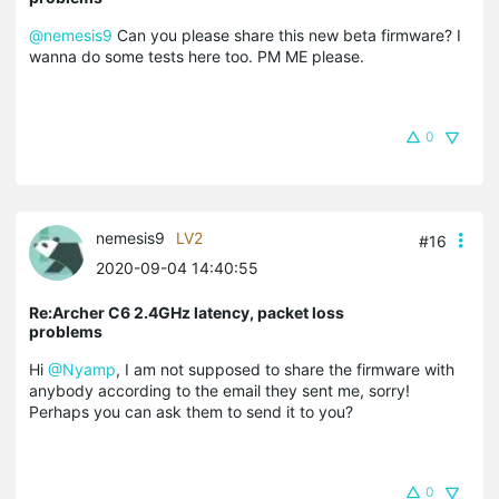
@nemesis9
Can you please share this new beta firmware? I
wanna do some tests here too. PM ME please.
0
nemesis9
LV2
#16
2020-09-04 14:40:55
Re:Archer C6 2.4GHz latency, packet loss
problems
Hi
@Nyamp
, I am not supposed to share the firmware with
anybody according to the email they sent me, sorry!
Perhaps you can ask them to send it to you?
0