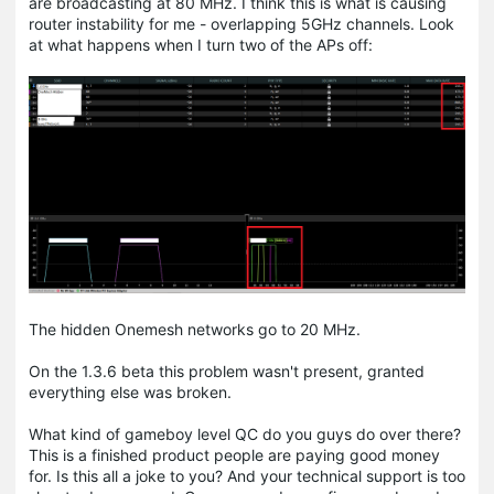
are broadcasting at 80 MHz. I think this is what is causing
router instability for me - overlapping 5GHz channels. Look
at what happens when I turn two of the APs off:
The hidden Onemesh networks go to 20 MHz.
On the 1.3.6 beta this problem wasn't present, granted
everything else was broken.
What kind of gameboy level QC do you guys do over there?
This is a finished product people are paying good money
for. Is this all a joke to you? And your technical support is too