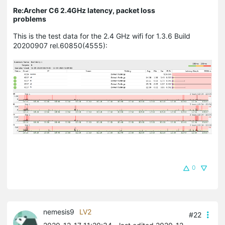
Re:Archer C6 2.4GHz latency, packet loss
problems
This is the test data for the 2.4 GHz wifi for 1.3.6 Build
20200907 rel.60850(4555):
0
nemesis9
LV2
#22