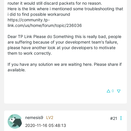
router it would still discard packets for no reason.
Here is the link where i mentioned some troubleshooting that
i did to find possible workaround
https://community.tp-
link.com/us/home/forum/topic/236036
Dear TP Link Please do Something this is really bad, people
are suffering because of your development team's failure,
please have another look at your developers to motivate
them to work correctly.
If you have any solution we are waiting here. Please share if
available.
0
nemesis9
LV2
#21
2020-11-16 05:48:13