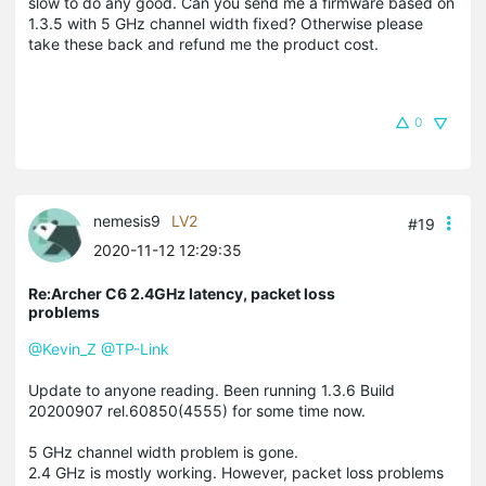
slow to do any good. Can you send me a firmware based on
1.3.5 with 5 GHz channel width fixed? Otherwise please
take these back and refund me the product cost.
0
nemesis9
LV2
#19
2020-11-12 12:29:35
Re:Archer C6 2.4GHz latency, packet loss
problems
@Kevin_Z
@TP-Link
Update to anyone reading. Been running 1.3.6 Build
20200907 rel.60850(4555) for some time now.
5 GHz channel width problem is gone.
2.4 GHz is mostly working. However, packet loss problems