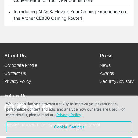
Convenience for Your VPN Connections
Introducing AI QoS: Elevate Your Gaming Experience on
the Archer GE800 Gaming Router!
About Us
Press
Corporate Profile
News
Contact Us
Awards
Privacy Policy
Security Advisory
Follow Us
We use cookies and browser activity to improve your experience,
personalize content and ads, and analyze how our sites are used. For
more details, please read our
Privacy Policy
.
Copyright © 2026 TP-Link Systems Inc. All rights reserved.
Cookie Settings