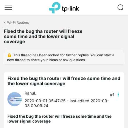
Click
to
<
Wi-Fi Routers
skip
Fixed the bug tha router will freeze
the
some time and the lower signal
navigation
coverage
bar
This thread has been locked for further replies. You can start a
new thread to share your ideas or ask questions.
Fixed the bug tha router will freeze some time and
the lower signal coverage
Rahul.
#1
2020-09-01 05:47:25
- last edited 2020-09-
03 09:09:24
Fixed the bug tha router will freeze some time and the
lower signal coverage