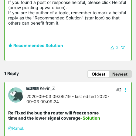
If you found a post or response helpful, please click Helpful 
(arrow pointing upward icon). 

If you are the author of a topic, remember to mark a helpful 
reply as the "Recommended Solution" (star icon) so that 
others can benefit from it.
Recommended Solution
0
1 Reply
Oldest
Newest
Kevin_Z
#2
2020-09-03 09:09:19
- last edited 2020-
09-03 09:09:24
Re:Fixed the bug tha router will freeze some
time and the lower signal coverage
-Solution
@Rahul.