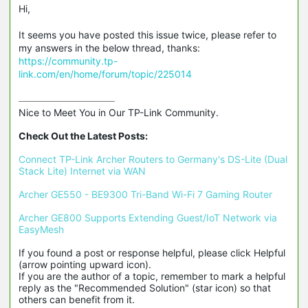
Hi,
It seems you have posted this issue twice, please refer to
my answers in the below thread, thanks:
https://community.tp-
link.com/en/home/forum/topic/225014
Nice to Meet You in Our TP-Link Community.

Check Out the Latest Posts:
Connect TP-Link Archer Routers to Germany's DS-Lite (Dual 
Stack Lite) Internet via WAN
Archer GE550 - BE9300 Tri-Band Wi-Fi 7 Gaming Router
Archer GE800 Supports Extending Guest/IoT Network via 
EasyMesh
If you found a post or response helpful, please click Helpful 
(arrow pointing upward icon). 

If you are the author of a topic, remember to mark a helpful 
reply as the "Recommended Solution" (star icon) so that 
others can benefit from it.