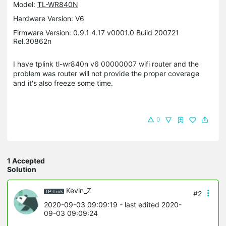
Model:
TL-WR840N
Hardware Version: V6
Firmware Version: 0.9.1 4.17 v0001.0 Build 200721
Rel.30862n
I have tplink tl-wr840n v6 00000007 wifi router and the
problem was router will not provide the proper coverage
and it's also freeze some time.
0
1 Accepted
Solution
Kevin_Z
#2
2020-09-03 09:09:19
- last edited 2020-
09-03 09:09:24