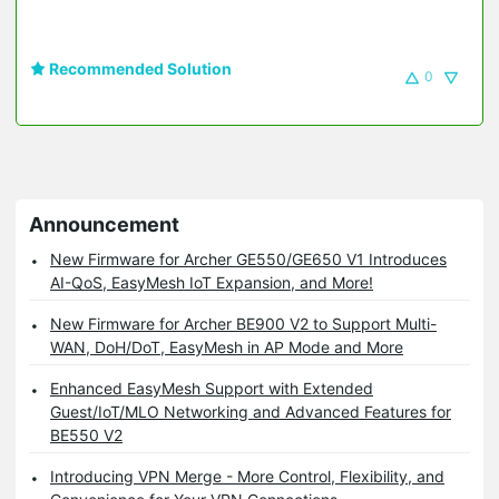
Recommended Solution
0
Announcement
New Firmware for Archer GE550/GE650 V1 Introduces
AI-QoS, EasyMesh IoT Expansion, and More!
New Firmware for Archer BE900 V2 to Support Multi-
WAN, DoH/DoT, EasyMesh in AP Mode and More
Enhanced EasyMesh Support with Extended
Guest/IoT/MLO Networking and Advanced Features for
BE550 V2
Introducing VPN Merge - More Control, Flexibility, and