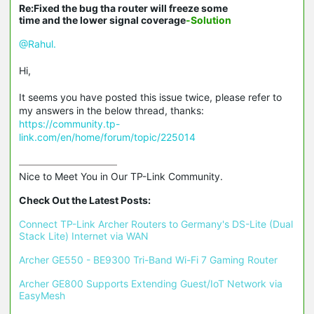
Re:Fixed the bug tha router will freeze some
time and the lower signal coverage
-Solution
@Rahul.
Hi,
It seems you have posted this issue twice, please refer to
my answers in the below thread, thanks:
https://community.tp-
link.com/en/home/forum/topic/225014
Nice to Meet You in Our TP-Link Community.

Check Out the Latest Posts:
Connect TP-Link Archer Routers to Germany's DS-Lite (Dual 
Stack Lite) Internet via WAN
Archer GE550 - BE9300 Tri-Band Wi-Fi 7 Gaming Router
Archer GE800 Supports Extending Guest/IoT Network via 
EasyMesh