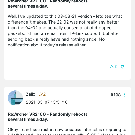
Re:Archer VR2100 - Randomly reboots
several times a day.
Well, I've updated to this 03-03-21 version - lets see what
difference it makes. The 22-02 was not really any better
than the 04-02 and actually caused a lot of dropped
packets. I'd had an email from TP-Link support, but after
sending back a reply have had nothing since. No
notification about today's release either.
0
Zajic
LV2
#198
2021-03-07 13:51:10
Re:Archer VR2100 - Randomly reboots
several times a day.
Okey I can't see restart now because internet is dropping to