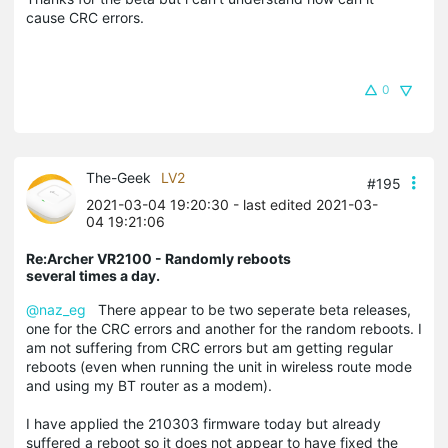
cause CRC errors.
0
The-Geek
LV2
#195
2021-03-04 19:20:30
- last edited 2021-03-
04 19:21:06
Re:Archer VR2100 - Randomly reboots
several times a day.
@naz_eg
There appear to be two seperate beta releases,
one for the CRC errors and another for the random reboots. I
am not suffering from CRC errors but am getting regular
reboots (even when running the unit in wireless route mode
and using my BT router as a modem).
I have applied the 210303 firmware today but already
suffered a reboot so it does not appear to have fixed the