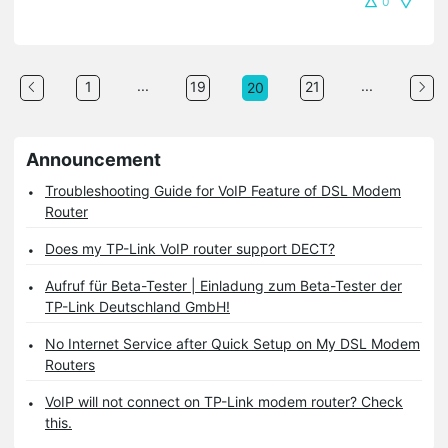
0
...
...
1
19
21
20
Announcement
Troubleshooting Guide for VoIP Feature of DSL Modem
Router
Does my TP-Link VoIP router support DECT?
Aufruf für Beta-Tester | Einladung zum Beta-Tester der
TP-Link Deutschland GmbH!
No Internet Service after Quick Setup on My DSL Modem
Routers
VoIP will not connect on TP-Link modem router? Check
this.