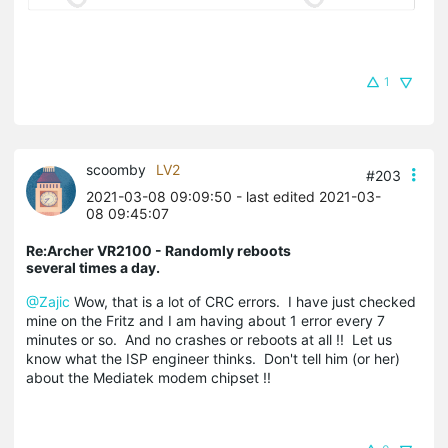
1
scoomby
LV2
#203
2021-03-08 09:09:50
- last edited 2021-03-
08 09:45:07
Re:Archer VR2100 - Randomly reboots
several times a day.
@Zajic
Wow, that is a lot of CRC errors. I have just checked
mine on the Fritz and I am having about 1 error every 7
minutes or so. And no crashes or reboots at all !! Let us
know what the ISP engineer thinks. Don't tell him (or her)
about the Mediatek modem chipset !!