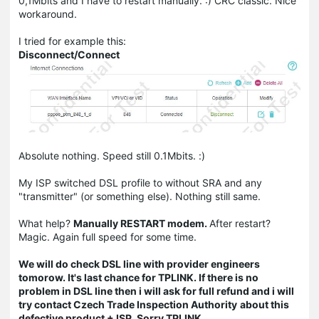
0,1Mbits and I have to restart manually. :) CRC classic. Nice
workaround.
I tried for example this:
Disconnect/Connect
Absolute nothing. Speed still 0.1Mbits. :)
My ISP switched DSL profile to without SRA and any
"transmitter" (or something else). Nothing still same.
What help?
Manually RESTART modem.
After restart?
Magic. Again full speed for some time.
We will do check DSL line with provider engineers
tomorow. It's last chance for TPLINK. If there is no
problem in DSL line then i will ask for full refund and i will
try contact Czech Trade Inspection Authority
about this
defective product + ISP. Sorry TPLINK.