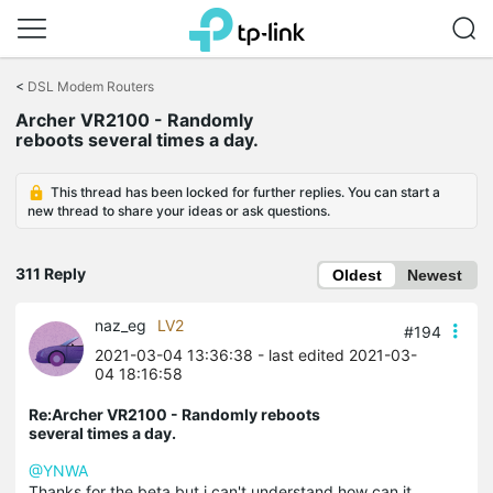
Click
to
<
DSL Modem Routers
skip
Archer VR2100 - Randomly
the
reboots several times a day.
navigation
bar
This thread has been locked for further replies. You can start a
new thread to share your ideas or ask questions.
311 Reply
Oldest
Newest
naz_eg
LV2
#194
2021-03-04 13:36:38
- last edited 2021-03-
04 18:16:58
Re:Archer VR2100 - Randomly reboots
several times a day.
@YNWA
Thanks for the beta but i can't understand how can it