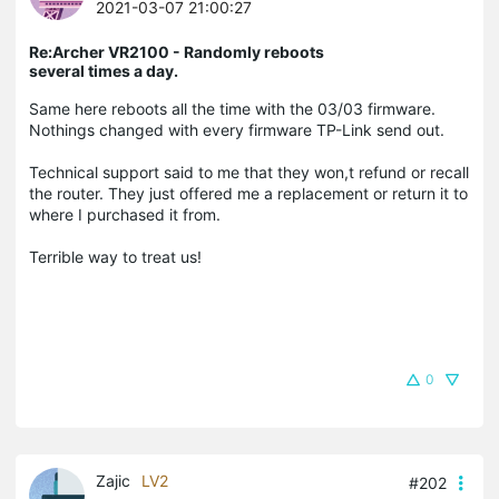
2021-03-07 21:00:27
Re:Archer VR2100 - Randomly reboots
several times a day.
Same here reboots all the time with the 03/03 firmware.
Nothings changed with every firmware TP-Link send out.
Technical support said to me that they won,t refund or recall
the router. They just offered me a replacement or return it to
where I purchased it from.
Terrible way to treat us!
0
Zajic
LV2
#202