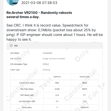
2021-03-08 07:38:53
Re:Archer VR2100 - Randomly reboots
several times a day.
See CRC. I think it is record value. Speedcheck for
downstream show: 0,1Mbits (packet loss about 25% by
ping) :P ISP engineer should come about 1 hours. He will be
happy to see it.