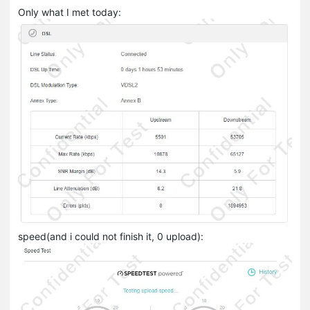
Only what I met today:
speed(and i could not finish it, 0 upload):