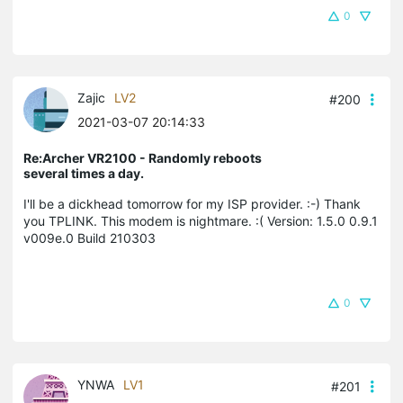
0
Zajic
LV2
#200
2021-03-07 20:14:33
Re:Archer VR2100 - Randomly reboots
several times a day.
I'll be a dickhead tomorrow for my ISP provider. :-) Thank
you TPLINK. This modem is nightmare. :( Version: 1.5.0 0.9.1
v009e.0 Build 210303
0
YNWA
LV1
#201