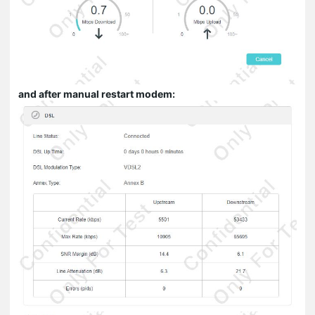
and after manual restart modem: