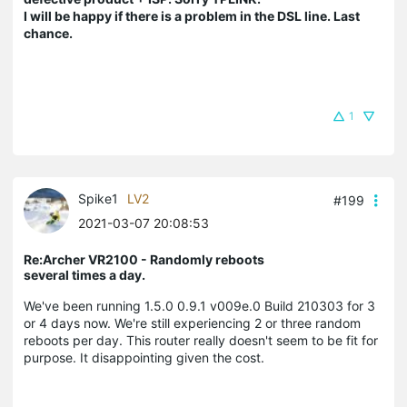
I will be happy if there is a problem in the DSL line. Last
chance.
1
Spike1
LV2
#199
2021-03-07 20:08:53
Re:Archer VR2100 - Randomly reboots
several times a day.
We've been running 1.5.0 0.9.1 v009e.0 Build 210303 for 3
or 4 days now. We're still experiencing 2 or three random
reboots per day. This router really doesn't seem to be fit for
purpose. It disappointing given the cost.