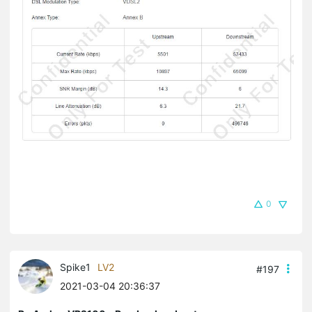
0
Spike1
LV2
#197
2021-03-04 20:36:37