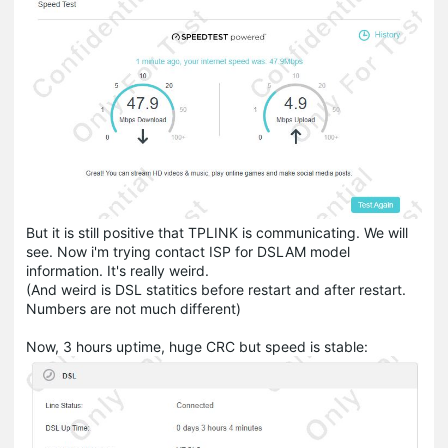
But it is still positive that TPLINK is communicating. We will
see. Now i'm trying contact ISP for DSLAM model
information. It's really weird.
(And weird is DSL statitics before restart and after restart.
Numbers are not much different)
Now, 3 hours uptime, huge CRC but speed is stable: