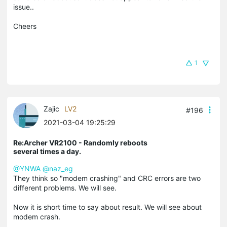
issue..
Cheers
1
Zajic
LV2
#196
2021-03-04 19:25:29
Re:Archer VR2100 - Randomly reboots
several times a day.
@YNWA
@naz_eg
They think so "modem crashing" and CRC errors are two
different problems. We will see.
Now it is short time to say about result. We will see about
modem crash.