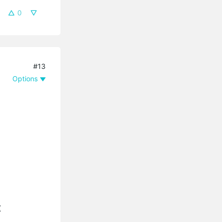
0
#13
Options
(