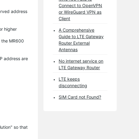
Connect to OpenVPN
erved address
or WireGuard VPN as
Client
or higher
A Comprehensive
Guide to LTE Gateway
to the MR600
Router External
Antennas
IP address are
No internet service on
LTE Gateway Router
LTE keeps
disconnecting
SIM Card not Found?
tion" so that 