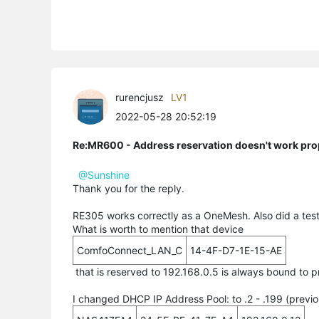
rurencjusz
LV1
2022-05-28 20:52:19
Re:MR600 - Address reservation doesn't work pro
@Sunshine
Thank you for the reply.
RE305 works correctly as a OneMesh. Also did a test 
What is worth to mention that device
ComfoConnect_LAN_C
14-4F-D7-1E-15-AE
that is reserved to 192.168.0.5 is always bound to 
I changed DHCP IP Address Pool: to .2 - .199 (previou