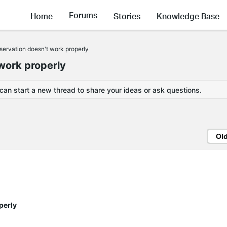
Forums
Home
Stories
Knowledge Base
ervation doesn't work properly
work properly
 can start a new thread to share your ideas or ask questions.
Ol
perly