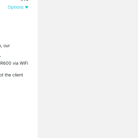
Options
n, our
?
MR600 via WiFi
t the client