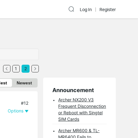
Log In
Register
1
2
dest
Newest
Announcement
Archer NX200 V3
#12
Frequent Disconnection
Options
or Reboot with Singtel
SIM Cards
Archer MR600 & TL-
MR6400 Fails to