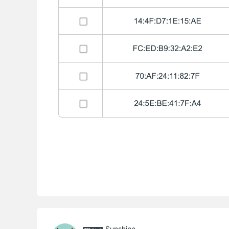
Sunshine