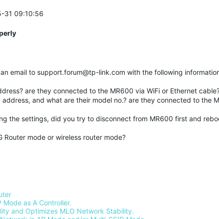
5-31 09:10:56
perly
nd an email to support.forum@tp-link.com with the following informatio
address? are they connected to the MR600 via WiFi or Ethernet cable
IP address, and what are their model no.? are they connected to the 
ng the settings, did you try to disconnect from MR600 first and reboo
G Router mode or wireless router mode?
uter
 Mode as A Controller.
ty and Optimizes MLO Network Stability.