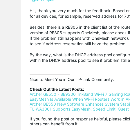
Hi，thank you very much for the feedback. Based on
for all devices, for example, reserved address for 70
Besides, there is a RE305 in the client list of the r
version of RE305 supports OneMesh, please check i
If the problem still happens with OneMesh network u
to see if address reservation still have the problem.
By the way, what is the DHCP address pool configure
within the DHCP address pool to see if problem still e
Nice to Meet You in Our TP-Link Community.

Check Out the Latest Posts:
Archer GE550 - BE9300 Tri-Band Wi-Fi 7 Gaming Ro
EasyMesh Is Available When Wi-Fi Routers Work in AP
Archer BE550 New Software Enhances System Stabili
TL-WA3001 Supports EasyMesh, Speed Limit, Guest 
If you found the post or response helpful, please cli
others can benefit from it.