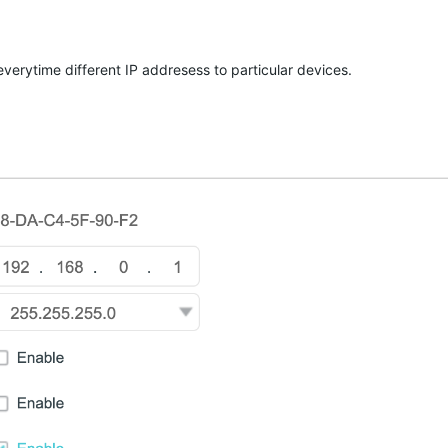
verytime different IP addresess to particular devices.