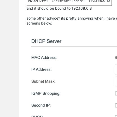
NAS417FA4
24-5E-BE-41-7F-A4
192.168.0.12
and it should be bound to 192.168.0.8
some other advice? its pretty annoying when I have e
screens below: