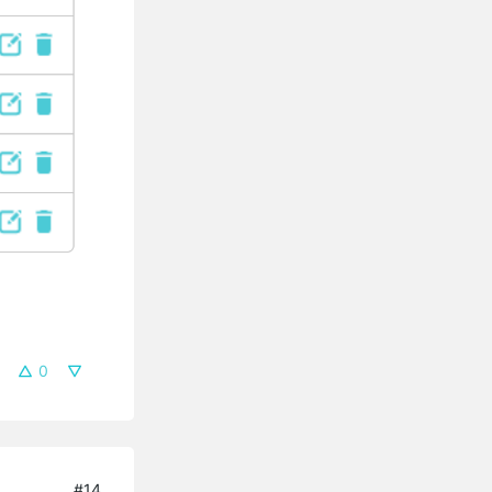
0
#14