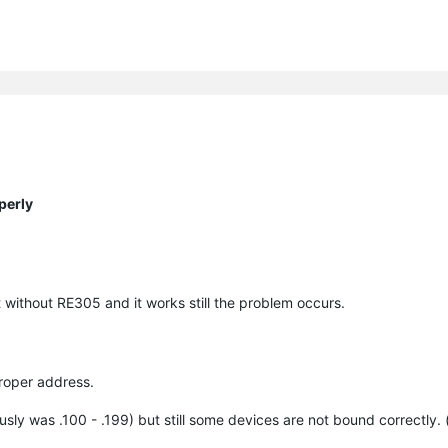
perly
without RE305 and it works still the problem occurs.
proper address.
sly was .100 - .199) but still some devices are not bound correctly. 