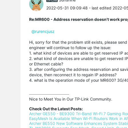
2022-05-31 09:09:48
- last edited 2022-0
Re:MR600 - Address reservation doesn't work pro
@rurencjusz
Hi, sorry for that the problem still exists, please se
engineer will continue to follow up the issue:
1. what kind of devices are able to get reserved IP 
2. what kind of devices are unable to get reserved 
or Ethernet cable?
3. after configuring the address reservation and savi
device, then reconnect it to regain IP address?
4. what is the operation mode of your MR600? 3G/4
Nice to Meet You in Our TP-Link Community.

Check Out the Latest Posts:
Archer GE550 - BE9300 Tri-Band Wi-Fi 7 Gaming Ro
EasyMesh Is Available When Wi-Fi Routers Work in AP
Archer BE550 New Software Enhances System Stabili