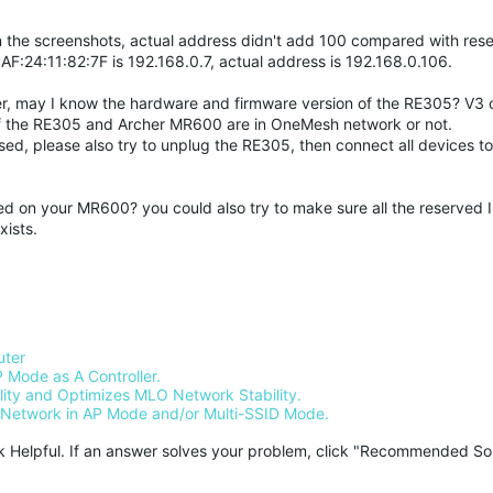
 the screenshots, actual address didn't add 100 compared with res
:AF:24:11:82:7F is 192.168.0.7, actual address is 192.168.0.106.
outer, may I know the hardware and firmware version of the RE305? V3 
f the RE305 and Archer MR600 are in OneMesh network or not.
sed, please also try to unplug the RE305, then connect all devices 
d on your MR600? you could also try to make sure all the reserved 
xists.
uter
 Mode as A Controller.
ty and Optimizes MLO Network Stability.
Network in AP Mode and/or Multi-SSID Mode.
ck Helpful. If an answer solves your problem, click "Recommended Solu