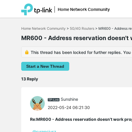
Home Network Community
Click
to
Home Network Community
>
5G/4G Routers
>
MR600 - Address res
skip
the
MR600 - Address reservation doesn't 
navigation
bar
This thread has been locked for further replies. You
Start a New Thread
13 Reply
Sunshine
2022-05-24 06:21:30
Re:MR600 - Address reservation doesn't work pro
@rurencjusz