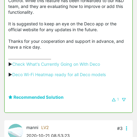
Control. While this feature has been forwarded to our R&D
team, and they are evaluating how to improve or add this
functionality.
It is suggested to keep an eye on the Deco app or the
official website for any updates in the future.
Thanks for your cooperation and support in advance, and
have a nice day.
▶
Check What's Currently Going on With Deco
▶
Deco Wi-Fi Heatmap ready for all Deco models
Recommended Solution
1
manni
LV2
#3
2020-10-21 08:53:23