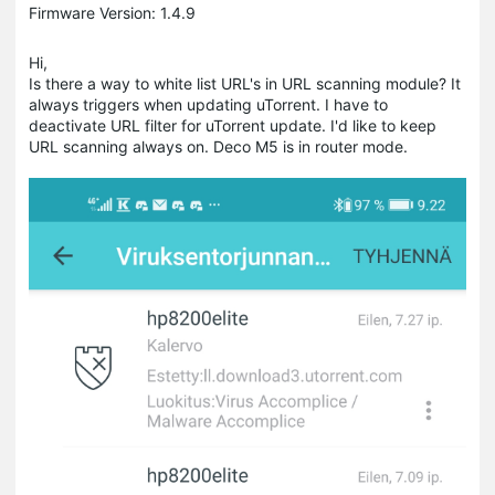
Firmware Version: 1.4.9
Hi,
Is there a way to white list URL's in URL scanning module? It
always triggers when updating uTorrent. I have to
deactivate URL filter for uTorrent update. I'd like to keep
URL scanning always on. Deco M5 is in router mode.