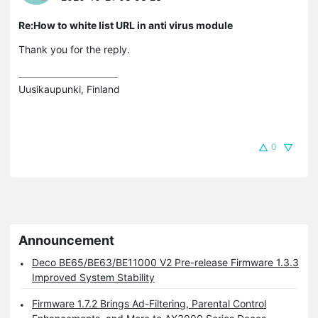
Re:How to white list URL in anti virus module
Thank you for the reply.
Uusikaupunki, Finland
0
Announcement
Deco BE65/BE63/BE11000 V2 Pre-release Firmware 1.3.3
Improved System Stability
Firmware 1.7.2 Brings Ad-Filtering, Parental Control