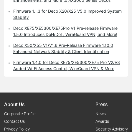
Enhancements, and More to AX3000 Series Decos
Firmware 1.1.3 for Deco X20/X25 V5.0 Improved System
Stability
Deco XE75/XE5300/XE75Pro V1 Pre-release Firmware
1.5.0 Introduces DoH/DoT, WireGuard VPN, and More!
Deco X50/X55 V1/V1.6 Pre-Release Firmware 1.10.0
Enhanced Network Stability & Client Identification
Firmware 1.4.0 for Deco XE75/XE5300/XE75 Pro_V2/V3
Added Wi-Fi Access Control, WireGuard VPN & More
About Us
Press
Corporate Profile
News
Contact Us
Awards
Privacy Policy
Security Advisory