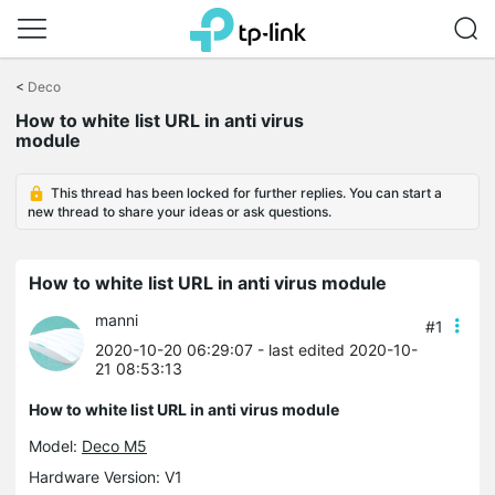
Click
to
<
Deco
skip
How to white list URL in anti virus
the
module
navigation
bar
This thread has been locked for further replies. You can start a
new thread to share your ideas or ask questions.
How to white list URL in anti virus module
manni
#1
2020-10-20 06:29:07
- last edited 2020-10-
21 08:53:13
How to white list URL in anti virus module
Model:
Deco M5
Hardware Version: V1