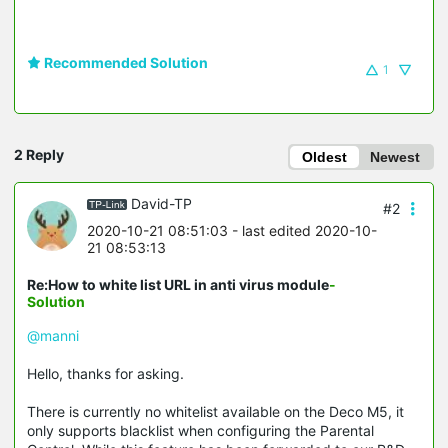
Recommended Solution
1
2 Reply
Oldest
Newest
David-TP
#2
2020-10-21 08:51:03
- last edited 2020-10-
21 08:53:13
Re:How to white list URL in anti virus module
-
Solution
@manni
Hello, thanks for asking.
There is currently no whitelist available on the Deco M5, it
only supports blacklist when configuring the Parental