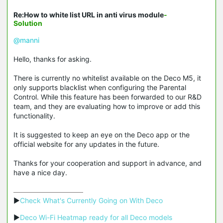
Re:How to white list URL in anti virus module
-
Solution
@manni
Hello, thanks for asking.
There is currently no whitelist available on the Deco M5, it
only supports blacklist when configuring the Parental
Control. While this feature has been forwarded to our R&D
team, and they are evaluating how to improve or add this
functionality.
It is suggested to keep an eye on the Deco app or the
official website for any updates in the future.
Thanks for your cooperation and support in advance, and
have a nice day.
▶
Check What's Currently Going on With Deco
▶
Deco Wi-Fi Heatmap ready for all Deco models