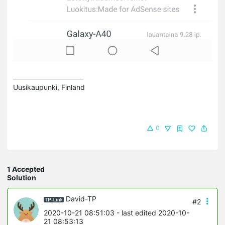
Uusikaupunki, Finland
0
1 Accepted
Solution
David-TP
#2
2020-10-21 08:51:03
- last edited 2020-10-
21 08:53:13