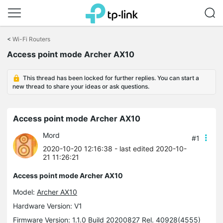
Click
to
<
Wi-Fi Routers
skip
Access point mode Archer AX10
the
navigation
bar
This thread has been locked for further replies. You can start a
new thread to share your ideas or ask questions.
Access point mode Archer AX10
Mord
#1
2020-10-20 12:16:38
- last edited 2020-10-
21 11:26:21
Access point mode Archer AX10
Model:
Archer AX10
Hardware Version: V1
Firmware Version: 1.1.0 Build 20200827 Rel. 40928(4555)