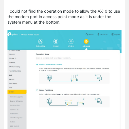
I could not find the operation mode to allow the AX10 to use
the modem port in access point mode as it is under the
system menu at the bottom.