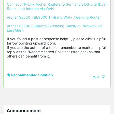
Connect TP-Link Archer Routers to Germany's DS-Lite (Dual 
Stack Lite) Internet via WAN
Archer GE550 - BE9300 Tri-Band Wi-Fi 7 Gaming Router
Archer GE800 Supports Extending Guest/IoT Network via 
EasyMesh
If you found a post or response helpful, please click Helpful 
(arrow pointing upward icon). 

If you are the author of a topic, remember to mark a helpful 
reply as the "Recommended Solution" (star icon) so that 
others can benefit from it.
Recommended Solution
3
Announcement