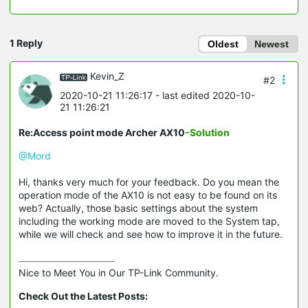
1 Reply
Oldest
Newest
Kevin_Z
#2
2020-10-21 11:26:17
- last edited 2020-10-
21 11:26:21
Re:Access point mode Archer AX10
-Solution
@Mord
Hi, thanks very much for your feedback. Do you mean the
operation mode of the AX10 is not easy to be found on its
web? Actually, those basic settings about the system
including the working mode are moved to the System tap,
while we will check and see how to improve it in the future.
Nice to Meet You in Our TP-Link Community.

Check Out the Latest Posts: