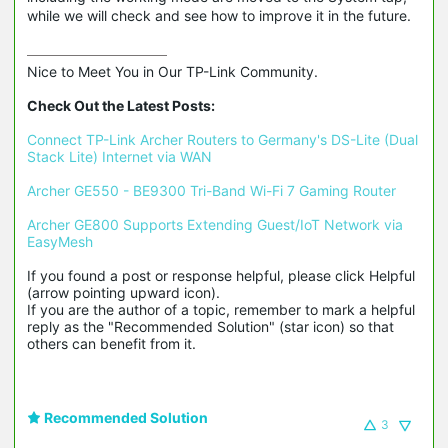
while we will check and see how to improve it in the future.
Nice to Meet You in Our TP-Link Community.

Check Out the Latest Posts:
Connect TP-Link Archer Routers to Germany's DS-Lite (Dual 
Stack Lite) Internet via WAN
Archer GE550 - BE9300 Tri-Band Wi-Fi 7 Gaming Router
Archer GE800 Supports Extending Guest/IoT Network via 
EasyMesh
If you found a post or response helpful, please click Helpful 
(arrow pointing upward icon). 

If you are the author of a topic, remember to mark a helpful 
reply as the "Recommended Solution" (star icon) so that 
others can benefit from it.
Recommended Solution
3