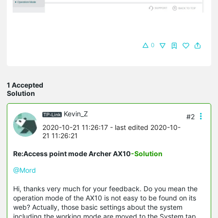
0
1 Accepted
Solution
Kevin_Z
#2
2020-10-21 11:26:17
- last edited 2020-10-
21 11:26:21
Re:Access point mode Archer AX10
-Solution
@Mord
Hi, thanks very much for your feedback. Do you mean the
operation mode of the AX10 is not easy to be found on its
web? Actually, those basic settings about the system
including the working mode are moved to the System tap,