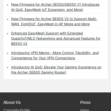
New Firmware for Archer GE550/GE650 V1 Introduces
AI-QoS, EasyMesh IoT Expansion, and More!
New Firmware for Archer BE900 V2 to Support Multi-
WAN, DoH/DoT, EasyMesh in AP Mode and More
Enhanced EasyMesh Support with Extended
Guest/IoT/MLO Networking and Advanced Features for
BE550 V2
Introducing VPN Merge - More Control, Flexibility, and
Convenience for Your VPN Connections
Introducing AI QoS: Elevate Your Gaming Experience on
the Archer GE800 Gaming Router!
About Us
Press
Corporate Profile
News