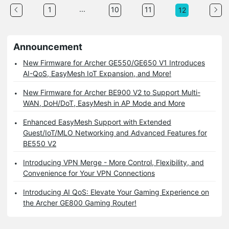
...
1
10
11
12
Announcement
New Firmware for Archer GE550/GE650 V1 Introduces
AI-QoS, EasyMesh IoT Expansion, and More!
New Firmware for Archer BE900 V2 to Support Multi-
WAN, DoH/DoT, EasyMesh in AP Mode and More
Enhanced EasyMesh Support with Extended
Guest/IoT/MLO Networking and Advanced Features for
BE550 V2
Introducing VPN Merge - More Control, Flexibility, and
Convenience for Your VPN Connections
Introducing AI QoS: Elevate Your Gaming Experience on
the Archer GE800 Gaming Router!