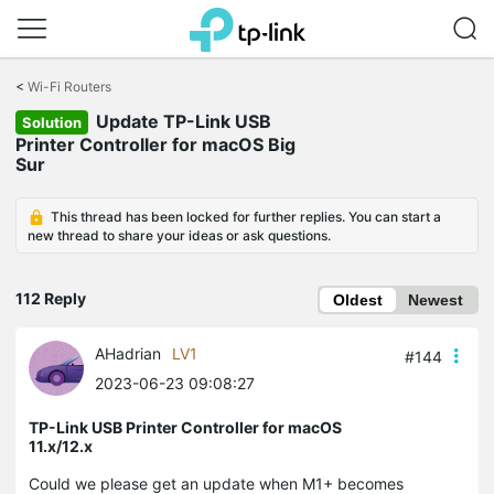
Click
to
<
Wi-Fi Routers
skip
Update TP-Link USB
the
Solution
navigation
Printer Controller for macOS Big
bar
Sur
This thread has been locked for further replies. You can start a
new thread to share your ideas or ask questions.
112 Reply
Oldest
Newest
AHadrian
LV1
#144
2023-06-23 09:08:27
TP-Link USB Printer Controller for macOS
11.x/12.x
Could we please get an update when M1+ becomes