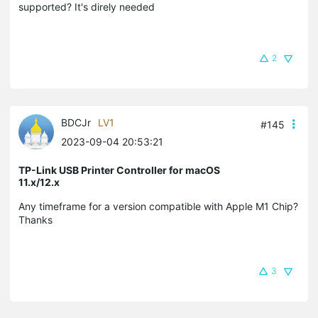
supported? It's direly needed
2
BDCJr
LV1
#145
2023-09-04 20:53:21
TP-Link USB Printer Controller for macOS
11.x/12.x
Any timeframe for a version compatible with Apple M1 Chip?
Thanks
3