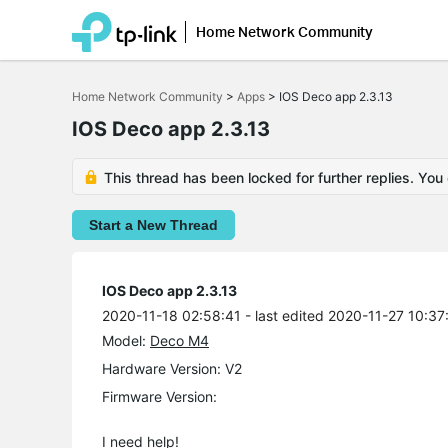
Home Network Community
Click
to
Home Network Community
>
Apps
>
IOS Deco app 2.3.13
skip
the
IOS Deco app 2.3.13
navigation
bar
This thread has been locked for further replies. You
Start a New Thread
IOS Deco app 2.3.13
2020-11-18 02:58:41
- last edited 2020-11-27 10:37
Model:
Deco M4
Hardware Version: V2
Firmware Version:
I need help!