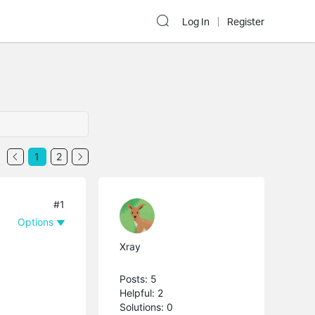
Log In
Register
1
2
#1
Options
Xray
Posts: 5
Helpful: 2
Solutions: 0