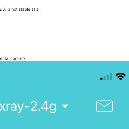
3.13 not stable at all.
ental control?