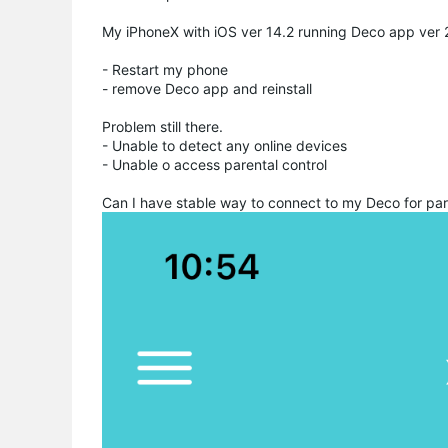
My iPhoneX with iOS ver 14.2 running Deco app ver 2.
- Restart my phone
- remove Deco app and reinstall
Problem still there.
- Unable to detect any online devices
- Unable o access parental control
Can I have stable way to connect to my Deco for par