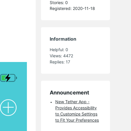
Stories: 0
Registered: 2020-11-18
Information
Helpful:
0
Views:
4472
Replies:
17
Announcement
New Tether App -
Provides Accessibility
to Customize Settings
to Fit Your Preferences