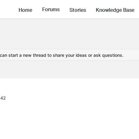
Forums
Home
Stories
Knowledge Base
 can start a new thread to share your ideas or ask questions.
:42