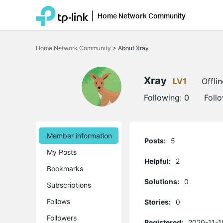
Home Network Community
Click
to
Home Network Community
>
About Xray
skip
the
navigation
bar
Xray
LV1
Offlin
Following:
0
Foll
Member information
Posts:
5
My Posts
Helpful:
2
Bookmarks
Solutions:
0
Subscriptions
Follows
Stories:
0
Followers
Registered:
2020-11-1