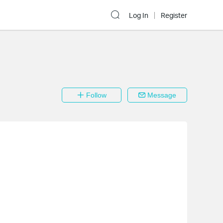
Log In
Register
Follow
Message