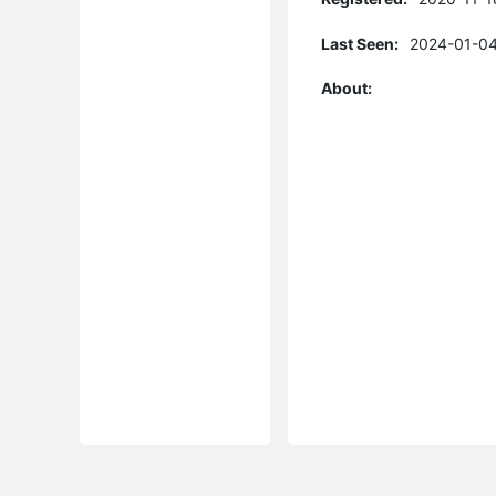
Last Seen:
2024-01-04
About: