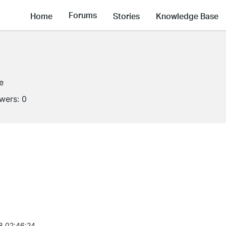
Forums
Home
Stories
Knowledge Base
e
owers:
0
8 02:46:24