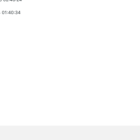
 01:40:34