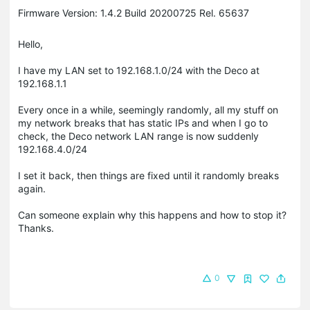
Firmware Version: 1.4.2 Build 20200725 Rel. 65637
Hello,
I have my LAN set to 192.168.1.0/24 with the Deco at
192.168.1.1
Every once in a while, seemingly randomly, all my stuff on
my network breaks that has static IPs and when I go to
check, the Deco network LAN range is now suddenly
192.168.4.0/24
I set it back, then things are fixed until it randomly breaks
again.
Can someone explain why this happens and how to stop it?
Thanks.
0