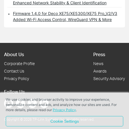
Enhanced Network Stability & Client Identification
Firmware 1.4.0 for Deco XE75/XE5300/XE75 Pro_V2/V3
Added Wi-Fi Access Control, WireGuard VPN & More
About Us
Press
Corporate Profile
News
Contact Us
Awards
Privacy Policy
Security Advisory
Follow Us
We use cookies and browser activity to improve your experience,
personalize content and ads, and analyze how our sites are used. For
more details, please read our
Privacy Policy
.
Copyright © 2026 TP-Link Systems Inc. All rights reserved.
Cookie Settings