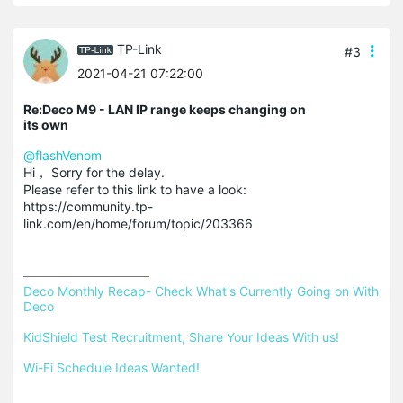
TP-Link
#3
2021-04-21 07:22:00
Re:Deco M9 - LAN IP range keeps changing on
its own
@flashVenom
Hi， Sorry for the delay.
Please refer to this link to have a look:
https://community.tp-
link.com/en/home/forum/topic/203366
Deco Monthly Recap- Check What's Currently Going on With 
Deco
KidShield Test Recruitment, Share Your Ideas With us!
Wi-Fi Schedule Ideas Wanted!