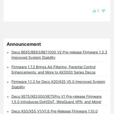
0
Announcement
Deco BE65/BE63/BE11000 V2 Pre-release Firmware 1.3.3
Improved System Stability
Firmware 1.7.2 Brings Ad-Filtering, Parental Control
Enhancements, and More to AX3000 Series Decos
Firmware 1.1.3 for Deco X20/X25 V5.0 Improved System
Stability
Deco XE75/XE5300/XE75Pro V1 Pre-release Firmware
1.5.0 Introduces DoH/DoT, WireGuard VPN, and More!
Deco X50/X55 V1/V1.6 Pre-Release Firmware 1.10.0