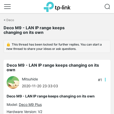
Click
to
<
Deco
skip
Deco M9 - LAN IP range keeps
the
changing on its own
navigation
bar
This thread has been locked for further replies. You can start a
new thread to share your ideas or ask questions.
Deco M9 - LAN IP range keeps changing on its
own
Mitsuhide
#1
2020-11-20 23:33:03
Deco M9 - LAN IP range keeps changing on its own
Model:
Deco M9 Plus
Hardware Version: V2