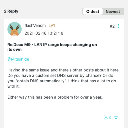
2 Reply
Oldest
Newest
flashVenom
LV1
#2
2021-02-18 13:21:18
Re:Deco M9 - LAN IP range keeps changing on
its own
@Mitsuhide
Having the same issue and there's other posts about it here.
Do you have a custom set DNS server by chance? Or do
you "obtain DNS automatically". I think that has a lot to do
with it.
Either way this has been a problem for over a year...
0