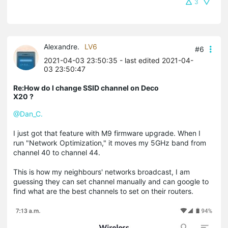
3
Alexandre.
LV6
#6
2021-04-03 23:50:35
- last edited 2021-04-
03 23:50:47
Re:How do I change SSID channel on Deco
X20 ?
@Dan_C.
I just got that feature with M9 firmware upgrade. When I
run "Network Optimization," it moves my 5GHz band from
channel 40 to channel 44.
This is how my neighbours' networks broadcast, I am
guessing they can set channel manually and can google to
find what are the best channels to set on their routers.