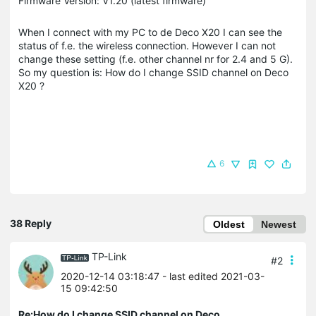
Firmware Version: V1.20 (latest firmware)
When I connect with my PC to de Deco X20 I can see the
status of f.e. the wireless connection. However I can not
change these setting (f.e. other channel nr for 2.4 and 5 G).
So my question is: How do I change SSID channel on Deco
X20 ?
6
38 Reply
Oldest
Newest
TP-Link
#2
2020-12-14 03:18:47
- last edited 2021-03-
15 09:42:50
Re:How do I change SSID channel on Deco