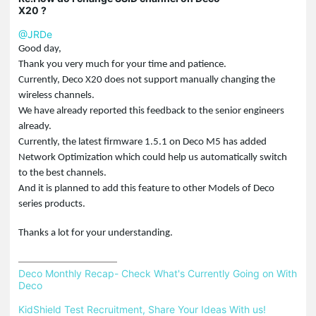
X20 ?
@JRDe
Good day,
Thank you very much for your time and patience.
Currently, Deco X20 does not support manually changing the
wireless channels.
We have already reported this feedback to the senior engineers
already.
Currently, the latest firmware 1.5.1 on Deco M5 has added
Network Optimization which could help us automatically switch
to the best channels.
And it is planned to add this feature to other Models of Deco
series products.
Thanks a lot for your understanding.
Deco Monthly Recap- Check What's Currently Going on With 
Deco
KidShield Test Recruitment, Share Your Ideas With us!