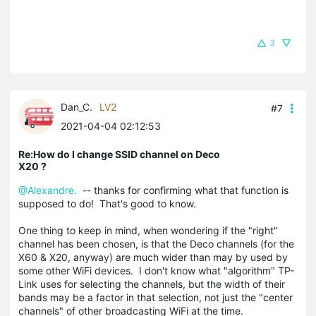
3
Dan_C.
LV2
#7
2021-04-04 02:12:53
Re:How do I change SSID channel on Deco
X20 ?
@Alexandre.
-- thanks for confirming what that function is
supposed to do! That's good to know.
One thing to keep in mind, when wondering if the "right"
channel has been chosen, is that the Deco channels (for the
X60 & X20, anyway) are much wider than may by used by
some other WiFi devices. I don't know what "algorithm" TP-
Link uses for selecting the channels, but the width of their
bands may be a factor in that selection, not just the "center
channels" of other broadcasting WiFi at the time.