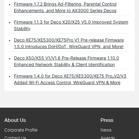
Firmware 1.7.2 Brings Ad-Filtering, Parental Control
Enhancements, and More to AX3000 Series Decos
Firmware 1.1.3 for Deco X20/X25 V5.0 Improved System
Stability
Deco XE75/XE5300/XE75Pro V1 Pre-release Firmware
1.5.0 Introduces DoH/DoT, WireGuard VPN, and More!
Deco X50/X55 V1/V1.6 Pre-Release Firmware 1.10.0
Enhanced Network Stability & Client Identification
Firmware 1.4.0 for Deco XE75/XE5300/XE75 Pro_V2/V3
Added Wi-Fi Access Control, WireGuard VPN & More
About Us
Press
Corporate Profile
News
Contact Us
Awards