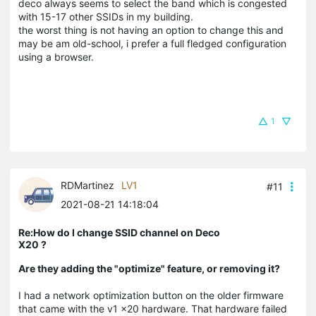
deco always seems to select the band which is congested
with 15-17 other SSIDs in my building.
the worst thing is not having an option to change this and
may be am old-school, i prefer a full fledged configuration
using a browser.
1
RDMartinez
LV1
#11
2021-08-21 14:18:04
Re:How do I change SSID channel on Deco
X20 ?
Are they adding the "optimize" feature, or removing it?
I had a network optimization button on the older firmware
that came with the v1 x20 hardware. That hardware failed