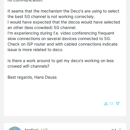
It seams that the mechanism the Deco's are using to select
the best 5G channel is not working correctely.
I would have expected that the decos would have selected
an other (less crowded) 5G channel.
I'm experiencing during f.e. video conferencing frequent
slow connections on several devices connected to 5G.
Check on ISP router and with cabled connections indicate
issue is more related to deco.
Is there a work around to get my deco's working on less
crowed wifi channels?
Best regards, Hans Deuss
13
toolivei
LV1