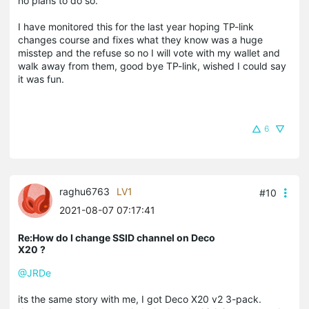
no plans to do so.
I have monitored this for the last year hoping TP-link
changes course and fixes what they know was a huge
misstep and the refuse so no I will vote with my wallet and
walk away from them, good bye TP-link, wished I could say
it was fun.
6
raghu6763
LV1
#10
2021-08-07 07:17:41
Re:How do I change SSID channel on Deco
X20 ?
@JRDe
its the same story with me, I got Deco X20 v2 3-pack.