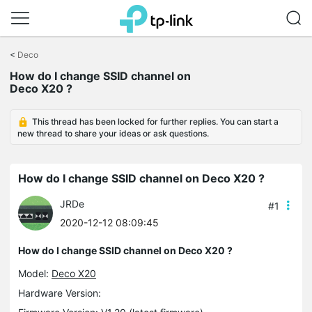
Click
to
<
Deco
skip
How do I change SSID channel on
the
Deco X20 ?
navigation
bar
This thread has been locked for further replies. You can start a
new thread to share your ideas or ask questions.
How do I change SSID channel on Deco X20 ?
JRDe
#1
2020-12-12 08:09:45
How do I change SSID channel on Deco X20 ?
Model:
Deco X20
Hardware Version: