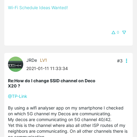
Wi-Fi Schedule Ideas Wanted!
0
JRDe
LV1
#3
2021-01-11 11:33:34
Re:How do I change SSID channel on Deco
X20 ?
@TP-Link
By using a wifi analyser app on my smartphone I checked
on which 5G channel my Decos are communicating.
My decos are communicating on 5G channel 40/42.
Yet this is the channel where also all other ISP routes of my
neighbors are communicating. On all other channels there is
no communication.