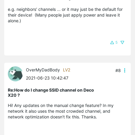
e.g. neighbors' channels ... or it may just be the default for
their device! (Many people just apply power and leave it
alone.)
5
OverMyDadBody
LV2
#8
2021-06-23 10:42:47
Re:How do I change SSID channel on Deco
X20 ?
Hi! Any updates on the manual change feature? In my
network it also uses the most crowded channel, and
network optimization doesn't fix this. Thanks.