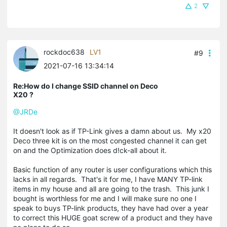
2
rockdoc638
LV1
#9
2021-07-16 13:34:14
Re:How do I change SSID channel on Deco
X20 ?
@JRDe
It doesn't look as if TP-Link gives a damn about us. My x20
Deco three kit is on the most congested channel it can get
on and the Optimization does d!ck-all about it.
Basic function of any router is user configurations which this
lacks in all regards. That's it for me, I have MANY TP-link
items in my house and all are going to the trash. This junk I
bought is worthless for me and I will make sure no one I
speak to buys TP-link products, they have had over a year
to correct this HUGE goat screw of a product and they have