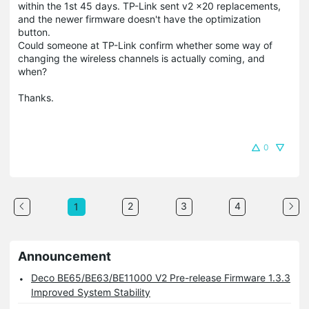
within the 1st 45 days. TP-Link sent v2 x20 replacements,
and the newer firmware doesn't have the optimization
button.
Could someone at TP-Link confirm whether some way of
changing the wireless channels is actually coming, and
when?
Thanks.
0
2
3
4
1
Announcement
Deco BE65/BE63/BE11000 V2 Pre-release Firmware 1.3.3
Improved System Stability