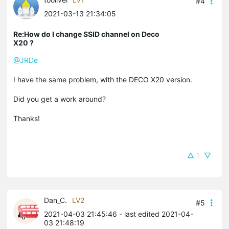
#4
2021-03-13 21:34:05
Re:How do I change SSID channel on Deco
X20 ?
@JRDe
I have the same problem, with the DECO X20 version.
Did you get a work around?
Thanks!
1
Dan_C.
LV2
#5
2021-04-03 21:45:46
- last edited 2021-04-
03 21:48:19