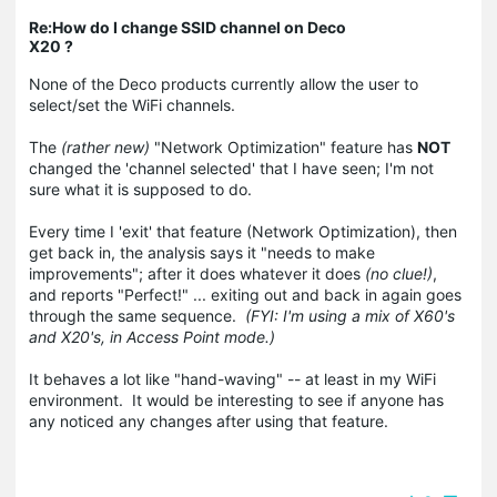
Re:How do I change SSID channel on Deco
X20 ?
None of the Deco products currently allow the user to
select/set the WiFi channels.
The
(rather new)
"Network Optimization" feature has
NOT
changed the 'channel selected' that I have seen; I'm not
sure what it is supposed to do.
Every time I 'exit' that feature (Network Optimization), then
get back in, the analysis says it "needs to make
improvements"; after it does whatever it does
(no clue!)
,
and reports "Perfect!" ... exiting out and back in again goes
through the same sequence.
(FYI: I'm using a mix of X60's
and X20's, in Access Point mode.)
It behaves a lot like "hand-waving" -- at least in my WiFi
environment. It would be interesting to see if anyone has
any noticed any changes after using that feature.