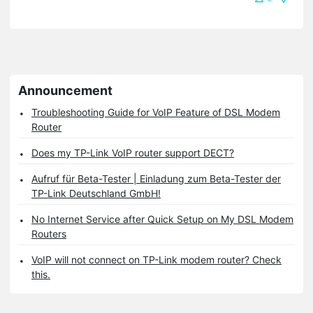
Announcement
Troubleshooting Guide for VoIP Feature of DSL Modem
Router
Does my TP-Link VoIP router support DECT?
Aufruf für Beta-Tester | Einladung zum Beta-Tester der
TP-Link Deutschland GmbH!
No Internet Service after Quick Setup on My DSL Modem
Routers
VoIP will not connect on TP-Link modem router? Check
this.