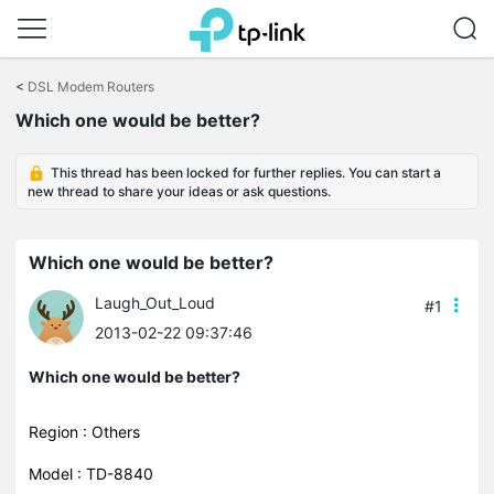
Click
to
<
DSL Modem Routers
skip
Which one would be better?
the
navigation
bar
This thread has been locked for further replies. You can start a
new thread to share your ideas or ask questions.
Which one would be better?
Laugh_Out_Loud
#1
2013-02-22 09:37:46
Which one would be better?
Region : Others
Model : TD-8840