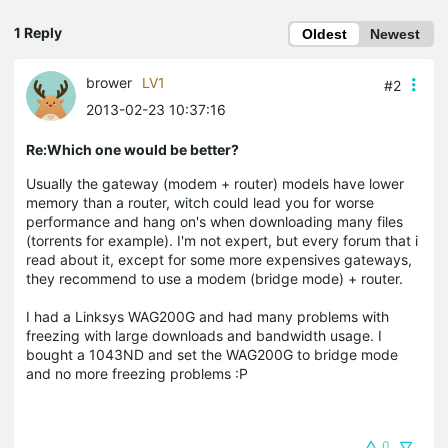
1 Reply
Oldest
Newest
brower
LV1
#2
2013-02-23 10:37:16
Re:Which one would be better?
Usually the gateway (modem + router) models have lower
memory than a router, witch could lead you for worse
performance and hang on's when downloading many files
(torrents for example). I'm not expert, but every forum that i
read about it, except for some more expensives gateways,
they recommend to use a modem (bridge mode) + router.
I had a Linksys WAG200G and had many problems with
freezing with large downloads and bandwidth usage. I
bought a 1043ND and set the WAG200G to bridge mode
and no more freezing problems :P
0