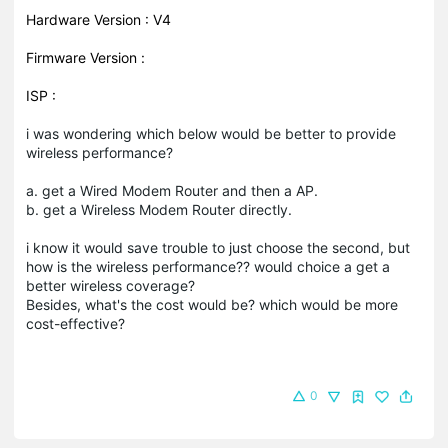
Hardware Version : V4
Firmware Version :
ISP :
i was wondering which below would be better to provide
wireless performance?
a. get a Wired Modem Router and then a AP.
b. get a Wireless Modem Router directly.
i know it would save trouble to just choose the second, but
how is the wireless performance?? would choice a get a
better wireless coverage?
Besides, what's the cost would be? which would be more
cost-effective?
0