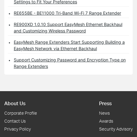
Settings to Fit Your Preferences
RE655BE - BE11000 Tri-Band Wi-Fi 7 Range Extender
RE900XD 1.0.10 Support EasyMesh Ethernet Backhaul
and Customizing Wireless Password
EasyMesh Range Extenders Start Supporting Building a
EasyMesh Network via Ethernet Backhaul
Support Customizing Password and Encryption Type on
Range Extenders
About Us
Press
Corporate Profile
News
Contact Us
Awards
Privacy Policy
Security Advisory