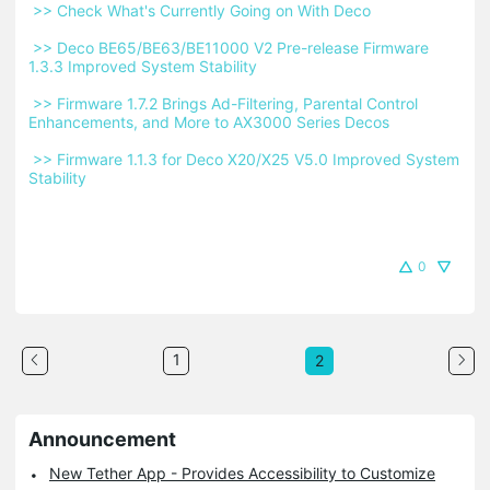
 >> Check What's Currently Going on With Deco 
 >> Deco BE65/BE63/BE11000 V2 Pre-release Firmware 
1.3.3 Improved System Stability 
 >> Firmware 1.7.2 Brings Ad-Filtering, Parental Control 
Enhancements, and More to AX3000 Series Decos 
 >> Firmware 1.1.3 for Deco X20/X25 V5.0 Improved System 
Stability 
0
1
2
Announcement
New Tether App - Provides Accessibility to Customize