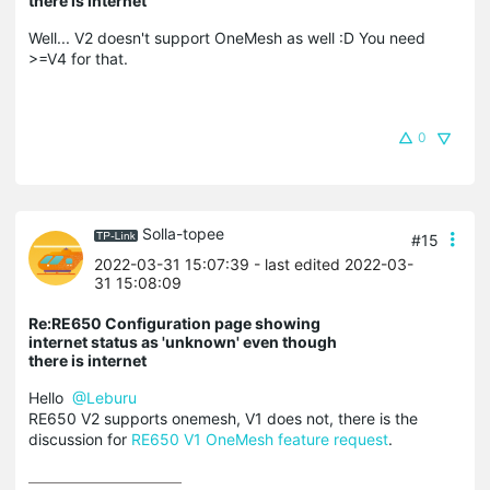
there is internet
Well... V2 doesn't support OneMesh as well :D You need
>=V4 for that.
0
Solla-topee
#15
2022-03-31 15:07:39
- last edited 2022-03-
31 15:08:09
Re:RE650 Configuration page showing
internet status as 'unknown' even though
there is internet
Hello
@Leburu
RE650 V2 supports onemesh, V1 does not, there is the
discussion for
RE650 V1 OneMesh feature request
.