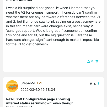
I was a bit surprised not gonna lie when I learned that you
need the V2 for onemesh support. I honestly can't confirm
whether there are any hardware differences between the V1
and 2, but iirc I once saw tplink saying on a post somewhere
in this forum that hardware changes exist, hence why V1
‘cant’ get support. Would be great if someone can confirm
this once and for all, but the big question is… are these
hardware changes significant enough to make it impossible
for the V1 to get onemesh?
0
StepanM
LV1
#14
2022-03-30 19:58:34
Re:RE650 Configuration page showing
internet status as 'unknown' even though