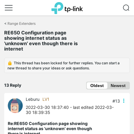
Click
to
<
Range Extenders
skip
RE650 Configuration page
the
showing internet status as
navigation
'unknown' even though there is
bar
internet
This thread has been locked for further replies. You can start a
new thread to share your ideas or ask questions.
13 Reply
Oldest
Newest
Leburu
LV1
#13
2022-03-30 18:37:40
- last edited 2022-03-
30 18:39:35
Re:RE650 Configuration page showing
internet status as 'unknown' even though
there is internet