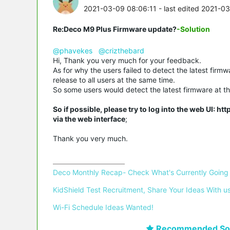
2021-03-09 08:06:11
- last edited 2021-0
Re:Deco M9 Plus Firmware update?
-Solution
@phavekes
@crizthebard
Hi, Thank you very much for your feedback.
As for why the users failed to detect the latest firm
release to all users at the same time.
So some users would detect the latest firmware at the
So if possible, please try to log into the web UI: h
via the web interface
;
Thank you very much.
Deco Monthly Recap- Check What's Currently Going
KidShield Test Recruitment, Share Your Ideas With us
Wi-Fi Schedule Ideas Wanted!
Recommended Sol