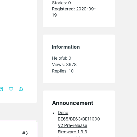
Stories: 0
Registered: 2020-09-
19
Information
Helpful:
0
Views:
3978
Replies:
10
Announcement
Deco
BE65/BE63/BE11000
V2 Pre-release
Firmware 1.3.3
#3