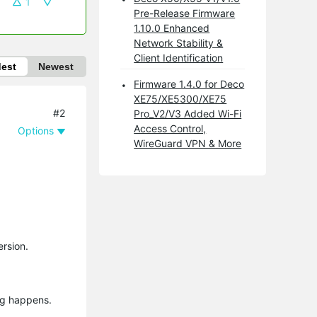
1
Pre-Release Firmware
1.10.0 Enhanced
Network Stability &
Client Identification
dest
Newest
Firmware 1.4.0 for Deco
XE75/XE5300/XE75
#2
Pro_V2/V3 Added Wi-Fi
Access Control,
Options
WireGuard VPN & More
ersion.
ng happens.