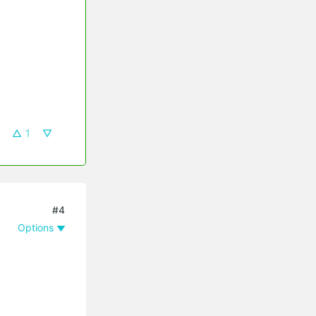
1
#4
Options