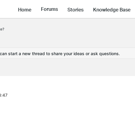
Forums
Home
Stories
Knowledge Base
te?
 can start a new thread to share your ideas or ask questions.
8:47