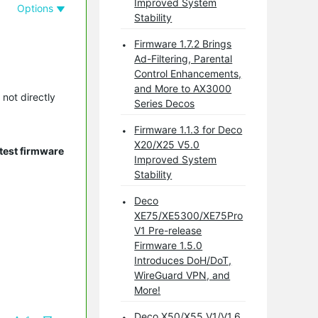
Improved System
Options
Stability
Firmware 1.7.2 Brings
Ad-Filtering, Parental
Control Enhancements,
and More to AX3000
 not directly
Series Decos
Firmware 1.1.3 for Deco
X20/X25 V5.0
test firmware
Improved System
Stability
Deco
XE75/XE5300/XE75Pro
V1 Pre-release
Firmware 1.5.0
Introduces DoH/DoT,
WireGuard VPN, and
More!
Deco X50/X55 V1/V1.6