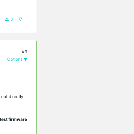
0
#3
Options
 not directly
test firmware