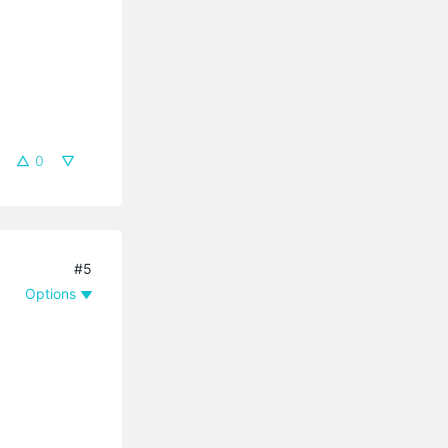
0
#5
Options