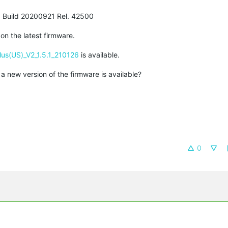
.3 Build 20200921 Rel. 42500
on the latest firmware.
us(US)_V2_1.5.1_210126
is available.
a new version of the firmware is available?
0