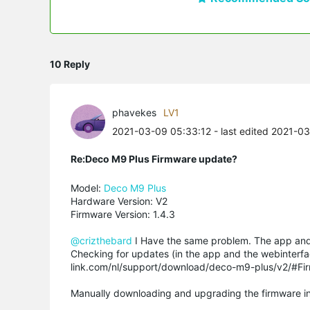
10 Reply
phavekes
LV1
2021-03-09 05:33:12
- last edited 2021-0
Re:Deco M9 Plus Firmware update?
Model:
Deco M9 Plus
Hardware Version: V2
Firmware Version: 1.4.3
@crizthebard
I Have the same problem. The app an
Checking for updates (in the app and the webinterfa
link.com/nl/support/download/deco-m9-plus/v2/#Fi
Manually downloading and upgrading the firmware in