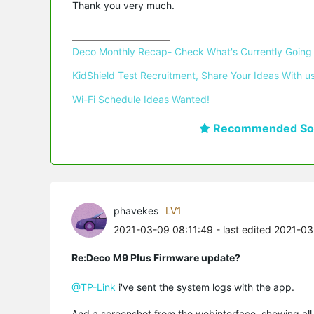
Thank you very much.
Deco Monthly Recap- Check What's Currently Going
KidShield Test Recruitment, Share Your Ideas With us
Wi-Fi Schedule Ideas Wanted!
Recommended Sol
phavekes
LV1
2021-03-09 08:11:49
- last edited 2021-0
Re:Deco M9 Plus Firmware update?
@TP-Link
i've sent the system logs with the app.
And a screenshot from the webinterface, showing all 