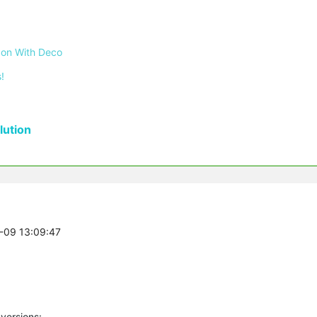
 on With Deco
!
ution
3-09 13:09:47
versions: