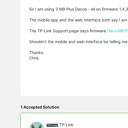
So I am using 3 M9 Plus Decos - all on firmware 1.4
The mobile app and the web interface both say I am 
The TP-Link Support page says firmware
Deco M9 Pl
Shouldn't the mobile and web interface be telling me 
Thanks,
Chris.
1 Accepted Solution
TP-Link