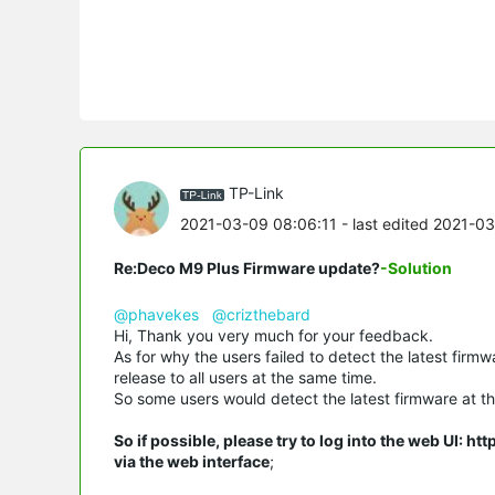
TP-Link
2021-03-09 08:06:11
- last edited 2021-0
Re:Deco M9 Plus Firmware update?
-Solution
@phavekes
@crizthebard
Hi, Thank you very much for your feedback.
As for why the users failed to detect the latest firm
release to all users at the same time.
So some users would detect the latest firmware at the
So if possible, please try to log into the web UI: h
via the web interface
;