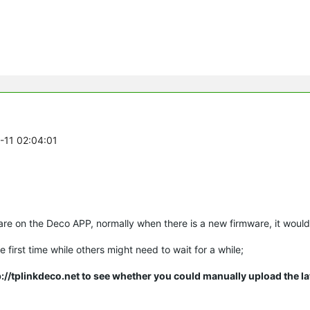
3-11 02:04:01
ware on the Deco APP, normally when there is a new firmware, it would
 first time while others might need to wait for a while;
ttp://tplinkdeco.net to see whether you could
manually
upload the la