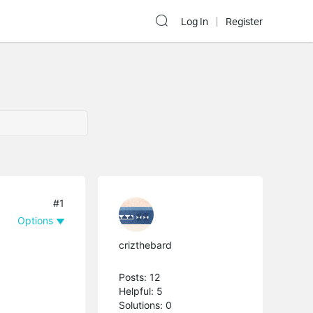
Log In
Register
#1
Options
crizthebard
Posts: 12
Helpful: 5
Solutions: 0