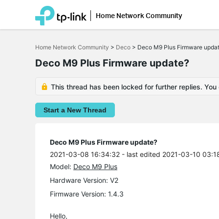
Home Network Community
Click
to
Home Network Community
>
Deco
>
Deco M9 Plus Firmware upda
skip
the
Deco M9 Plus Firmware update?
navigation
bar
This thread has been locked for further replies. You
Start a New Thread
Deco M9 Plus Firmware update?
2021-03-08 16:34:32
- last edited 2021-03-10 03:1
Model:
Deco M9 Plus
Hardware Version: V2
Firmware Version: 1.4.3
Hello,