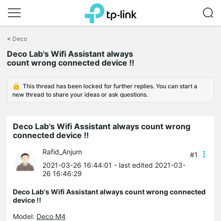
Click
to
<
Deco
skip
Deco Lab's Wifi Assistant always
the
count wrong connected device !!
navigation
bar
This thread has been locked for further replies. You can start a
new thread to share your ideas or ask questions.
Deco Lab's Wifi Assistant always count wrong
connected device !!
Rafid_Anjum
#1
2021-03-26 16:44:01
- last edited 2021-03-
26 16:46:29
Deco Lab's Wifi Assistant always count wrong connected
device !!
Model:
Deco M4