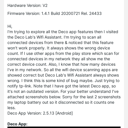
Hardware Version: V2
Firmware Version: 1.4.1 Build 20200721 Rel. 24433
Hi,
I'm trying to explore all the Deco app features then I visited
the Deco Lab's Wifi Assistant. I'm trying to scan all
connected devices from there & noticed that this feature
won't work properly. It always shows the wrong device
count. If I use other apps from the play store which scan for
connected devices in my network they all show me the
correct device count. Also, I know that how many devices
I've in my network. So all the wifi device scanning apps are
showed correct but Deco Lab's Wifi Assistant always shows
wrong. I think this is some kind of bug maybe. Just trying to
notify tp-link. Note that I have got the latest Deco app, so
it's not an outdated version. For your better understand I've
attached screenshots below. Sorry for the last 2 screenshots
my laptop battery out so it disconnected so it counts one
less.
Deco App Version: 2.5.13 [Android]
Deco App: