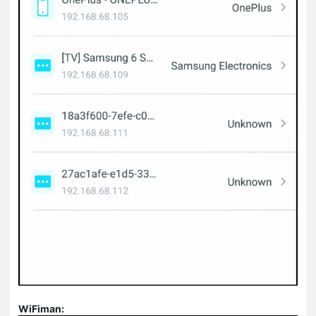
WiFiman: