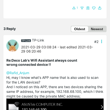
1
3 Reply
Oldest
Newest
TP-Link
#2
2021-03-29 03:08:24
- last edited 2021-03-
29 06:20:46
Re:Deco Lab's Wifi Assistant always count
wrong connected device !!
@Rafid_Anjum
Hi, may I know what's APP name that is also used to scan
for the LAN devices?
And I noticed on this APP, there are two devices sharing the
same IP address, for example, 192.168.68.100, which I think
might be caused by the private MAC address;