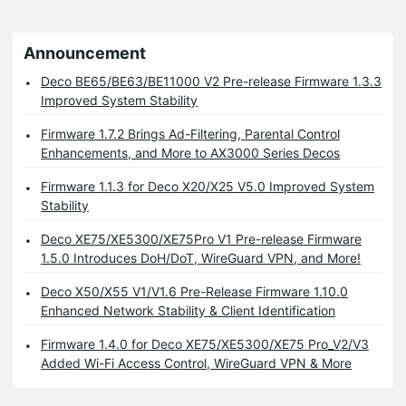
Announcement
Deco BE65/BE63/BE11000 V2 Pre-release Firmware 1.3.3
Improved System Stability
Firmware 1.7.2 Brings Ad-Filtering, Parental Control
Enhancements, and More to AX3000 Series Decos
Firmware 1.1.3 for Deco X20/X25 V5.0 Improved System
Stability
Deco XE75/XE5300/XE75Pro V1 Pre-release Firmware
1.5.0 Introduces DoH/DoT, WireGuard VPN, and More!
Deco X50/X55 V1/V1.6 Pre-Release Firmware 1.10.0
Enhanced Network Stability & Client Identification
Firmware 1.4.0 for Deco XE75/XE5300/XE75 Pro_V2/V3
Added Wi-Fi Access Control, WireGuard VPN & More