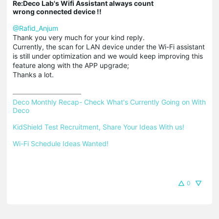
Re:Deco Lab's Wifi Assistant always count
wrong connected device !!
@Rafid_Anjum
Thank you very much for your kind reply.
Currently, the scan for LAN device under the Wi-Fi assistant
is still under optimization and we would keep improving this
feature along with the APP upgrade;
Thanks a lot.
Deco Monthly Recap- Check What's Currently Going on With 
Deco
KidShield Test Recruitment, Share Your Ideas With us!
Wi-Fi Schedule Ideas Wanted!
0