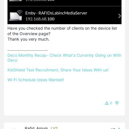
Have you checked the number of clients on the device list
of the Overview page?
Thank you very much.
Deco Monthly Recap- Check What's Currently Going on With 
Deco
KidShield Test Recruitment, Share Your Ideas With us!
Wi-Fi Schedule Ideas Wanted!
0
Rafid_Anjum
LV2