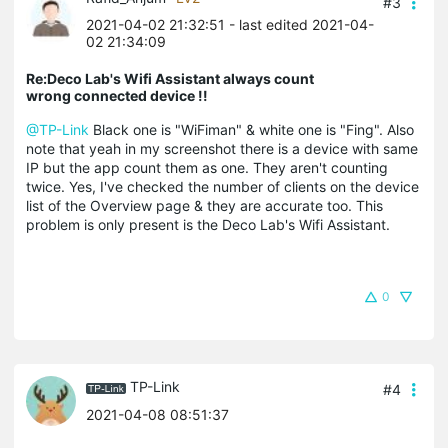
#3
2021-04-02 21:32:51
- last edited 2021-04-
02 21:34:09
Re:Deco Lab's Wifi Assistant always count
wrong connected device !!
@TP-Link
Black one is "WiFiman" & white one is "Fing". Also
note that yeah in my screenshot there is a device with same
IP but the app count them as one. They aren't counting
twice. Yes, I've checked the number of clients on the device
list of the Overview page & they are accurate too. This
problem is only present is the Deco Lab's Wifi Assistant.
0
TP-Link
#4
2021-04-08 08:51:37