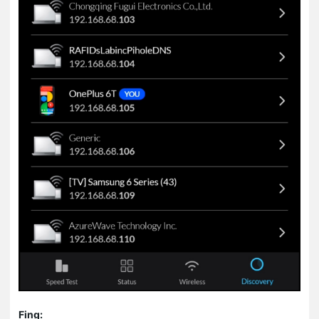
Fing: