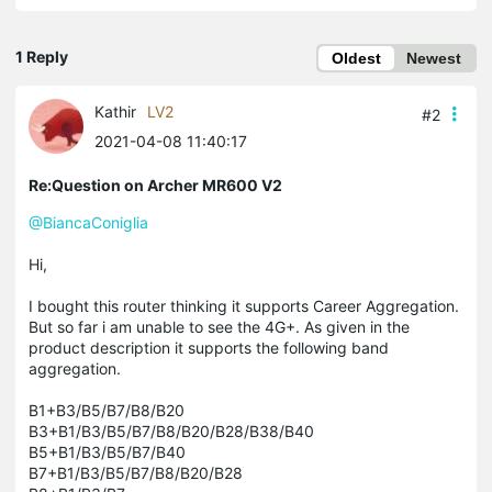
1 Reply
Oldest
Newest
Kathir
LV2
#2
2021-04-08 11:40:17
Re:Question on Archer MR600 V2
@BiancaConiglia
Hi,
I bought this router thinking it supports Career Aggregation.
But so far i am unable to see the 4G+. As given in the
product description it supports the following band
aggregation.
B1+B3/B5/B7/B8/B20
B3+B1/B3/B5/B7/B8/B20/B28/B38/B40
B5+B1/B3/B5/B7/B40
B7+B1/B3/B5/B7/B8/B20/B28