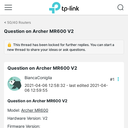
Click
to
<
5G/4G Routers
skip
Question on Archer MR600 V2
the
navigation
bar
This thread has been locked for further replies. You can start a
new thread to share your ideas or ask questions.
Question on Archer MR600 V2
BiancaConiglia
#1
2021-04-06 12:58:32
- last edited 2021-04-
06 12:59:55
Question on Archer MR600 V2
Model:
Archer MR600
Hardware Version: V2
Firmware Version: