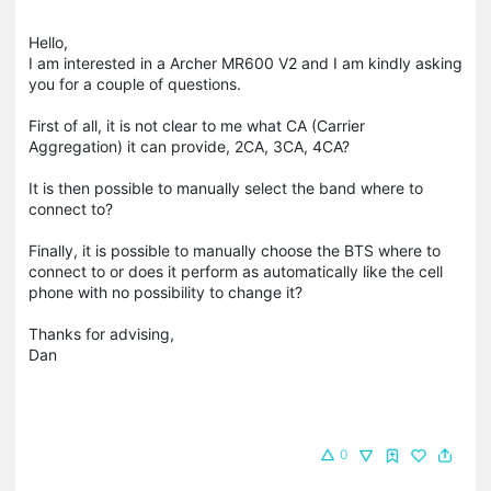
Hello,
I am interested in a Archer MR600 V2 and I am kindly asking
you for a couple of questions.
First of all, it is not clear to me what CA (Carrier
Aggregation) it can provide, 2CA, 3CA, 4CA?
It is then possible to manually select the band where to
connect to?
Finally, it is possible to manually choose the BTS where to
connect to or does it perform as automatically like the cell
phone with no possibility to change it?
Thanks for advising,
Dan
0