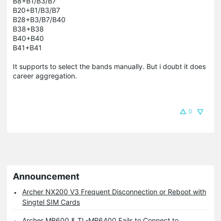
B8+B1/B3/B7
B20+B1/B3/B7
B28+B3/B7/B40
B38+B38
B40+B40
B41+B41
It supports to select the bands manually. But i doubt it does
career aggregation.
0
Announcement
Archer NX200 V3 Frequent Disconnection or Reboot with
Singtel SIM Cards
Archer MR600 & TL-MR6400 Fails to Connect to