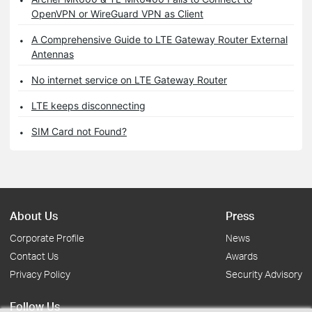
OpenVPN or WireGuard VPN as Client
A Comprehensive Guide to LTE Gateway Router External
Antennas
No internet service on LTE Gateway Router
LTE keeps disconnecting
SIM Card not Found?
About Us
Press
Corporate Profile
News
Contact Us
Awards
Privacy Policy
Security Advisory
Follow Us