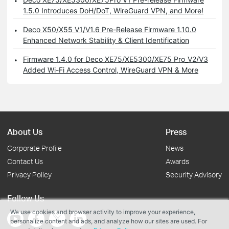
1.5.0 Introduces DoH/DoT, WireGuard VPN, and More!
Deco X50/X55 V1/V1.6 Pre-Release Firmware 1.10.0
Enhanced Network Stability & Client Identification
Firmware 1.4.0 for Deco XE75/XE5300/XE75 Pro_V2/V3
Added Wi-Fi Access Control, WireGuard VPN & More
About Us
Press
Corporate Profile
News
Contact Us
Awards
Privacy Policy
Security Advisory
Follow Us
We use cookies and browser activity to improve your experience,
personalize content and ads, and analyze how our sites are used. For