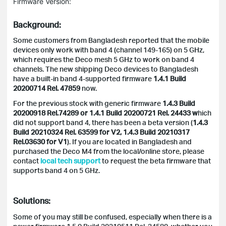
Firmware Version:
Background:
Some customers from Bangladesh reported that the mobile
devices only work with band 4 (channel 149-165) on 5 GHz,
which requires the Deco mesh 5 GHz to work on band 4
channels. The new shipping Deco devices to Bangladesh
have a built-in band 4-supported firmware
1.4.1 Build
20200714 Rel. 47859
now.
For the previous stock with generic firmware
1.4.3 Build
20200918 Rel.74289 or
1.4.1 Build 20200721 Rel. 24433 w
hich
did not support band 4, there has been a beta version (
1.4.3
Build 20210324 Rel. 63599 for V2, 1.4.3 Build 20210317
Rel.03630 for V1
). If you are located in Bangladesh and
purchased the Deco M4 from the local/online store, please
contact
local tech support
to request the beta firmware that
supports band 4 on 5 GHz.
Solutions:
Some of you may still be confused, especially when there is a