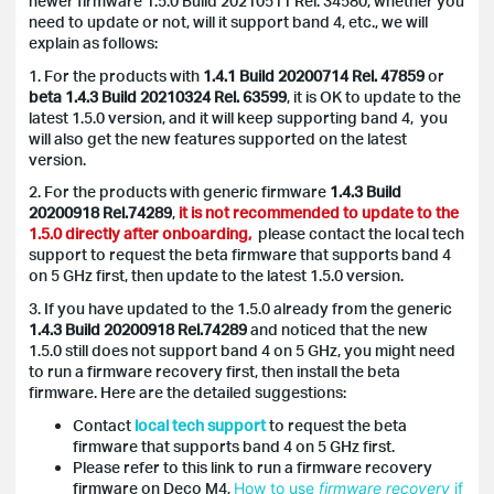
newer firmware 1.5.0 Build 20210511 Rel. 34580, whether you
need to update or not, will it support band 4, etc., we will
explain as follows:
1. For the products with
1.4.1 Build 20200714 Rel. 47859
or
beta 1.4.3 Build 20210324 Rel. 63599
, it is OK to update to the
latest 1.5.0 version, and it will keep supporting band 4, you
will also get the new features supported on the latest
version.
2. For the products with generic firmware
1.4.3 Build
20200918 Rel.74289
,
it is not recommended to update to the
1.5.0 directly after onboarding,
please contact the local tech
support to request the beta firmware that supports band 4
on 5 GHz first, then update to the latest 1.5.0 version.
3. If you have updated to the 1.5.0 already from the generic
1.4.3 Build 20200918 Rel.74289
and noticed that the new
1.5.0 still does not support band 4 on 5 GHz, you might need
to run a firmware recovery first, then install the beta
firmware. Here are the detailed suggestions:
Contact
local tech support
to request the beta
firmware that supports band 4 on 5 GHz first.
Please refer to this link to run a firmware recovery
firmware on Deco M4,
How to use
firmware
recovery
if