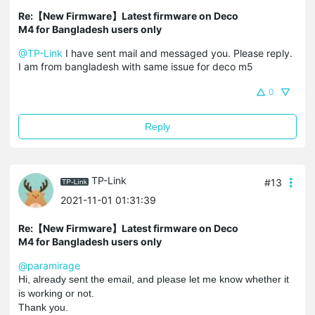
Re:【New Firmware】Latest firmware on Deco
M4 for Bangladesh users only
@TP-Link
I have sent mail and messaged you. Please reply.
I am from bangladesh with same issue for deco m5
0
Reply
TP-Link
#13
2021-11-01 01:31:39
Re:【New Firmware】Latest firmware on Deco
M4 for Bangladesh users only
@paramirage
Hi, already sent the email, and please let me know whether it
is working or not.
Thank you.