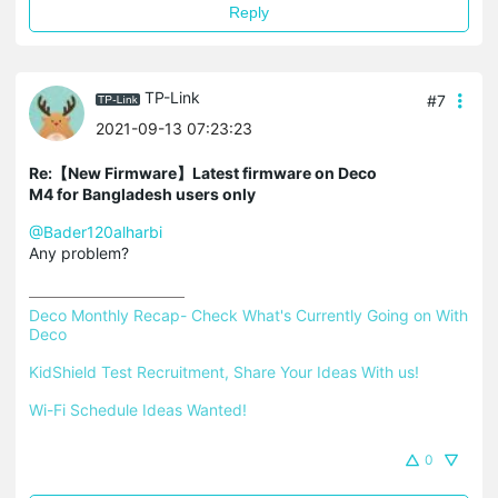
Reply
TP-Link
#7
2021-09-13 07:23:23
Re:【New Firmware】Latest firmware on Deco
M4 for Bangladesh users only
@Bader120alharbi
Any problem?
Deco Monthly Recap- Check What's Currently Going on With 
Deco
KidShield Test Recruitment, Share Your Ideas With us!
Wi-Fi Schedule Ideas Wanted!
0