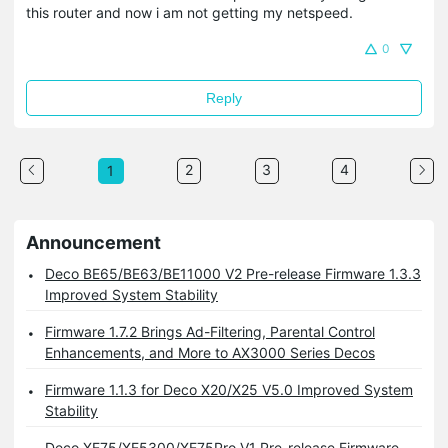
this router and now i am not getting my netspeed.
0
Reply
2
3
4
1
Announcement
Deco BE65/BE63/BE11000 V2 Pre-release Firmware 1.3.3
Improved System Stability
Firmware 1.7.2 Brings Ad-Filtering, Parental Control
Enhancements, and More to AX3000 Series Decos
Firmware 1.1.3 for Deco X20/X25 V5.0 Improved System
Stability
Deco XE75/XE5300/XE75Pro V1 Pre-release Firmware