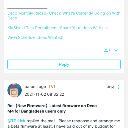
Deco Monthly Recap- Check What's Currently Going on With 
Deco
KidShield Test Recruitment, Share Your Ideas With us!
Wi-Fi Schedule Ideas Wanted!
0
Reply
paramirage
LV1
#14
2021-11-02 08:32:22
Re:【New Firmware】Latest firmware on Deco
M4 for Bangladesh users only
@TP-Link
replied the mail . Please response and arrange me
a beta firmware at least. I have paid out of my budget for