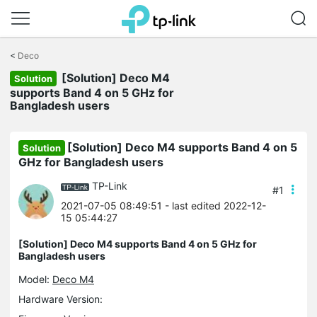
Click
to
<
Deco
skip
[Solution] Deco M4
the
Solution
navigation
supports Band 4 on 5 GHz for
bar
Bangladesh users
[Solution] Deco M4 supports Band 4 on 5
Solution
GHz for Bangladesh users
TP-Link
#1
2021-07-05 08:49:51
- last edited 2022-12-
15 05:44:27
[Solution] Deco M4 supports Band 4 on 5 GHz for
Bangladesh users
Model:
Deco M4
Hardware Version: