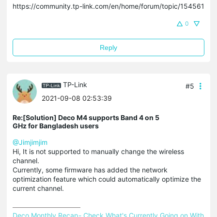
https://community.tp-link.com/en/home/forum/topic/154561
0
Reply
TP-Link
#5
2021-09-08 02:53:39
Re:[Solution] Deco M4 supports Band 4 on 5
GHz for Bangladesh users
@Jimjimjim
Hi, It is not supported to manually change the wireless
channel.
Currently, some firmware has added the network
optimization feature which could automatically optimize the
current channel.
Deco Monthly Recap- Check What's Currently Going on With 