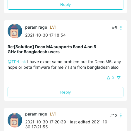
Reply
paramirage
LV1
#8
2021-10-30 17:18:54
Re:[Solution] Deco M4 supports Band 4 on 5
GHz for Bangladesh users
@TP-Link
I have exact same problem but for Deco M5. any
hope or beta firmware for me ? I am from bangladesh also.
0
Reply
paramirage
LV1
#12
2021-10-30 17:20:39
- last edited 2021-10-
30 17:21:55