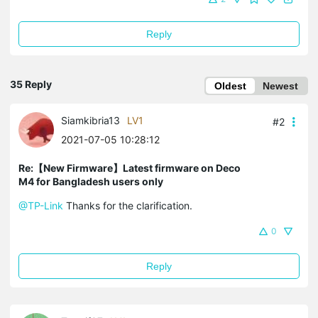
Reply
35 Reply
Oldest
Newest
Siamkibria13
LV1
#2
2021-07-05 10:28:12
Re:【New Firmware】Latest firmware on Deco
M4 for Bangladesh users only
@TP-Link
Thanks for the clarification.
0
Reply