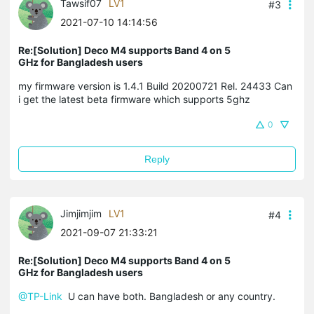
Tawsif07
LV1
#3
2021-07-10 14:14:56
Re:[Solution] Deco M4 supports Band 4 on 5
GHz for Bangladesh users
my firmware version is 1.4.1 Build 20200721 Rel. 24433 Can
i get the latest beta firmware which supports 5ghz
0
Reply
Jimjimjim
LV1
#4
2021-09-07 21:33:21
Re:[Solution] Deco M4 supports Band 4 on 5
GHz for Bangladesh users
@TP-Link
U can have both. Bangladesh or any country.