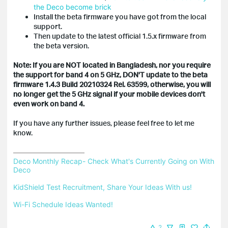
the Deco become brick
Install the beta firmware you have got from the local
support.
Then update to the latest official 1.5.x firmware from
the beta version.
Note: If you are NOT located in Bangladesh, nor you require
the support for band 4 on 5 GHz, DON'T update to the beta
firmware
1.4.3 Build 20210324 Rel. 63599, otherwise, you will
no longer get the 5 GHz signal if your mobile devices don't
even work on band 4.
If you have any further issues, please feel free to let me
know.
Deco Monthly Recap- Check What's Currently Going on With 
Deco
KidShield Test Recruitment, Share Your Ideas With us!
Wi-Fi Schedule Ideas Wanted!
2