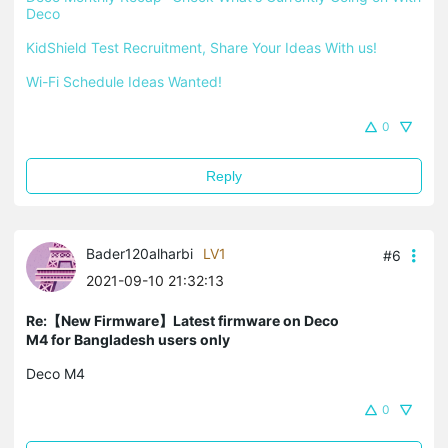
Deco
KidShield Test Recruitment, Share Your Ideas With us!
Wi-Fi Schedule Ideas Wanted!
0
Reply
Bader120alharbi
LV1
#6
2021-09-10 21:32:13
Re:【New Firmware】Latest firmware on Deco
M4 for Bangladesh users only
Deco M4
0