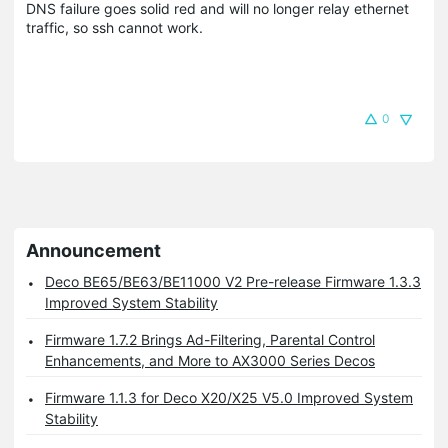
DNS failure goes solid red and will no longer relay ethernet
traffic, so ssh cannot work.
0
Announcement
Deco BE65/BE63/BE11000 V2 Pre-release Firmware 1.3.3
Improved System Stability
Firmware 1.7.2 Brings Ad-Filtering, Parental Control
Enhancements, and More to AX3000 Series Decos
Firmware 1.1.3 for Deco X20/X25 V5.0 Improved System
Stability