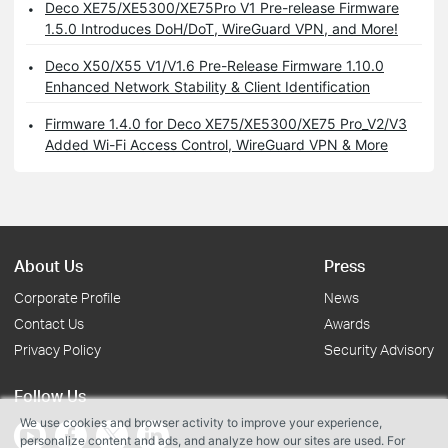
Deco XE75/XE5300/XE75Pro V1 Pre-release Firmware
1.5.0 Introduces DoH/DoT, WireGuard VPN, and More!
Deco X50/X55 V1/V1.6 Pre-Release Firmware 1.10.0
Enhanced Network Stability & Client Identification
Firmware 1.4.0 for Deco XE75/XE5300/XE75 Pro_V2/V3
Added Wi-Fi Access Control, WireGuard VPN & More
About Us
Press
Corporate Profile
News
Contact Us
Awards
Privacy Policy
Security Advisory
Follow Us
We use cookies and browser activity to improve your experience,
personalize content and ads, and analyze how our sites are used. For