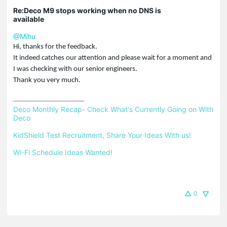
Re:Deco M9 stops working when no DNS is
available
@Mihu
Hi, thanks for the feedback.
It indeed catches our attention and please wait for a moment and
I was checking with our senior engineers.
Thank you very much.
Deco Monthly Recap- Check What's Currently Going on With 
Deco
KidShield Test Recruitment, Share Your Ideas With us!
Wi-Fi Schedule Ideas Wanted!
0