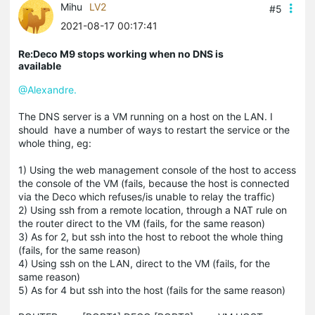
Mihu
LV2
#5
2021-08-17 00:17:41
Re:Deco M9 stops working when no DNS is
available
@Alexandre.
The DNS server is a VM running on a host on the LAN. I
should have a number of ways to restart the service or the
whole thing, eg:
1) Using the web management console of the host to access
the console of the VM (fails, because the host is connected
via the Deco which refuses/is unable to relay the traffic)
2) Using ssh from a remote location, through a NAT rule on
the router direct to the VM (fails, for the same reason)
3) As for 2, but ssh into the host to reboot the whole thing
(fails, for the same reason)
4) Using ssh on the LAN, direct to the VM (fails, for the
same reason)
5) As for 4 but ssh into the host (fails for the same reason)