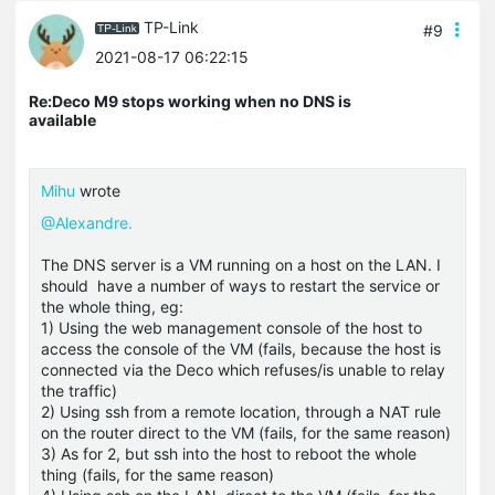
TP-Link
#9
2021-08-17 06:22:15
Re:Deco M9 stops working when no DNS is
available
Mihu
wrote
@Alexandre.
The DNS server is a VM running on a host on the LAN. I
should have a number of ways to restart the service or
the whole thing, eg:
1) Using the web management console of the host to
access the console of the VM (fails, because the host is
connected via the Deco which refuses/is unable to relay
the traffic)
2) Using ssh from a remote location, through a NAT rule
on the router direct to the VM (fails, for the same reason)
3) As for 2, but ssh into the host to reboot the whole
thing (fails, for the same reason)