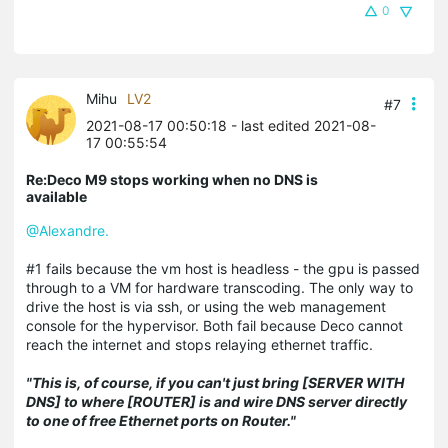
0
Mihu
LV2
#7
2021-08-17 00:50:18
- last edited 2021-08-
17 00:55:54
Re:Deco M9 stops working when no DNS is
available
@Alexandre.
#1 fails because the vm host is headless - the gpu is passed
through to a VM for hardware transcoding. The only way to
drive the host is via ssh, or using the web management
console for the hypervisor. Both fail because Deco cannot
reach the internet and stops relaying ethernet traffic.
"This is, of course, if you can't just bring [SERVER WITH
DNS] to where [ROUTER] is and wire DNS server directly
to one of free Ethernet ports on Router."