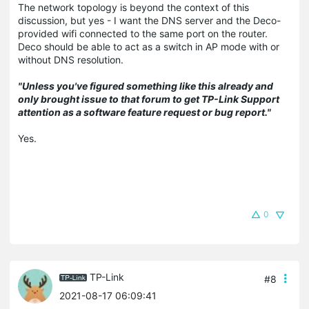
The network topology is beyond the context of this
discussion, but yes - I want the DNS server and the Deco-
provided wifi connected to the same port on the router.
Deco should be able to act as a switch in AP mode with or
without DNS resolution.
"Unless you've figured something like this already and
only brought issue to that forum to get TP-Link Support
attention as a software feature request or bug report."
Yes.
0
TP-Link
#8
2021-08-17 06:09:41