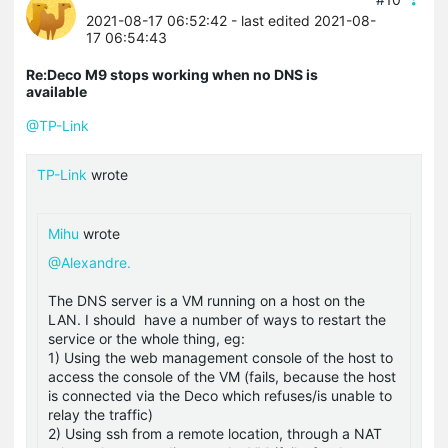
2021-08-17 06:52:42
- last edited 2021-08-
17 06:54:43
Re:Deco M9 stops working when no DNS is
available
@TP-Link
TP-Link
wrote
Mihu
wrote
@Alexandre.
The DNS server is a VM running on a host on the
LAN. I should have a number of ways to restart the
service or the whole thing, eg:
1) Using the web management console of the host to
access the console of the VM (fails, because the host
is connected via the Deco which refuses/is unable to
relay the traffic)
2) Using ssh from a remote location, through a NAT