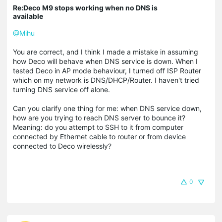
Re:Deco M9 stops working when no DNS is
available
@Mihu
You are correct, and I think I made a mistake in assuming
how Deco will behave when DNS service is down. When I
tested Deco in AP mode behaviour, I turned off ISP Router
which on my network is DNS/DHCP/Router. I haven't tried
turning DNS service off alone.
Can you clarify one thing for me: when DNS service down,
how are you trying to reach DNS server to bounce it?
Meaning: do you attempt to SSH to it from computer
connected by Ethernet cable to router or from device
connected to Deco wirelessly?
0