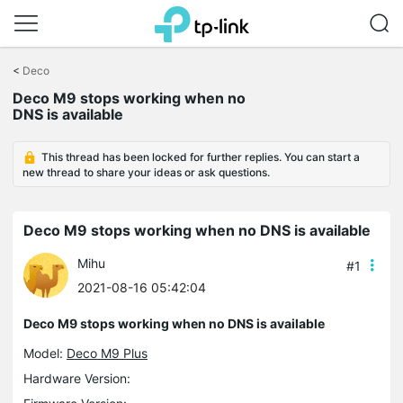
Click
to
<
Deco
skip
Deco M9 stops working when no
the
DNS is available
navigation
bar
This thread has been locked for further replies. You can start a
new thread to share your ideas or ask questions.
Deco M9 stops working when no DNS is available
Mihu
#1
2021-08-16 05:42:04
Deco M9 stops working when no DNS is available
Model:
Deco M9 Plus
Hardware Version: