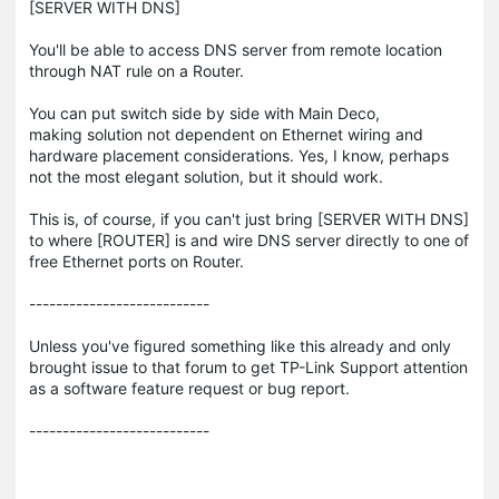
[SERVER WITH DNS]
You'll be able to access DNS server from remote location
through NAT rule on a Router.
You can put switch side by side with Main Deco,
making solution not dependent on Ethernet wiring and
hardware placement considerations. Yes, I know, perhaps
not the most elegant solution, but it should work.
This is, of course, if you can't just bring [SERVER WITH DNS]
to where [ROUTER] is and wire DNS server directly to one of
free Ethernet ports on Router.
---------------------------
Unless you've figured something like this already and only
brought issue to that forum to get TP-Link Support attention
as a software feature request or bug report.
---------------------------