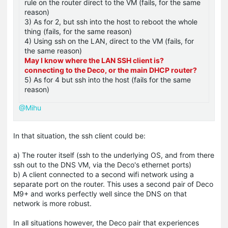
rule on the router direct to the VM (fails, for the same
reason)
3) As for 2, but ssh into the host to reboot the whole
thing (fails, for the same reason)
4) Using ssh on the LAN, direct to the VM (fails, for
the same reason)
May I know where the LAN SSH client is?
connecting to the Deco, or the main DHCP router?
5) As for 4 but ssh into the host (fails for the same
reason)
@Mihu
In that situation, the ssh client could be:
a) The router itself (ssh to the underlying OS, and from there
ssh out to the DNS VM, via the Deco's ethernet ports)
b) A client connected to a second wifi network using a
separate port on the router. This uses a second pair of Deco
M9+ and works perfectly well since the DNS on that
network is more robust.
In all situations however, the Deco pair that experiences