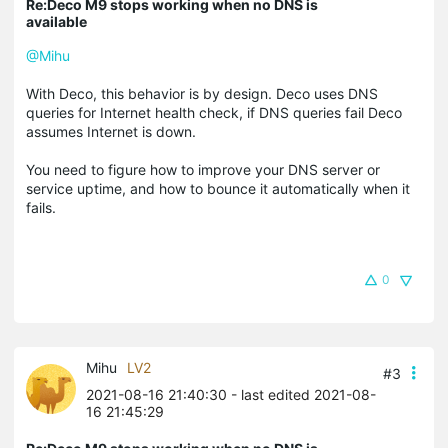
Re:Deco M9 stops working when no DNS is
available
@Mihu
With Deco, this behavior is by design. Deco uses DNS
queries for Internet health check, if DNS queries fail Deco
assumes Internet is down.
You need to figure how to improve your DNS server or
service uptime, and how to bounce it automatically when it
fails.
0
Mihu
LV2
#3
2021-08-16 21:40:30
- last edited 2021-08-
16 21:45:29