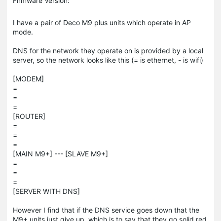
Firmware Version:
I have a pair of Deco M9 plus units which operate in AP
mode.
DNS for the network they operate on is provided by a local
server, so the network looks like this (= is ethernet, - is wifi)
[MODEM]
=
=
=
[ROUTER]
=
=
=
[MAIN M9+] --- [SLAVE M9+]
=
=
=
[SERVER WITH DNS]
However I find that if the DNS service goes down that the
M9+ units just give up, which is to say that they go solid red