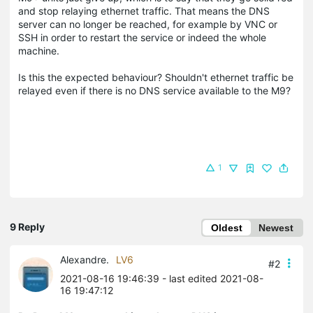
and stop relaying ethernet traffic. That means the DNS
server can no longer be reached, for example by VNC or
SSH in order to restart the service or indeed the whole
machine.
Is this the expected behaviour? Shouldn't ethernet traffic be
relayed even if there is no DNS service available to the M9?
1
9 Reply
Oldest
Newest
Alexandre.
LV6
#2
2021-08-16 19:46:39
- last edited 2021-08-
16 19:47:12