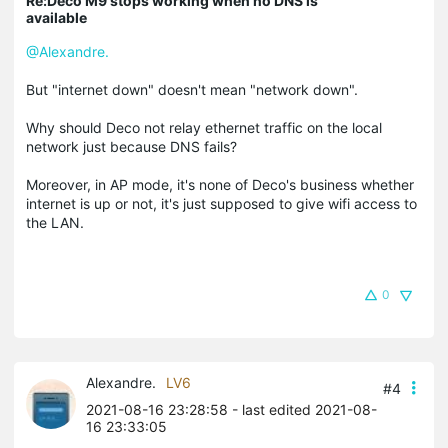
Re:Deco M9 stops working when no DNS is
available
@Alexandre.
But "internet down" doesn't mean "network down".
Why should Deco not relay ethernet traffic on the local
network just because DNS fails?
Moreover, in AP mode, it's none of Deco's business whether
internet is up or not, it's just supposed to give wifi access to
the LAN.
0
Alexandre.
LV6
#4
2021-08-16 23:28:58
- last edited 2021-08-
16 23:33:05