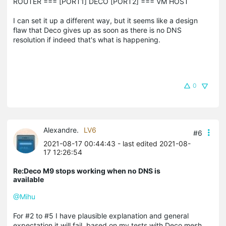
ROUTER === [PORT1] DECO [PORT2] === VM HOST
I can set it up a different way, but it seems like a design
flaw that Deco gives up as soon as there is no DNS
resolution if indeed that's what is happening.
0
Alexandre.
LV6
#6
2021-08-17 00:44:43
- last edited 2021-08-
17 12:26:54
Re:Deco M9 stops working when no DNS is
available
@Mihu
For #2 to #5 I have plausible explanation and general
expectation it will fail, based on my tests with Deco mesh