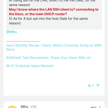
4) Using ssh on the LAN, direct to the VM (fails, for the
same reason)
May I know where the LAN SSH client is? connecting to
the Deco, or the main DHCP router?
5) As for 4 but ssh into the host (fails for the same
reason)
@Mihu
Deco Monthly Recap- Check What's Currently Going on With 
Deco
KidShield Test Recruitment, Share Your Ideas With us!
Wi-Fi Schedule Ideas Wanted!
0
Mihu
LV2
#10