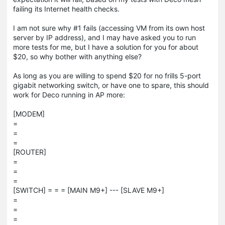
failing its Internet health checks.
I am not sure why #1 fails (accessing VM from its own host
server by IP address), and I may have asked you to run
more tests for me, but I have a solution for you for about
$20, so why bother with anything else?
As long as you are willing to spend $20 for no frills 5-port
gigabit networking switch, or have one to spare, this should
work for Deco running in AP more:
[MODEM]
=
=
=
[ROUTER]
=
=
=
[SWITCH] = = = [MAIN M9+] --- [SLAVE M9+]
=
=
=