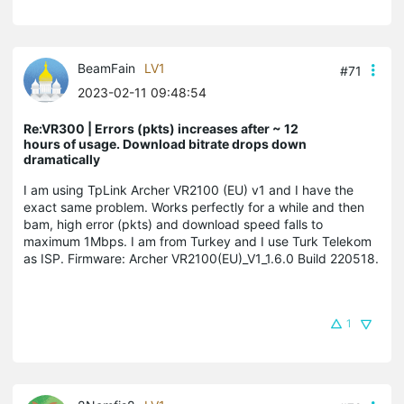
BeamFain
LV1
#71
2023-02-11 09:48:54
Re:VR300 | Errors (pkts) increases after ~ 12
hours of usage. Download bitrate drops down
dramatically
I am using TpLink Archer VR2100 (EU) v1 and I have the
exact same problem. Works perfectly for a while and then
bam, high error (pkts) and download speed falls to
maximum 1Mbps. I am from Turkey and I use Turk Telekom
as ISP. Firmware: Archer VR2100(EU)_V1_1.6.0 Build 220518.
1