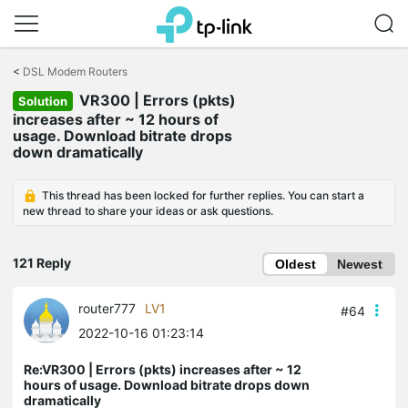
Click
to
<
DSL Modem Routers
skip
VR300 | Errors (pkts)
the
Solution
navigation
increases after ~ 12 hours of
bar
usage. Download bitrate drops
down dramatically
This thread has been locked for further replies. You can start a
new thread to share your ideas or ask questions.
121 Reply
Oldest
Newest
router777
LV1
#64
2022-10-16 01:23:14
Re:VR300 | Errors (pkts) increases after ~ 12
hours of usage. Download bitrate drops down
dramatically