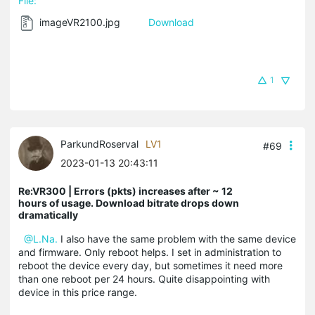
File:
imageVR2100.jpg
Download
1
ParkundRoserval
LV1
#69
2023-01-13 20:43:11
Re:VR300 | Errors (pkts) increases after ~ 12
hours of usage. Download bitrate drops down
dramatically
@L.Na.
I also have the same problem with the same device
and firmware. Only reboot helps. I set in administration to
reboot the device every day, but sometimes it need more
than one reboot per 24 hours. Quite disappointing with
device in this price range.