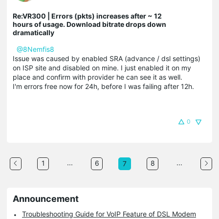
Re:VR300 | Errors (pkts) increases after ~ 12
hours of usage. Download bitrate drops down
dramatically
@8Nemfis8
Issue was caused by enabled SRA (advance / dsl settings)
on ISP site and disabled on mine. I just enabled it on my
place and confirm with provider he can see it as well.
I'm errors free now for 24h, before I was failing after 12h.
0
...
...
1
6
8
7
Announcement
Troubleshooting Guide for VoIP Feature of DSL Modem