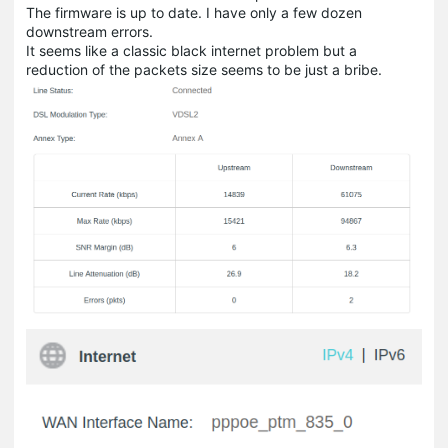
The firmware is up to date. I have only a few dozen
downstream errors.
It seems like a classic black internet problem but a
reduction of the packets size seems to be just a bribe.