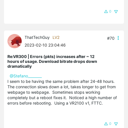
0
ThatTechGuy
LV2
#70
2023-02-10 23:04:46
Re:VR300 | Errors (pkts) increases after ~ 12
hours of usage. Download bitrate drops down
dramatically
@Stefano________
I seem to be having the same problem after 24-48 hours.
The connection slows down a lot, takes longer to get from
webpage to webpage. Sometimes stops working
completely but a reboot fixes it. Noticed a high number of
errors before rebooting. Using a VR2100 v1, FTTC.
0