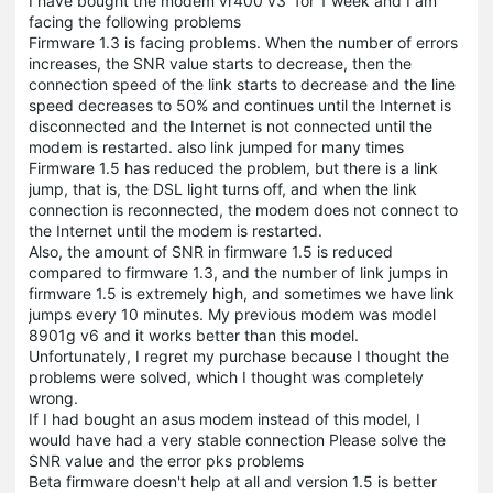
I have bought the modem vr400 v3 for 1 week and I am
facing the following problems
Firmware 1.3 is facing problems. When the number of errors
increases, the SNR value starts to decrease, then the
connection speed of the link starts to decrease and the line
speed decreases to 50% and continues until the Internet is
disconnected and the Internet is not connected until the
modem is restarted. also link jumped for many times
Firmware 1.5 has reduced the problem, but there is a link
jump, that is, the DSL light turns off, and when the link
connection is reconnected, the modem does not connect to
the Internet until the modem is restarted.
Also, the amount of SNR in firmware 1.5 is reduced
compared to firmware 1.3, and the number of link jumps in
firmware 1.5 is extremely high, and sometimes we have link
jumps every 10 minutes. My previous modem was model
8901g v6 and it works better than this model.
Unfortunately, I regret my purchase because I thought the
problems were solved, which I thought was completely
wrong.
If I had bought an asus modem instead of this model, I
would have had a very stable connection Please solve the
SNR value and the error pks problems
Beta firmware doesn't help at all and version 1.5 is better