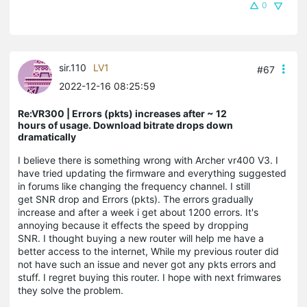
0
sir.110
LV1
#67
2022-12-16 08:25:59
Re:VR300 | Errors (pkts) increases after ~ 12
hours of usage. Download bitrate drops down
dramatically
I believe there is something wrong with Archer vr400 V3. I
have tried updating the firmware and everything suggested
in forums like changing the frequency channel. I still
get SNR drop and Errors (pkts). The errors gradually
increase and after a week i get about 1200 errors. It's
annoying because it effects the speed by dropping
SNR. I thought buying a new router will help me have a
better access to the internet, While my previous router did
not have such an issue and never got any pkts errors and
stuff. I regret buying this router. I hope with next frimwares
they solve the problem.