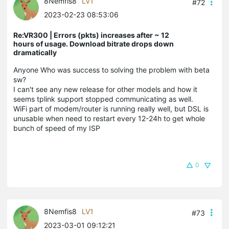
8Nemfis8
LV1
#72
2023-02-23 08:53:06
Re:VR300 | Errors (pkts) increases after ~ 12
hours of usage. Download bitrate drops down
dramatically
Anyone Who was success to solving the problem with beta
sw?
I can't see any new release for other models and how it
seems tplink support stopped communicating as well.
WiFi part of modem/router is running really well, but DSL is
unusable when need to restart every 12-24h to get whole
bunch of speed of my ISP
0
8Nemfis8
LV1
#73
2023-03-01 09:12:21