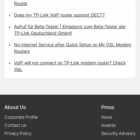
Router
Does my TP-Link VoIP router support DECT?
Aufruf für Beta-Tester | Einladung zum Beta-Tester der
TP-Link Deutschland GmbH!
No Internet Service after Quick Setup on My DSL Modem
Routers
VoIP will not connect on TP-Link modem router? Check
this.
About Us
Press
Corporate Profile
News
Contact Us
Awards
Privacy Policy
Security Advisory