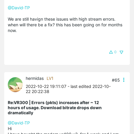
@David-TP
We are still havign these issues with high stream errors.
when will there be a fix? this has been going on for months
now.
0
hermidas
LV1
#65
2022-10-22 19:11:07
- last edited 2022-10-
22 20:22:38
Re:VR300 | Errors (pkts) increases after ~ 12
hours of usage. Download bitrate drops down
dramatically
@David-TP
Hi