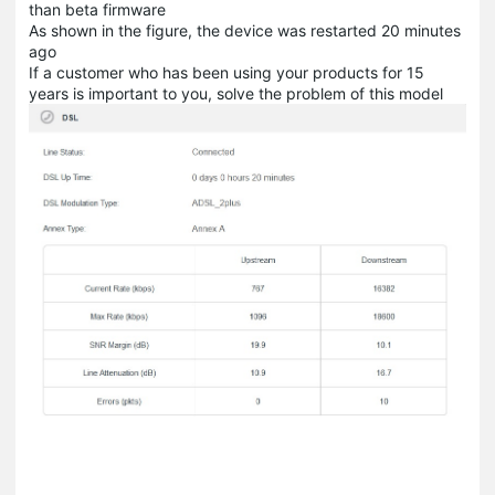
than beta firmware
As shown in the figure, the device was restarted 20 minutes
ago
If a customer who has been using your products for 15
years is important to you, solve the problem of this model