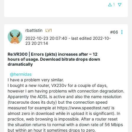
1
rbattistin
LV1
#66
2022-10-23 20:07:40
- last edited 2022-10-
23 20:21:14
Re:VR300 | Errors (pkts) increases after ~ 12
hours of usage. Download bitrate drops down
dramatically
@hermidas
I have a problem very similar.
I bought a new router, VX230v for a couple of days,
however I am having problems with connection degradation.
Apparently the ADSL is active and also the name resolution
(traceroute does its duty) but the connection speed
measured for example at https://www.speedtest.net/ is
almost zero in download while in upload it is significant). In
practice, web browsing is impossible. After a router reset
the situation returns to normal with a down rate of 56 Mbips
but within an hour it sometimes drops to zero.