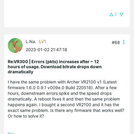
2
L.Na.
LV1
#68
2023-01-02 21:47:18
Re:VR300 | Errors (pkts) increases after ~ 12
hours of usage. Download bitrate drops down
dramatically
I have the same problem with Archer VR2100 v1 (Latest
firmware 1.6.0 0.9.1 v009e.0 Build 220518). After a few
hours, downstream errors spike and the speed drops
dramatically. A reboot fixes it and then the same problem
happens again. I bought a second VR2100 and it has the
exact same problem. Is there any firmware that works well?
Or how to solve it?