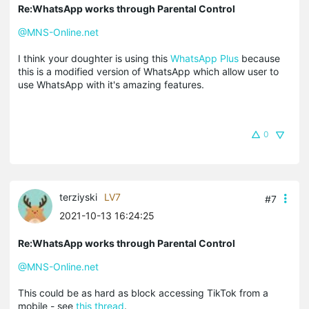
Re:WhatsApp works through Parental Control
@MNS-Online.net
I think your doughter is using this
WhatsApp Plus
because
this is a modified version of WhatsApp which allow user to
use WhatsApp with it's amazing features.
0
terziyski
LV7
#7
2021-10-13 16:24:25
Re:WhatsApp works through Parental Control
@MNS-Online.net
This could be as hard as block accessing TikTok from a
mobile - see
this thread
.