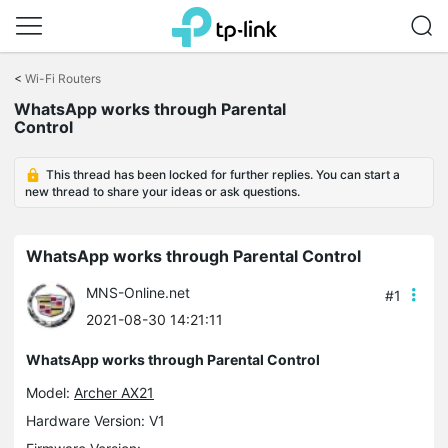
Click
to
<
Wi-Fi Routers
skip
WhatsApp works through Parental
the
Control
navigation
bar
This thread has been locked for further replies. You can start a
new thread to share your ideas or ask questions.
WhatsApp works through Parental Control
MNS-Online.net
#1
2021-08-30 14:21:11
WhatsApp works through Parental Control
Model:
Archer AX21
Hardware Version: V1