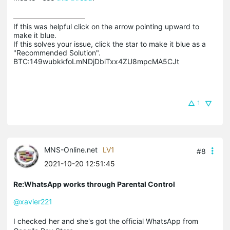
If this was helpful click on the arrow pointing upward to 
make it blue.

If this solves your issue, click the star to make it blue as a 
"Recommended Solution".

BTC:149wubkkfoLmNDjDbiTxx4ZU8mpcMA5CJt
1
MNS-Online.net
LV1
#8
2021-10-20 12:51:45
Re:WhatsApp works through Parental Control
@xavier221
I checked her and she's got the official WhatsApp from