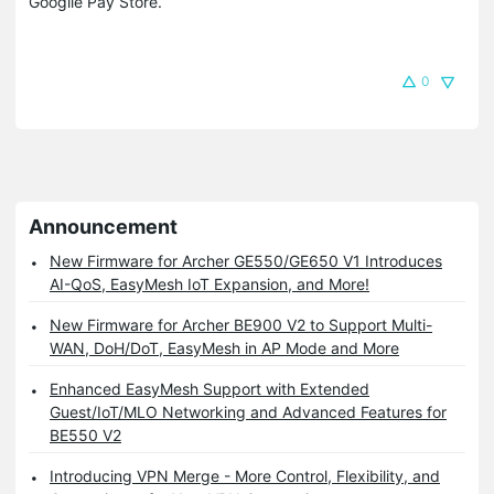
Googlle Pay Store.
0
Announcement
New Firmware for Archer GE550/GE650 V1 Introduces
AI-QoS, EasyMesh IoT Expansion, and More!
New Firmware for Archer BE900 V2 to Support Multi-
WAN, DoH/DoT, EasyMesh in AP Mode and More
Enhanced EasyMesh Support with Extended
Guest/IoT/MLO Networking and Advanced Features for
BE550 V2
Introducing VPN Merge - More Control, Flexibility, and