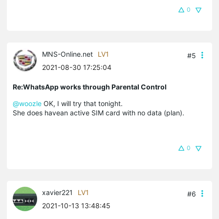
0
MNS-Online.net
LV1
#5
2021-08-30 17:25:04
Re:WhatsApp works through Parental Control
@woozle
OK, I will try that tonight.
She does havean active SIM card with no data (plan).
0
xavier221
LV1
#6
2021-10-13 13:48:45