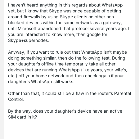
I haven't heard anything in this regards about WhatsApp
yet, but I know that Skype was once capable of getting
around firewalls by using Skype clients on other non-
blocked devices within the same network as a gateway,
until Microsoft abandoned that protocol several years ago. If
you are interested to know more, then google for
Skype+supernodes.
Anyway, if you want to rule out that WhatsApp isn't maybe
doing something similar, then do the following test. During
your daughter's offline time temporarily take all other
devices that are running WhatsApp (like yours, your wife's,
etc.) off your home network and then check again if your
daughter's WhatsApp still works.
Other than that, it could still be a flaw in the router's Parental
Control.
By the way, does your daughter's device have an active
SIM card in it?