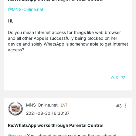
@MNS-Online.net
Hi,
Do you mean Internet access for things like web browser
and all other Apps is successfully being blocked on her
device and solely WhatsApp is somehow able to get Internet
access?
0
MNS-Online.net
LV1
#3
2021-08-30 16:30:37
Re:WhatsApp works through Parental Control
@woozle
Yes, internet access so during the no internet