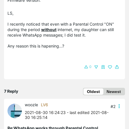
Firmware Version:
LS,
I recently noticed that even with a Parental Control "ON"
during the period
without
internet, my daughter can still
receive WhatsApp messages; I did test it.
Any reason this is hapening...?
0
7 Reply
Oldest
Newest
woozle
LV6
#2
2021-08-30 16:24:23
- last edited 2021-08-
30 16:25:14
Re:WhatsApp works through Parental Control