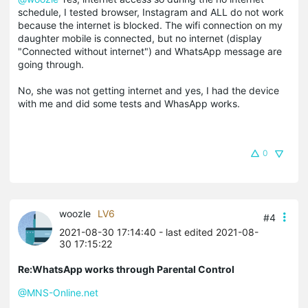
schedule, I tested browser, Instagram and ALL do not work
because the internet is blocked. The wifi connection on my
daughter mobile is connected, but no internet (display
"Connected without internet") and WhatsApp message are
going through.
No, she was not getting internet and yes, I had the device
with me and did some tests and WhasApp works.
0
woozle
LV6
#4
2021-08-30 17:14:40
- last edited 2021-08-
30 17:15:22
Re:WhatsApp works through Parental Control
@MNS-Online.net