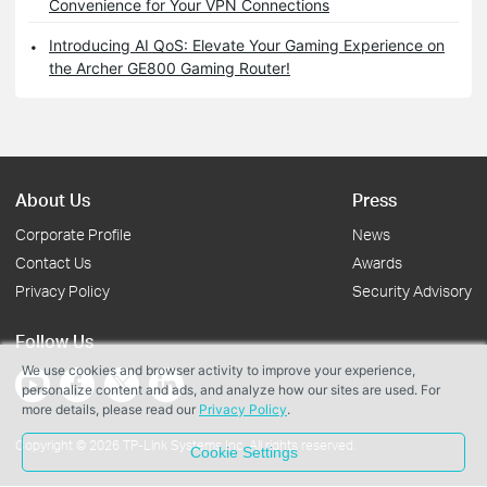
Convenience for Your VPN Connections
Introducing AI QoS: Elevate Your Gaming Experience on
the Archer GE800 Gaming Router!
About Us
Press
Corporate Profile
News
Contact Us
Awards
Privacy Policy
Security Advisory
Follow Us
We use cookies and browser activity to improve your experience,
personalize content and ads, and analyze how our sites are used. For
more details, please read our
Privacy Policy
.
Copyright © 2026 TP-Link Systems Inc. All rights reserved.
Cookie Settings