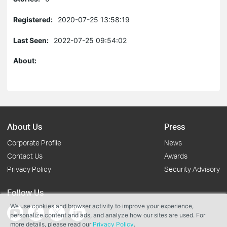
Registered:
2020-07-25 13:58:19
Last Seen:
2022-07-25 09:54:02
About:
About Us
Press
Corporate Profile
News
Contact Us
Awards
Privacy Policy
Security Advisory
Follow Us
We use cookies and browser activity to improve your experience,
personalize content and ads, and analyze how our sites are used. For
more details, please read our
Privacy Policy
.