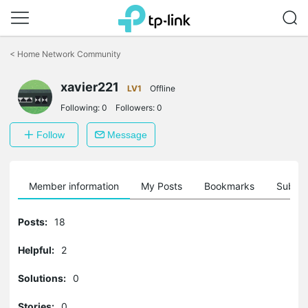
Click
to
<
Home Network Community
skip
the
xavier221
navigation
LV1
Offline
bar
Following:
0
Followers:
0
Follow
Message
Member information
My Posts
Bookmarks
Subscr
Posts:
18
Helpful:
2
Solutions:
0
Stories:
0