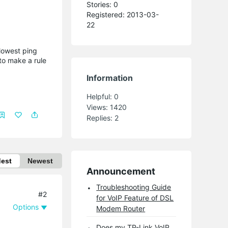
Stories: 0
Registered: 2013-03-
22
 lowest ping
 to make a rule
Information
Helpful:
0
Views:
1420
Replies:
2
dest
Newest
Announcement
Troubleshooting Guide
#2
for VoIP Feature of DSL
Options
Modem Router
Does my TP-Link VoIP