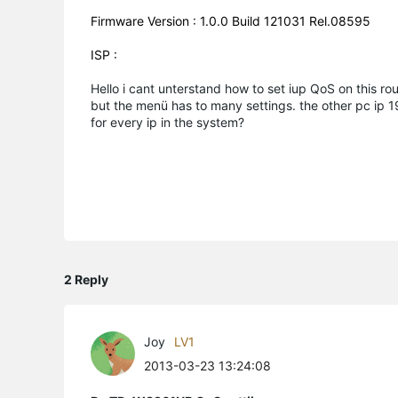
Firmware Version : 1.0.0 Build 121031 Rel.08595
ISP :
Hello i cant unterstand how to set iup QoS on this ro
but the menü has to many settings. the other pc ip 19
for every ip in the system?
2 Reply
Joy
LV1
2013-03-23 13:24:08