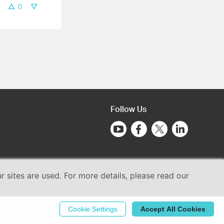
0
Follow Us
sites are used. For more details, please read our
Cookie Settings
Accept All Cookies