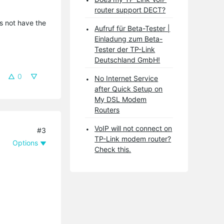
router support DECT?
es not have the
Aufruf für Beta-Tester |
Einladung zum Beta-
Tester der TP-Link
Deutschland GmbH!
0
No Internet Service
after Quick Setup on
My DSL Modem
Routers
VoIP will not connect on
#3
TP-Link modem router?
Options
Check this.