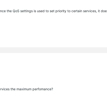
ince the QoS settings is used to set priority to certain services, it do
 services the maximum perfomance?