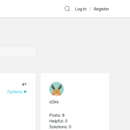
Log In
Register
#1
Options
d2kk
Posts: 8
Helpful: 0
Solutions: 0