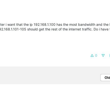
uter i want that the ip 192.168.1.100 has the most bandwidth and the
2.168.1.101-105 should get the rest of the internet traffic. Do i have
0
Ol