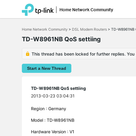
Home Network Community
Click
to
Home Network Community
>
DSL Modem Routers
>
TD-W8961NB Q
skip
the
TD-W8961NB QoS settiing
navigation
bar
This thread has been locked for further replies. You
Start a New Thread
TD-W8961NB QoS settiing
2013-03-23 03:04:31
Region : Germany
Model : TD-W8961NB
Hardware Version : V1