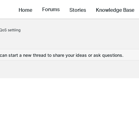
Forums
Home
Stories
Knowledge Base
oS settiing
 can start a new thread to share your ideas or ask questions.