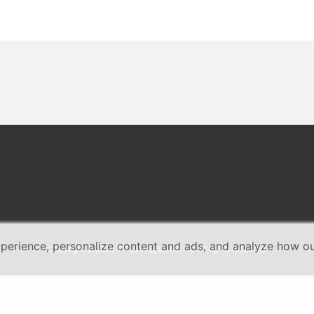
erience, personalize content and ads, and analyze how our 
Copyright © 2026 TP-Link Systems Inc. All rights reserved.