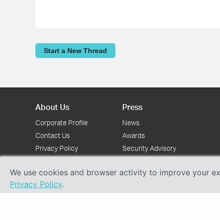
Start a New Thread
About Us
Press
Corporate Profile
News
Contact Us
Awards
Privacy Policy
Security Advisory
We use cookies and browser activity to improve your exp
Privacy Policy
.