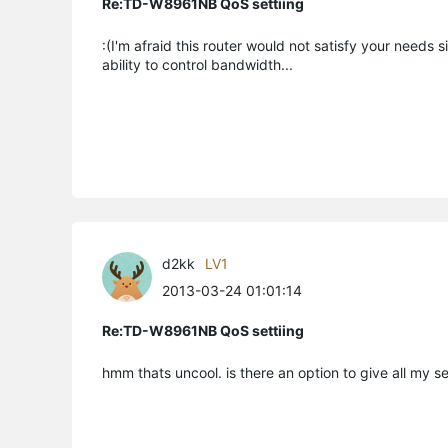
Re:TD-W8961NB QoS settiing
:(I'm afraid this router would not satisfy your needs s
ability to control bandwidth...
d2kk
LV1
2013-03-24 01:01:14
Re:TD-W8961NB QoS settiing
hmm thats uncool. is there an option to give all my