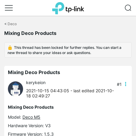
Click
to
<
Deco
skip
Mixing Deco Products
the
navigation
bar
This thread has been locked for further replies. You can start a
new thread to share your ideas or ask questions.
Mixing Deco Products
kerykeion
#1
2021-10-15 04:43:05
- last edited 2021-10-
18 02:49:27
Mixing Deco Products
Model:
Deco M5
Hardware Version: V3
Firmware Version: 1.5.3