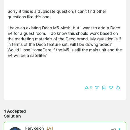
Sorry if this is a duplicate question, I can't find other
questions like this one.
I have an existing Deco M5 Mesh, but I want to add a Deco
E4 for a guest room. I do know this should work based on
the marketing materials of the Deco brand. My question is if
in terms of the Deco feature set, will I be downgraded?
Would I lose HomeCare if the M5 is still the main unit and the
E4 will be a satellite?
0
1 Accepted
Solution
kerykeion
LV1
#2