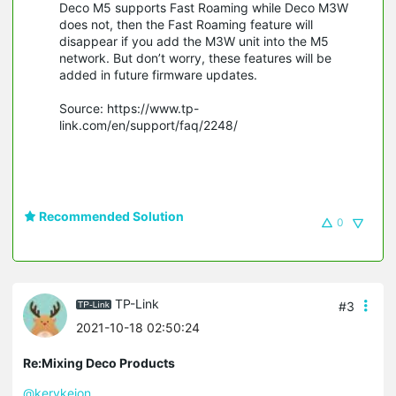
Deco M5 supports Fast Roaming while Deco M3W
does not, then the Fast Roaming feature will
disappear if you add the M3W unit into the M5
network. But don’t worry, these features will be
added in future firmware updates.
Source: https://www.tp-
link.com/en/support/faq/2248/
Recommended Solution
0
TP-Link
#3
2021-10-18 02:50:24
Re:Mixing Deco Products
@kerykeion