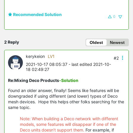
Recommended Solution
0
2 Reply
Oldest
Newest
kerykeion
LV1
#2
2021-10-17 08:05:37
- last edited 2021-10-
18 02:49:27
Re:Mixing Deco Products
-Solution
Found an older answer, finally! Seems like features will be
downgraded if using different (and lower) types of Deco
mesh devices. Hope this helps other folks searching for the
same topic.
Note: When building a Deco network with different
models, some features will disappear if one of the
Deco units doesn’t support them.
For example, if