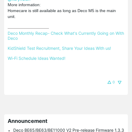
More information:
Homecare is still available as long as Deco M5 is the main
unit.
Deco Monthly Recap- Check What's Currently Going on With 
Deco
KidShield Test Recruitment, Share Your Ideas With us!
Wi-Fi Schedule Ideas Wanted!
0
Announcement
Deco BE65/BE63/BE11000 V2 Pre-release Firmware 1.3.3