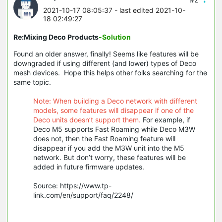
2021-10-17 08:05:37
- last edited 2021-10-
18 02:49:27
Re:Mixing Deco Products
-Solution
Found an older answer, finally! Seems like features will be
downgraded if using different (and lower) types of Deco
mesh devices. Hope this helps other folks searching for the
same topic.
Note: When building a Deco network with different
models, some features will disappear if one of the
Deco units doesn’t support them.
For example, if
Deco M5 supports Fast Roaming while Deco M3W
does not, then the Fast Roaming feature will
disappear if you add the M3W unit into the M5
network. But don’t worry, these features will be
added in future firmware updates.
Source: https://www.tp-
link.com/en/support/faq/2248/