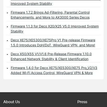
Improved System Stability
Firmware 1.7.2 Brings Ad-Filtering, Parental Control
Enhancements, and More to AX3000 Series Decos
Firmware 1.1.3 for Deco X20/X25 V5.0 Improved System
Stability
Deco XE75/XE5300/XE75Pro V1 Pre-release Firmware
1.5.0 Introduces DoH/DoT, WireGuard VPN, and More!
Deco X50/X55 V1/V1.6 Pre-Release Firmware 1.10.0
Enhanced Network Stability & Client Identification
Firmware 1.4.0 for Deco XE75/XE5300/XE75 Pro_V2/V3
Added Wi-Fi Access Control, WireGuard VPN & More
About Us
Press