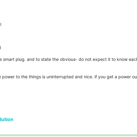
l
l
e smart plug. and to state the obvious- do not expect it to know ea
th) power to the things is uninterrupted and nice. if you get a power o
ution