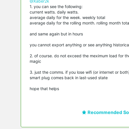
@Xaber2k
1. you can see the following:
current watts. daily watts.
average daily for the week. weekly total
average daily for the rolling month. rolling month tota
and same again but in hours
you cannot export anything or see anything historica
2. of course. do not exceed the meximum load for th
magic
3. just the comms. if you lose wifi (or internet or bo
smart plug comes back in last-used state
hope that helps
Recommended Sol