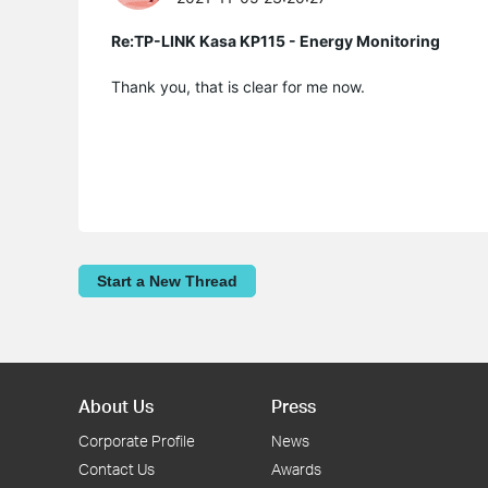
Re:TP-LINK Kasa KP115 - Energy Monitoring
Thank you, that is clear for me now.
Start a New Thread
About Us
Press
Corporate Profile
News
Contact Us
Awards