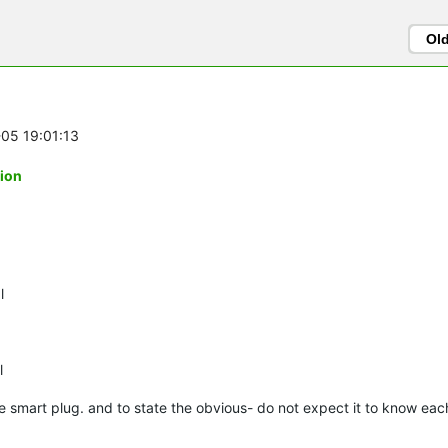
Ol
-05 19:01:13
tion
l
l
e smart plug. and to state the obvious- do not expect it to know ea