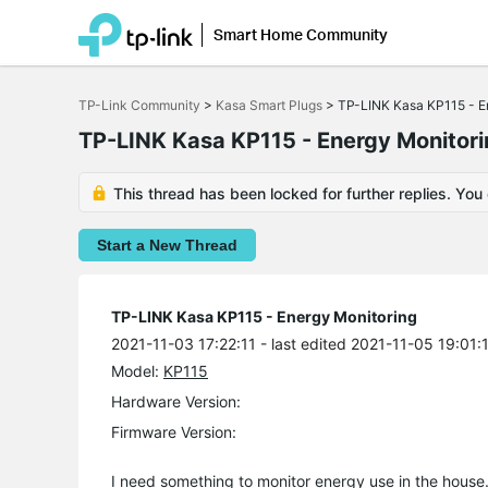
Smart Home Community
Click
to
TP-Link Community
>
Kasa Smart Plugs
>
TP-LINK Kasa KP115 - E
skip
the
TP-LINK Kasa KP115 - Energy Monitor
navigation
bar
This thread has been locked for further replies. You
Start a New Thread
TP-LINK Kasa KP115 - Energy Monitoring
2021-11-03 17:22:11
- last edited 2021-11-05 19:01:
Model:
KP115
Hardware Version:
Firmware Version:
I need something to monitor energy use in the house.