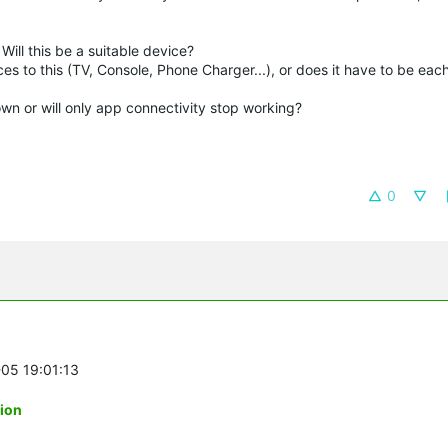
Will this be a suitable device?
es to this (TV, Console, Phone Charger...), or does it have to be eac
down or will only app connectivity stop working?
0
-05 19:01:13
tion