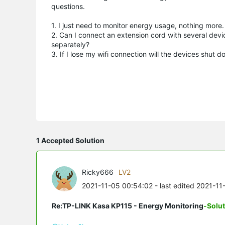
questions.
1. I just need to monitor energy usage, nothing more. 
2. Can I connect an extension cord with several devic
separately?
3. If I lose my wifi connection will the devices shut 
1 Accepted Solution
Ricky666
LV2
2021-11-05 00:54:02
- last edited 2021-11
Re:TP-LINK Kasa KP115 - Energy Monitoring
-Solu