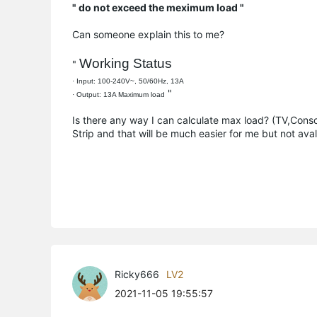
" do not exceed the meximum load "
Can someone explain this to me?
Working Status
"
· Input: 100-240V~, 50/60Hz, 13A
"
· Output: 13A Maximum load
Is there any way I can calculate max load? (TV,Cons
Strip and that will be much easier for me but not aval
Ricky666
LV2
2021-11-05 19:55:57