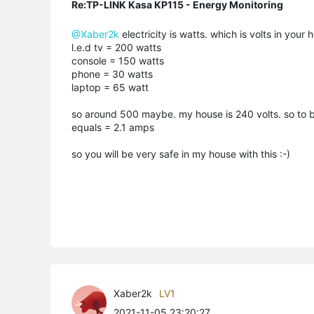
Re:TP-LINK Kasa KP115 - Energy Monitoring
@Xaber2k
electricity is watts. which is volts in you
l.e.d tv = 200 watts
console = 150 watts
phone = 30 watts
laptop = 65 watt
so around 500 maybe. my house is 240 volts. so to b
equals = 2.1 amps
so you will be very safe in my house with this :-)
Xaber2k
LV1
2021-11-05 23:20:27