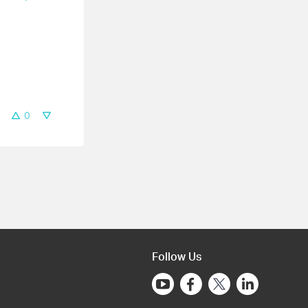
0
Follow Us