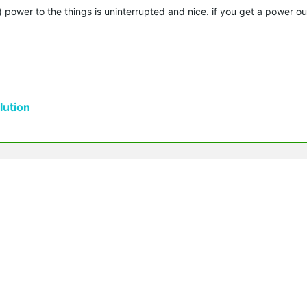
th) power to the things is uninterrupted and nice. if you get a power o
ution