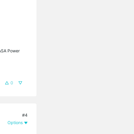
KASA Power
0
#4
Options