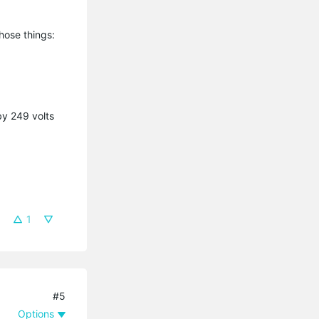
those things:
by 249 volts
1
#5
Options