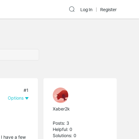
Log In
Register
#1
Options
Xaber2k
Posts: 3
Helpful: 0
Solutions: 0
 I have a few