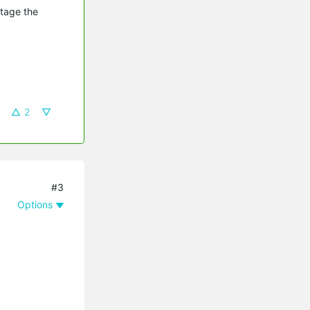
utage the
2
#3
Options