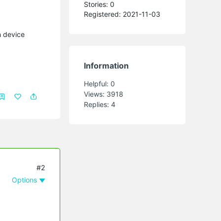
Stories: 0
Registered: 2021-11-03
h device
Information
Helpful:
0
Views:
3918
Replies:
4
#2
Options