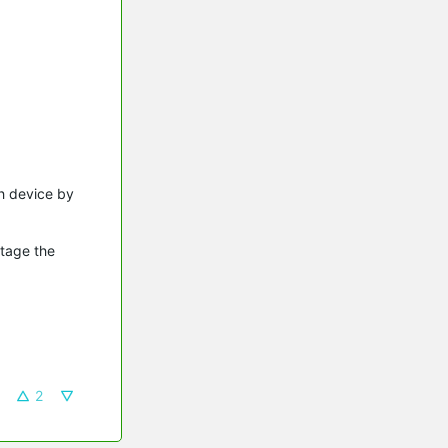
ch device by
utage the
2