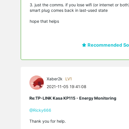
3. just the comms. if you lose wifi (or internet or bo
smart plug comes back in last-used state
hope that helps
Recommended Sol
Xaber2k
LV1
2021-11-05 19:41:08
Re:TP-LINK Kasa KP115 - Energy Monitoring
@Ricky666
Thank you for help.