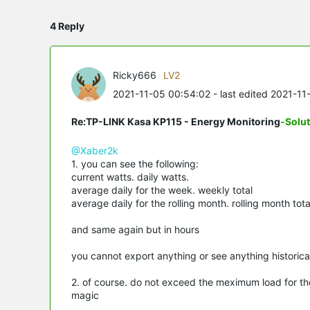
4 Reply
Ricky666
LV2
2021-11-05 00:54:02
- last edited 2021-11
Re:TP-LINK Kasa KP115 - Energy Monitoring
-Solu
@Xaber2k
1. you can see the following:
current watts. daily watts.
average daily for the week. weekly total
average daily for the rolling month. rolling month tota
and same again but in hours
you cannot export anything or see anything historica
2. of course. do not exceed the meximum load for th
magic