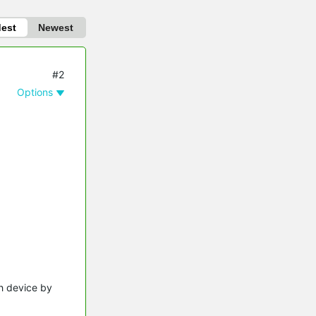
dest
Newest
#2
Options
ch device by