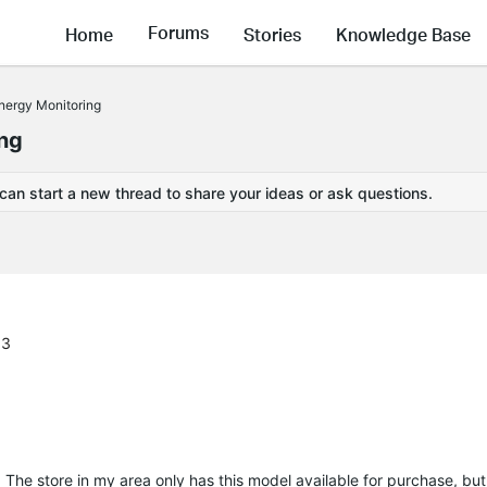
Forums
Home
Stories
Knowledge Base
nergy Monitoring
ing
 can start a new thread to share your ideas or ask questions.
13
 The store in my area only has this model available for purchase, but