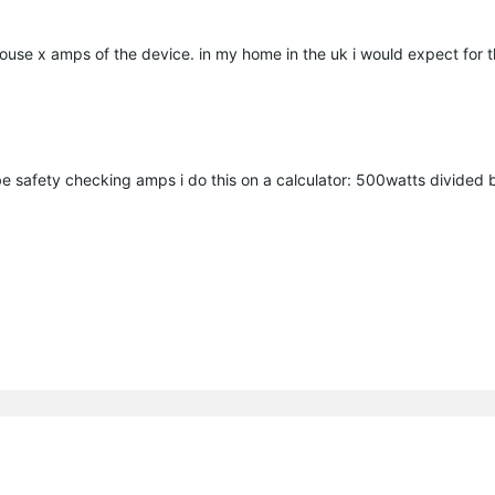
r house x amps of the device. in my home in the uk i would expect for 
e safety checking amps i do this on a calculator: 500watts divided 