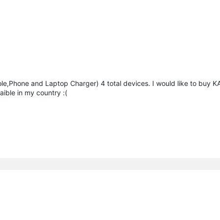
ole,Phone and Laptop Charger) 4 total devices. I would like to buy 
aible in my country :(