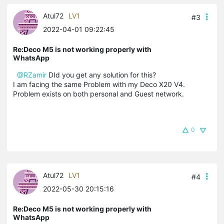
Atul72
LV1
#3
2022-04-01 09:22:45
Re:Deco M5 is not working properly with
WhatsApp
@RZamir
DId you get any solution for this?
I am facing the same Problem with my Deco X20 V4.
Problem exists on both personal and Guest network.
0
Atul72
LV1
#4
2022-05-30 20:15:16
Re:Deco M5 is not working properly with
WhatsApp