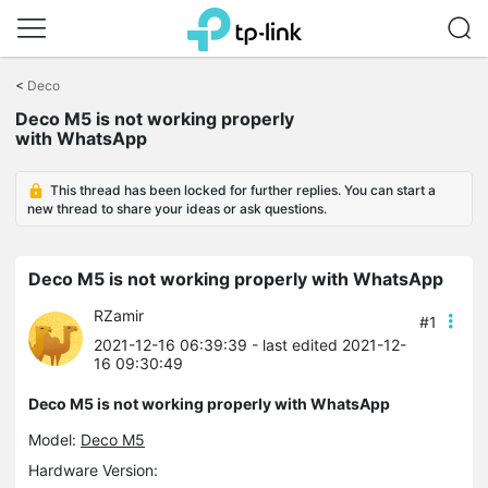
Click
to
<
Deco
skip
Deco M5 is not working properly
the
with WhatsApp
navigation
bar
This thread has been locked for further replies. You can start a
new thread to share your ideas or ask questions.
Deco M5 is not working properly with WhatsApp
RZamir
#1
2021-12-16 06:39:39
- last edited 2021-12-
16 09:30:49
Deco M5 is not working properly with WhatsApp
Model:
Deco M5
Hardware Version: