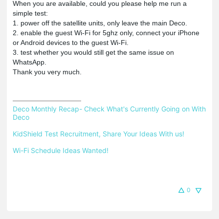
When you are available, could you please help me run a
simple test:
1. power off the satellite units, only leave the main Deco.
2. enable the guest Wi-Fi for 5ghz only, connect your iPhone
or Android devices to the guest Wi-Fi.
3. test whether you would still get the same issue on
WhatsApp.
Thank you very much.
Deco Monthly Recap- Check What's Currently Going on With 
Deco
KidShield Test Recruitment, Share Your Ideas With us!
Wi-Fi Schedule Ideas Wanted!
0