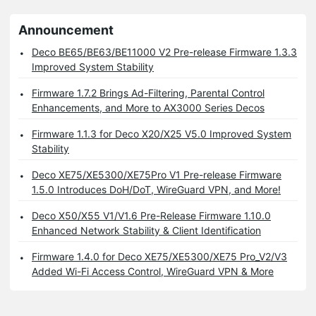
Announcement
Deco BE65/BE63/BE11000 V2 Pre-release Firmware 1.3.3
Improved System Stability
Firmware 1.7.2 Brings Ad-Filtering, Parental Control
Enhancements, and More to AX3000 Series Decos
Firmware 1.1.3 for Deco X20/X25 V5.0 Improved System
Stability
Deco XE75/XE5300/XE75Pro V1 Pre-release Firmware
1.5.0 Introduces DoH/DoT, WireGuard VPN, and More!
Deco X50/X55 V1/V1.6 Pre-Release Firmware 1.10.0
Enhanced Network Stability & Client Identification
Firmware 1.4.0 for Deco XE75/XE5300/XE75 Pro_V2/V3
Added Wi-Fi Access Control, WireGuard VPN & More