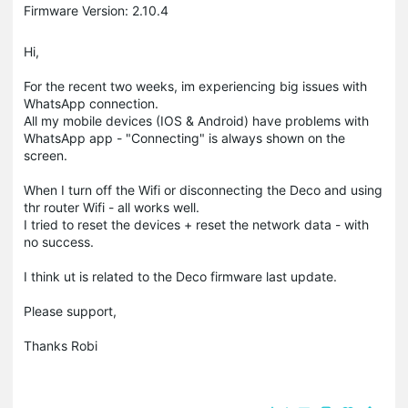
Firmware Version: 2.10.4
Hi,
For the recent two weeks, im experiencing big issues with
WhatsApp connection.
All my mobile devices (IOS & Android) have problems with
WhatsApp app - "Connecting" is always shown on the
screen.
When I turn off the Wifi or disconnecting the Deco and using
thr router Wifi - all works well.
I tried to reset the devices + reset the network data - with
no success.
I think ut is related to the Deco firmware last update.
Please support,
Thanks Robi