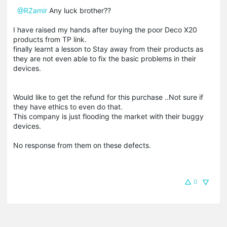
@RZamir
Any luck brother??
I have raised my hands after buying the poor Deco X20
products from TP link.
finally learnt a lesson to Stay away from their products as
they are not even able to fix the basic problems in their
devices.
Would like to get the refund for this purchase ..Not sure if
they have ethics to even do that.
This company is just flooding the market with their buggy
devices.
No response from them on these defects.
0