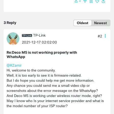
4
3 Reply
Oldest
Newest
TP-Link
#2
2021-12-17 02:02:00
Re:Deco M5 is not working properly with
WhatsApp
@RZamir
Hi, welcome to the community.
Well, it is too early to see it is firmware-related.
But I do hope you could help me get more information.
Any chance you could send me a small video clip or
screenshots about the error message on the WhatsApp?
And Deco M5 is working under wireless router mode, right?
May I know who Is your internet service provider and what is
the model number of your ISP router?