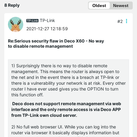
8 Reply
Oldest
Newest
TP-Link
#2
2021-12-27 12:18:59
Re:Serious security flaw in Deco X60 - No way
to disable remote management
1) Surprisingly there is no way to disable remote
management. This means the router is always open to
the net and in the event there is a breach at TP-link or
there is a vulnerability your network is at risk. Every other
router I have ever used gives you the OPTION to turn
this function off.
Deco does not support remote management via web
interface and the only remote access is via Deco APP
from TP-Link own cloud server.
2) No full web browser UI. While you can log into the
router via browser it basically displays information but