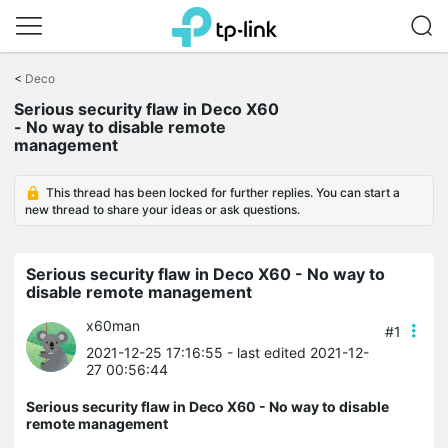
Click
to
<
Deco
skip
Serious security flaw in Deco X60
the
- No way to disable remote
navigation
management
bar
This thread has been locked for further replies. You can start a
new thread to share your ideas or ask questions.
Serious security flaw in Deco X60 - No way to
disable remote management
x60man
#1
2021-12-25 17:16:55
- last edited 2021-12-
27 00:56:44
Serious security flaw in Deco X60 - No way to disable
remote management