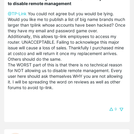
to disable remote management
@TP-Link
You could not agree but you would be lying.
Would you like me to publish a list of big name brands much
larger than tplink whose accounts have been hacked? Once
they have my email and password game over.
Additionally, this allows tp-link employees to access my
router. UNACCEPTABLE. Failing to acknowlege this major
issue will cause a loss of sales. Thankfully I purchased mine
at costco and will return it once my replacement arrives.
Others should do the same.
The WORST part of this is that there is no technical reason
for NOT allowing us to disable remote management. Every
user here should ask themselves WHY you are not allowing
it. I will be spreading the word on reviews as well as other
forums to avoid tp-link.
9