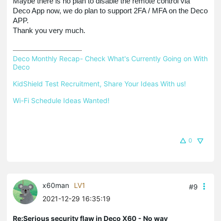
Maybe there is no plan to disable the remote control via
Deco App now, we do plan to support 2FA / MFA on the Deco
APP.
Thank you very much.
Deco Monthly Recap- Check What's Currently Going on With 
Deco
KidShield Test Recruitment, Share Your Ideas With us!
Wi-Fi Schedule Ideas Wanted!
0
x60man
LV1
#9
2021-12-29 16:35:19
Re:Serious security flaw in Deco X60 - No way