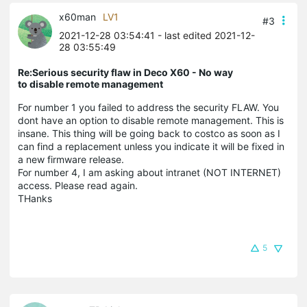
x60man
LV1
#3
2021-12-28 03:54:41
- last edited 2021-12-
28 03:55:49
Re:Serious security flaw in Deco X60 - No way
to disable remote management
For number 1 you failed to address the security FLAW. You
dont have an option to disable remote management. This is
insane. This thing will be going back to costco as soon as I
can find a replacement unless you indicate it will be fixed in
a new firmware release.
For number 4, I am asking about intranet (NOT INTERNET)
access. Please read again.
THanks
5