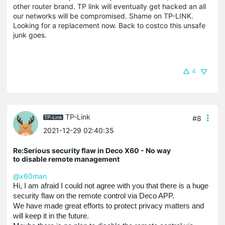
other router brand. TP link will eventually get hacked an all
our networks will be compromised. Shame on TP-LINK.
Looking for a replacement now. Back to costco this unsafe
junk goes.
4
TP-Link
#8
2021-12-29 02:40:35
Re:Serious security flaw in Deco X60 - No way
to disable remote management
@x60man
Hi, I am afraid I could not agree with you that there is a huge
security flaw on the remote control via Deco APP.
We have made great efforts to protect privacy matters and
will keep it in the future.