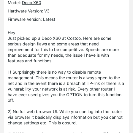
Model:
Deco X60
Hardware Version: V3
Firmware Version: Latest
Hey,
Just picked up a Deco X60 at Costco. Here are some
serious design flaws and some areas that need
improvement for this to be competitive. Speeds are more
than adequate for my needs, the issue I have is with
features and functions.
1) Surprisingly there is no way to disable remote
management. This means the router is always open to the
net and in the event there is a breach at TP-link or there is a
vulnerability your network is at risk. Every other router I
have ever used gives you the OPTION to turn this function
off.
2) No full web browser UI. While you can log into the router
via browser it basically displays information but you cannot
change settings etc. This is obsurd.