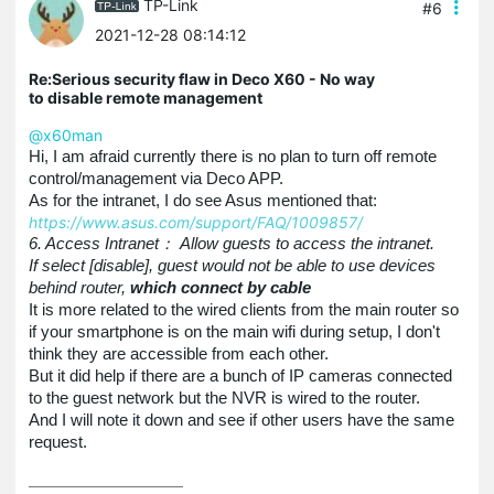
TP-Link
#6
2021-12-28 08:14:12
Re:Serious security flaw in Deco X60 - No way
to disable remote management
@x60man
Hi, I am afraid currently there is no plan to turn off remote
control/management via Deco APP.
As for the intranet, I do see Asus mentioned that:
https://www.asus.com/support/FAQ/1009857/
6. Access Intranet： Allow guests to access the intranet.
If select [disable], guest would not be able to use devices
behind router,
which connect by cable
It is more related to the wired clients from the main router so
if your smartphone is on the main wifi during setup, I don't
think they are accessible from each other.
But it did help if there are a bunch of IP cameras connected
to the guest network but the NVR is wired to the router.
And I will note it down and see if other users have the same
request.