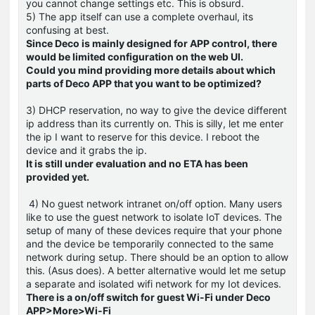
you cannot change settings etc. This is obsurd.
5) The app itself can use a complete overhaul, its
confusing at best.
Since Deco is mainly designed for APP control, there
would be limited configuration on the web UI.
Could you mind providing more details about which
parts of Deco APP that you want to be optimized?
3) DHCP reservation, no way to give the device different
ip address than its currently on. This is silly, let me enter
the ip I want to reserve for this device. I reboot the
device and it grabs the ip.
It is still under evaluation and no ETA has been
provided yet.
4) No guest network intranet on/off option. Many users
like to use the guest network to isolate IoT devices. The
setup of many of these devices require that your phone
and the device be temporarily connected to the same
network during setup. There should be an option to allow
this. (Asus does). A better alternative would let me setup
a separate and isolated wifi network for my Iot devices.
There is a on/off switch for guest Wi-Fi under Deco
APP>More>Wi-Fi