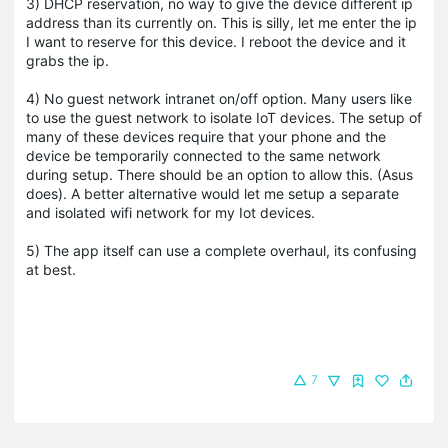
3) DHCP reservation, no way to give the device different ip
address than its currently on. This is silly, let me enter the ip
I want to reserve for this device. I reboot the device and it
grabs the ip.
4) No guest network intranet on/off option. Many users like
to use the guest network to isolate IoT devices. The setup of
many of these devices require that your phone and the
device be temporarily connected to the same network
during setup. There should be an option to allow this. (Asus
does). A better alternative would let me setup a separate
and isolated wifi network for my Iot devices.
5) The app itself can use a complete overhaul, its confusing
at best.
7