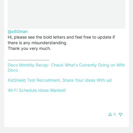
@x60man
Hi, please see the bold letters and feel free to update if
there is any misunderstanding.
Thank you very much.
Deco Monthly Recap- Check What's Currently Going on With 
Deco
KidShield Test Recruitment, Share Your Ideas With us!
Wi-Fi Schedule Ideas Wanted!
0