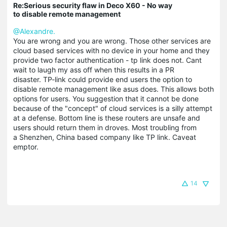
Re:Serious security flaw in Deco X60 - No way
to disable remote management
@Alexandre.
You are wrong and you are wrong. Those other services are
cloud based services with no device in your home and they
provide two factor authentication - tp link does not. Cant
wait to laugh my ass off when this results in a PR
disaster. TP-link could provide end users the option to
disable remote management like asus does. This allows both
options for users. You suggestion that it cannot be done
because of the "concept" of cloud services is a silly attempt
at a defense. Bottom line is these routers are unsafe and
users should return them in droves. Most troubling from
a Shenzhen, China based company like TP link. C
aveat
emptor.
14