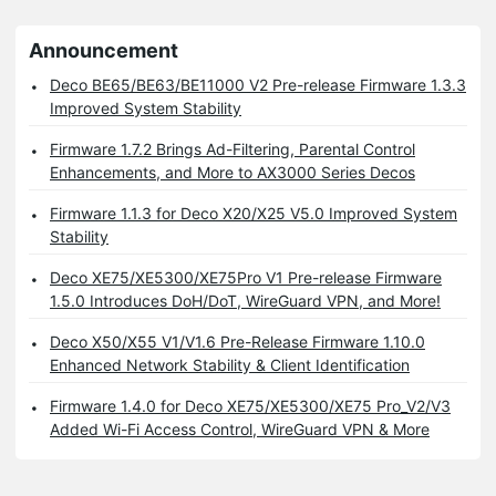
Announcement
Deco BE65/BE63/BE11000 V2 Pre-release Firmware 1.3.3
Improved System Stability
Firmware 1.7.2 Brings Ad-Filtering, Parental Control
Enhancements, and More to AX3000 Series Decos
Firmware 1.1.3 for Deco X20/X25 V5.0 Improved System
Stability
Deco XE75/XE5300/XE75Pro V1 Pre-release Firmware
1.5.0 Introduces DoH/DoT, WireGuard VPN, and More!
Deco X50/X55 V1/V1.6 Pre-Release Firmware 1.10.0
Enhanced Network Stability & Client Identification
Firmware 1.4.0 for Deco XE75/XE5300/XE75 Pro_V2/V3
Added Wi-Fi Access Control, WireGuard VPN & More