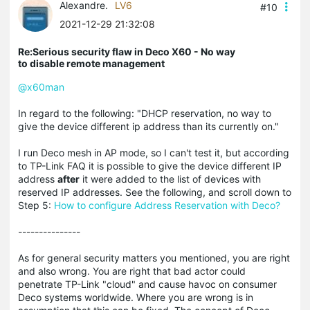
Alexandre.
LV6
#10
2021-12-29 21:32:08
Re:Serious security flaw in Deco X60 - No way
to disable remote management
@x60man
In regard to the following: "DHCP reservation, no way to
give the device different ip address than its currently on."
I run Deco mesh in AP mode, so I can't test it, but according
to TP-Link FAQ it is possible to give the device different IP
address
after
it were added to the list of devices with
reserved IP addresses. See the following, and scroll down to
Step 5:
How to configure Address Reservation with Deco?
---------------
As for general security matters you mentioned, you are right
and also wrong. You are right that bad actor could
penetrate TP-Link "cloud" and cause havoc on consumer
Deco systems worldwide. Where you are wrong is in