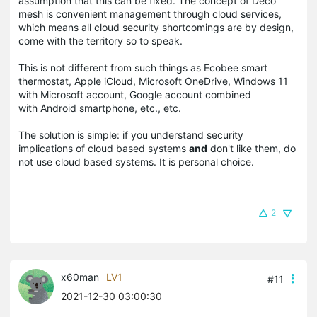
assumption that this can be fixed. The concept of Deco
mesh is convenient management through cloud services,
which means all cloud security shortcomings are by design,
come with the territory so to speak.
This is not different from such things as Ecobee smart
thermostat, Apple iCloud, Microsoft OneDrive, Windows 11
with Microsoft account, Google account combined
with Android smartphone, etc., etc.
The solution is simple: if you understand security
implications of cloud based systems
and
don't like them, do
not use cloud based systems. It is personal choice.
2
x60man
LV1
#11
2021-12-30 03:00:30