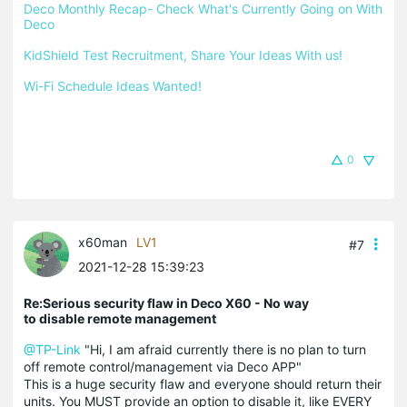
Deco Monthly Recap- Check What's Currently Going on With 
Deco
KidShield Test Recruitment, Share Your Ideas With us!
Wi-Fi Schedule Ideas Wanted!
0
x60man
LV1
#7
2021-12-28 15:39:23
Re:Serious security flaw in Deco X60 - No way
to disable remote management
@TP-Link
"Hi, I am afraid currently there is no plan to turn
off remote control/management via Deco APP"
This is a huge security flaw and everyone should return their
units. You MUST provide an option to disable it, like EVERY