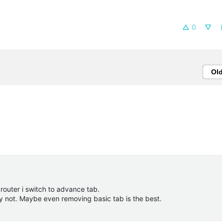
0
Ol
a router i switch to advance tab.
ely not. Maybe even removing basic tab is the best.