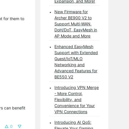
Expansion, and More!
New Firmware for
Archer BE900 V2 to
t for them to
Support Multi-WAN,
DoH/DoT, EasyMesh in
AP Mode and More
Enhanced EasyMesh
Support with Extended
Guest/IoT/MLO
Networking and
Advanced Features for
BE550 V2
Introducing VPN Merge
- More Control,
Flexibility, and
Convenience for Your
s can benefit 
VPN Connections
Introducing AI QoS:
0
Elevate Your Gaming