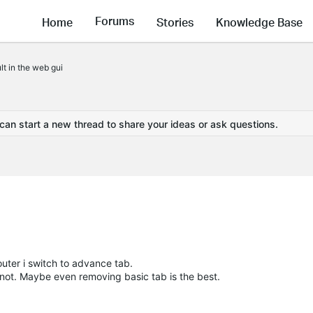
Forums
Home
Stories
Knowledge Base
t in the web gui
 can start a new thread to share your ideas or ask questions.
router i switch to advance tab.
y not. Maybe even removing basic tab is the best.