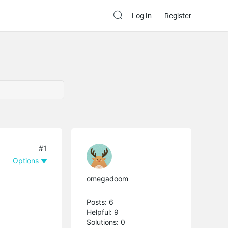
Log In
Register
#1
Options
omegadoom
Posts: 6
Helpful: 9
Solutions: 0