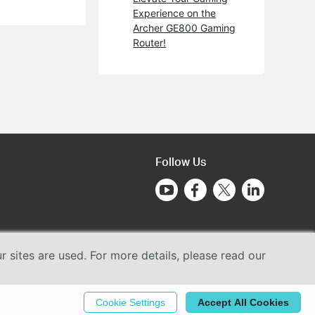
Experience on the
Archer GE800 Gaming
Router!
Follow Us
sites are used. For more details, please read our
Cookie Settings
Accept All Cookies