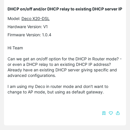
DHCP on/off and/or DHCP relay to existing DHCP server IP
Model:
Deco X20-DSL
Hardware Version: V1
Firmware Version: 1.0.4
Hi Team
Can we get an on/off option for the DHCP in Router mode? -
or even a DHCP relay to an existing DHCP IP address?
Already have an existing DHCP server giving specific and
advanced configurations.
I am using my Deco in router mode and don't want to
change to AP mode, but using as default gateway.