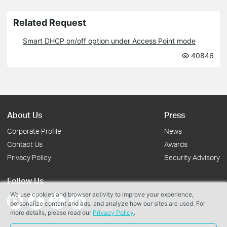
Related Request
Smart DHCP on/off option under Access Point mode
40846
About Us
Press
Corporate Profile
News
Contact Us
Awards
Privacy Policy
Security Advisory
Follow Us
We use cookies and browser activity to improve your experience,
personalize content and ads, and analyze how our sites are used. For
more details, please read our
Privacy Policy
.