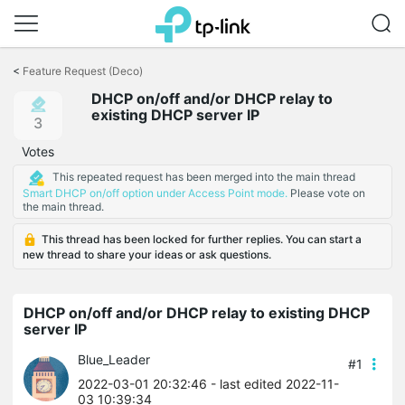
Click
to
<
Feature Request (Deco)
skip
DHCP on/off and/or DHCP relay to
the
existing DHCP server IP
navigation
3
bar
Votes
This repeated request has been merged into the main thread
Smart DHCP on/off option under Access Point mode.
Please vote on
the main thread.
This thread has been locked for further replies. You can start a
new thread to share your ideas or ask questions.
DHCP on/off and/or DHCP relay to existing DHCP
server IP
Blue_Leader
#1
2022-03-01 20:32:46
- last edited 2022-11-
03 10:39:34