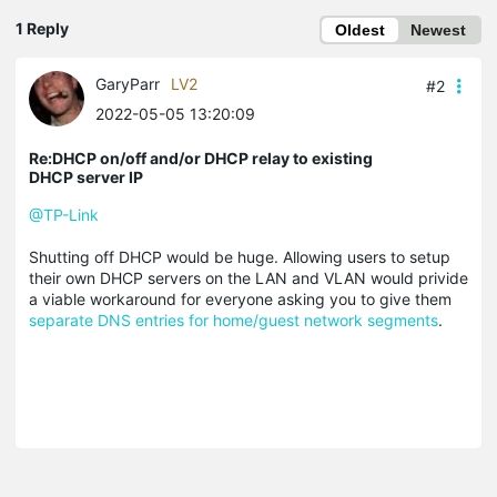
1 Reply
Oldest
Newest
GaryParr
LV2
#2
2022-05-05 13:20:09
Re:DHCP on/off and/or DHCP relay to existing
DHCP server IP
@TP-Link
Shutting off DHCP would be huge. Allowing users to setup
their own DHCP servers on the LAN and VLAN would privide
a viable workaround for everyone asking you to give them
separate DNS entries for home/guest network segments
.