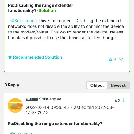
Re:Disabling the range extender
functionality?
-Solution
@Solla-topee
This is not correct. Disabling the extended
networks does not disable the ability to connect the device
to the modem/router. This would render the device useless.
It makes it possible to use the device as a client bridge.
Recommended Solution
4
3 Reply
Oldest
Newest
Solla-topee
#2
2022-03-14 09:36:45
- last edited 2022-03-
17 07:20:13
Re:Disabling the range extender functionality?
@eezacque