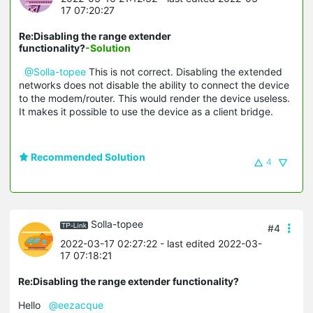
17 07:20:27
Re:Disabling the range extender
functionality?
-Solution
@Solla-topee
This is not correct. Disabling the extended
networks does not disable the ability to connect the device
to the modem/router. This would render the device useless.
It makes it possible to use the device as a client bridge.
Recommended Solution
4
Solla-topee
#4
2022-03-17 02:27:22
- last edited 2022-03-
17 07:18:21
Re:Disabling the range extender functionality?
Hello
@eezacque