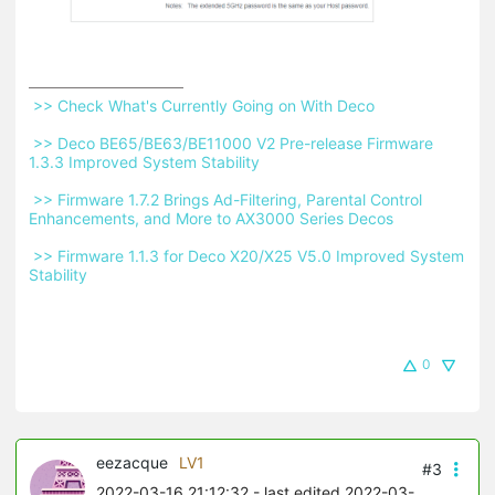
 >> Check What's Currently Going on With Deco 
 >> Deco BE65/BE63/BE11000 V2 Pre-release Firmware 
1.3.3 Improved System Stability 
 >> Firmware 1.7.2 Brings Ad-Filtering, Parental Control 
Enhancements, and More to AX3000 Series Decos 
 >> Firmware 1.1.3 for Deco X20/X25 V5.0 Improved System 
Stability 
0
eezacque
LV1
#3
2022-03-16 21:12:32
- last edited 2022-03-