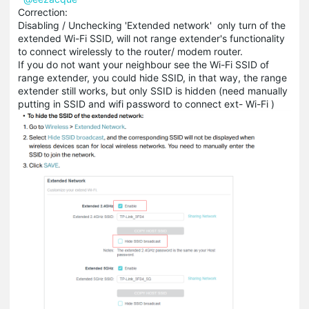
Correction:
Disabling / Unchecking 'Extended network' only turn of the
extended Wi-Fi SSID, will not range extender's functionality
to connect wirelessly to the router/ modem router.
If you do not want your neighbour see the Wi-Fi SSID of
range extender, you could hide SSID, in that way, the range
extender still works, but only SSID is hidden (need manually
putting in SSID and wifi password to connect ext- Wi-Fi )