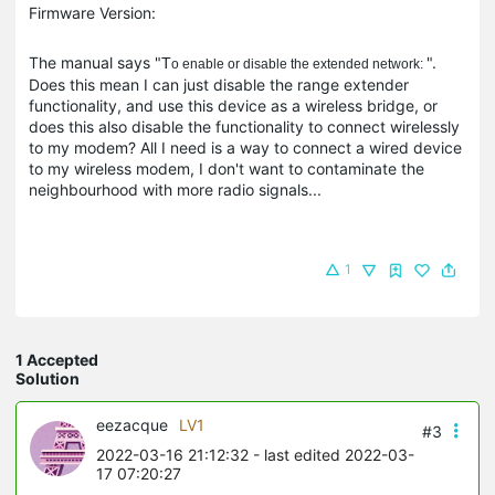
Firmware Version:
The manual says "
".
T
o enable or disable the extended network:
Does this mean I can just disable the range extender
functionality, and use this device as a wireless bridge, or
does this also disable the functionality to connect wirelessly
to my modem? All I need is a way to connect a wired device
to my wireless modem, I don't want to contaminate the
neighbourhood with more radio signals...
1
1 Accepted
Solution
eezacque
LV1
#3
2022-03-16 21:12:32
- last edited 2022-03-
17 07:20:27