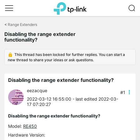
Click
to
<
Range Extenders
skip
Disabling the range extender
the
functionality?
navigation
bar
This thread has been locked for further replies. You can start a
new thread to share your ideas or ask questions.
Disabling the range extender functionality?
eezacque
#1
2022-03-12 16:55:00
- last edited 2022-03-
17 07:20:27
Disabling the range extender functionality?
Model:
RE450
Hardware Version: