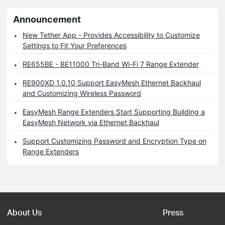
Announcement
New Tether App - Provides Accessibility to Customize
Settings to Fit Your Preferences
RE655BE - BE11000 Tri-Band Wi-Fi 7 Range Extender
RE900XD 1.0.10 Support EasyMesh Ethernet Backhaul
and Customizing Wireless Password
EasyMesh Range Extenders Start Supporting Building a
EasyMesh Network via Ethernet Backhaul
Support Customizing Password and Encryption Type on
Range Extenders
About Us
Press