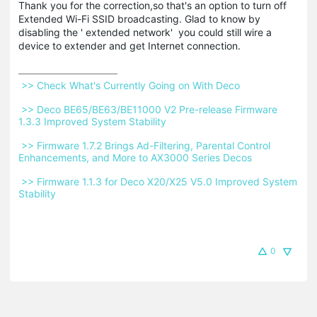
Thank you for the correction,so that's an option to turn off
Extended Wi-Fi SSID broadcasting. Glad to know by
disabling the ' extended network' you could still wire a
device to extender and get Internet connection.
 >> Check What's Currently Going on With Deco 
 >> Deco BE65/BE63/BE11000 V2 Pre-release Firmware 
1.3.3 Improved System Stability 
 >> Firmware 1.7.2 Brings Ad-Filtering, Parental Control 
Enhancements, and More to AX3000 Series Decos 
 >> Firmware 1.1.3 for Deco X20/X25 V5.0 Improved System 
Stability 
0