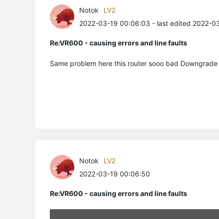
Notok
LV2
2022-03-19 00:06:03
- last edited 2022-0
Re:VR600 - causing errors and line faults
Notok
LV2
2022-03-19 00:06:50
Re:VR600 - causing errors and line faults