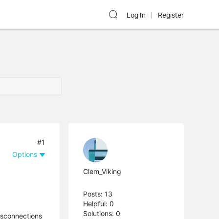
Log In
Register
#1
Options
Clem_Viking
Posts: 13
Helpful: 0
Solutions: 0
disconnections