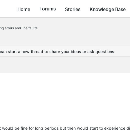
Forums
Home
Stories
Knowledge Base
g errors and line faults
 can start a new thread to share your ideas or ask questions.
t would be fine for long periods but then would start to experience 