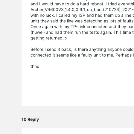
and I would have to do a hard reboot. I tried everythi
Archer_VR600V3_1.4.0_0.9.1_up_boot(210726)_2021-07
with no luck. I called my ISP and had them do a line 
unit) they said the line was detecting as lots of fault
Once again with my TP-Link connected and they had l
(huwei) and had them run the tests again. This time 
getting returned, :(
Before I send it back, is there anything anyone could a
connected it seems like a faulty unit to me. Perhaps
thnx
10 Reply