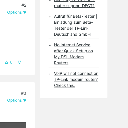
#2
router support DECT?
Options
Aufruf für Beta-Tester |
Einladung zum Beta-
Tester der TP-Link
Deutschland GmbH!
No Internet Service
after Quick Setup on
My DSL Modem
0
Routers
VoIP will not connect on
TP-Link modem router?
Check this.
#3
Options