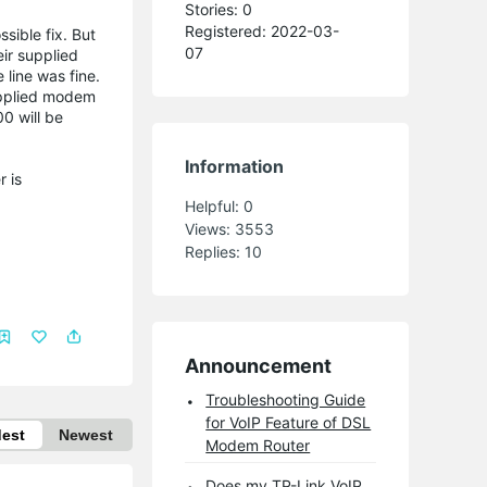
Stories: 0
Registered: 2022-03-
ible fix. But
07
eir supplied
 line was fine.
supplied modem
0 will be
Information
r is
Helpful:
0
Views:
3553
Replies:
10
Announcement
Troubleshooting Guide
for VoIP Feature of DSL
dest
Newest
Modem Router
Does my TP-Link VoIP