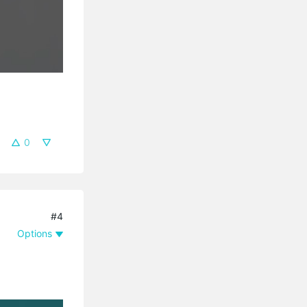
0
#4
Options