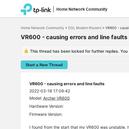
Home Network Community
Click
to
Home Network Community
>
DSL Modem Routers
>
VR600 - causin
skip
the
VR600 - causing errors and line faults
navigation
bar
This thread has been locked for further replies. You
Start a New Thread
VR600 - causing errors and line faults
2022-03-18 17:09:42
Model:
Archer VR600
Hardware Version:
Firmware Version:
I found from the start that my VR600 was unstable. I