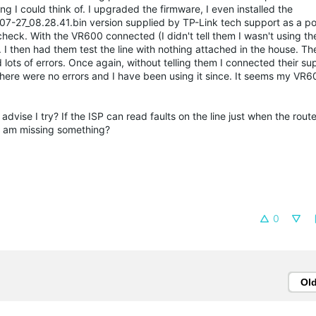
ng I could think of. I upgraded the firmware, I even installed the
-27_08.28.41.bin version supplied by TP-Link tech support as a poss
check. With the VR600 connected (I didn't tell them I wasn't using th
s. I then had them test the line with nothing attached in the house. The
ots of errors. Once again, without telling them I connected their 
there were no errors and I have been using it since. It seems my VR60
dvise I try? If the ISP can read faults on the line just when the route
 I am missing something?
0
Ol