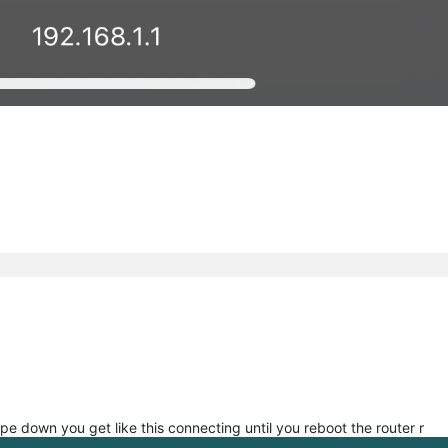
pe down you get like this connecting until you reboot the router r