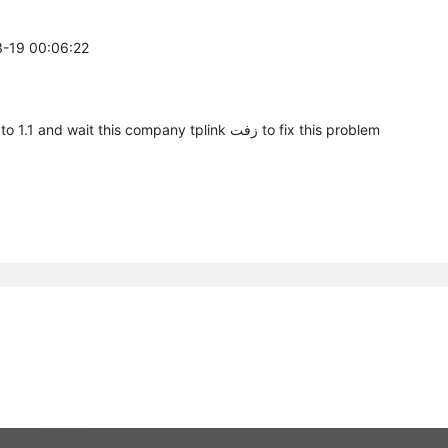
3-19 00:06:22
Same problem here this router sooo bad Downgrade to 1.1 and wait this company tplink زفت to fix this problem