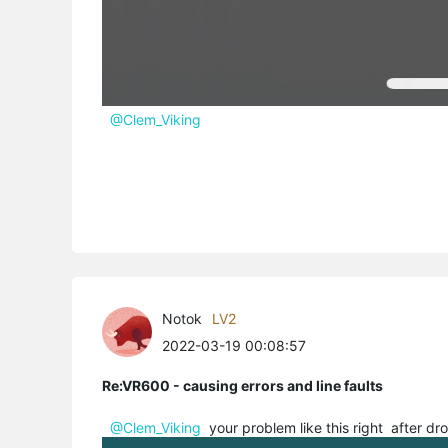
@Clem_Viking
Notok
LV2
2022-03-19 00:08:57
Re:VR600 - causing errors and line faults
@Clem_Viking
your problem like this right after dro