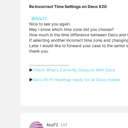
Re:Incorrect Time Settings on Deco X20
@Atul72
Nice to see you again.
May I know which time zone did you choose?
How much is the time difference between Deco and t
If selecting another incorrect time zone and changing
Later I would like to forward your case to the senio
thank you.
▶
Check What's Currently Going on With Deco
▶
Deco Wi-Fi Heatmap ready for all Deco models
Atul72
LV1