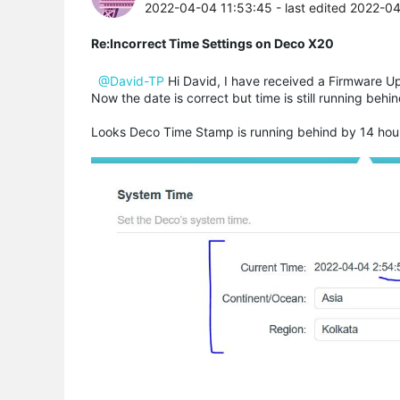
2022-04-04 11:53:45
- last edited 2022-0
Re:Incorrect Time Settings on Deco X20
@David-TP
Hi David, I have received a Firmware Upg
Now the date is correct but time is still running beh
Looks Deco Time Stamp is running behind by 14 hou