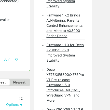
s connected).
Improved System
Stability
Firmware 1.7.2 Brings
evel or
Ad-Filtering, Parental
Control Enhancements,
and More to AX3000
Series Decos
Firmware 1.1.3 for Deco
X20/X25 V5.0
Improved System
0
Stability
Deco
XE75/XE5300/XE75Pro
V1 Pre-release
dest
Newest
Firmware 1.5.0
Introduces DoH/DoT,
WireGuard VPN, and
#2
More!
Options
Deco X50/X55 V1/V1.6