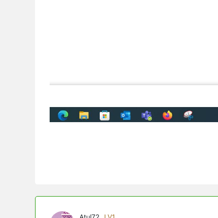
Atul72
LV1