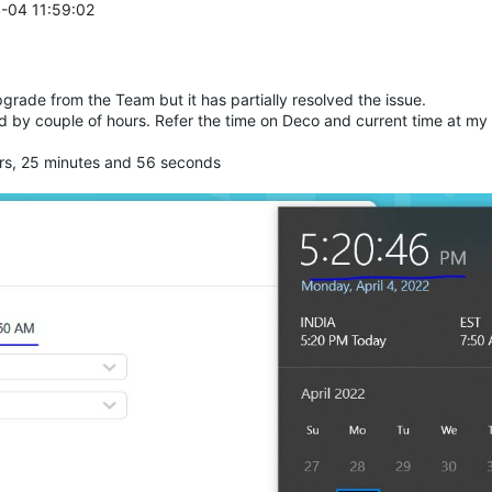
4-04 11:59:02
rade from the Team but it has partially resolved the issue.
ind by couple of hours. Refer the time on Deco and current time at my
rs, 25 minutes and 56 seconds