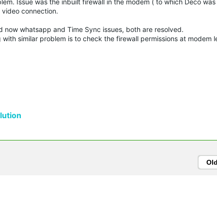
oblem. Issue was the inbuilt firewall in the modem ( to which Deco wa
k video connection.
d now whatsapp and Time Sync issues, both are resolved.
with similar problem is to check the firewall permissions at modem l
ution
Ol