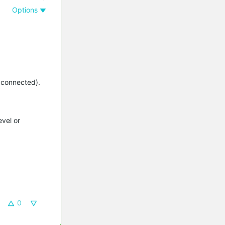
Options
s connected).
evel or
0