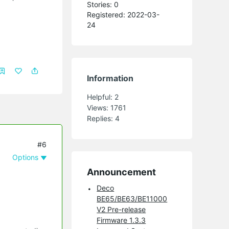
Stories: 0
Registered: 2022-03-
24
Information
Helpful:
2
Views:
1761
Replies:
4
#6
Options
Announcement
Deco
BE65/BE63/BE11000
V2 Pre-release
Firmware 1.3.3