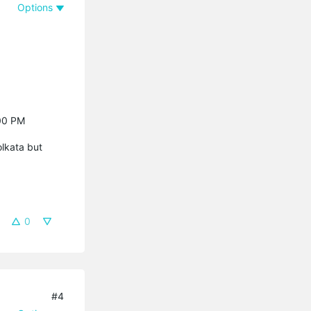
Options
:00 PM
olkata but
0
#4