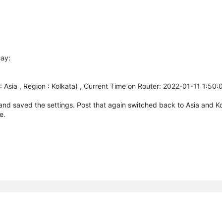
day:
Asia , Region : Kolkata) , Current Time on Router: 2022-01-11 1:50
and saved the settings. Post that again switched back to Asia and K
e.