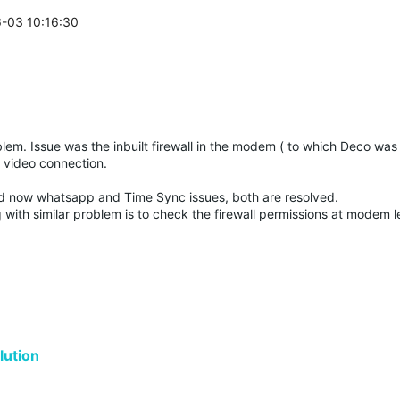
6-03 10:16:30
oblem. Issue was the inbuilt firewall in the modem ( to which Deco wa
k video connection.
d now whatsapp and Time Sync issues, both are resolved.
with similar problem is to check the firewall permissions at modem l
ution