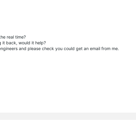
he real time?
 it back, would it help?
r engineers and please check you could get an email from me.