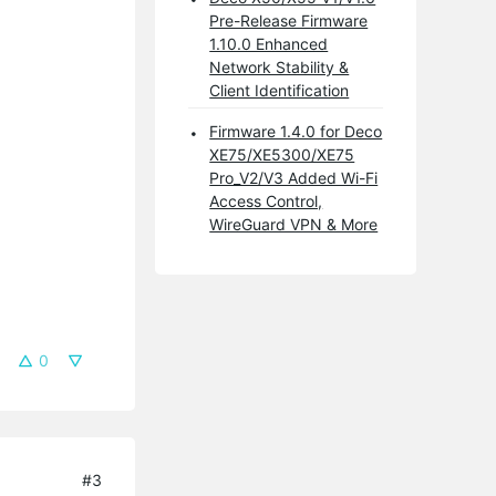
Pre-Release Firmware
1.10.0 Enhanced
Network Stability &
Client Identification
Firmware 1.4.0 for Deco
XE75/XE5300/XE75
Pro_V2/V3 Added Wi-Fi
Access Control,
WireGuard VPN & More
0
#3