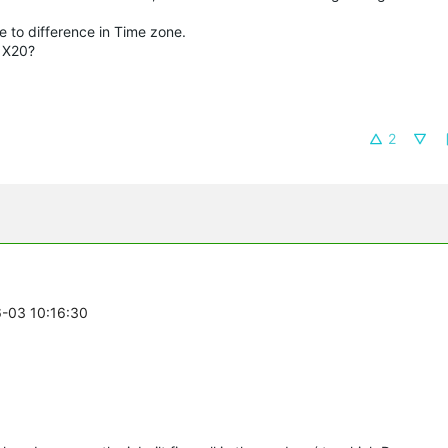
 to difference in Time zone.
o X20?
2
6-03 10:16:30