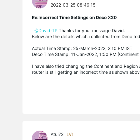
2022-03-25 08:46:15
Re:Incorrect Time Settings on Deco X20
@David-TP
Thanks for your message David.
Below are the details which i collected from Deco to
Actual Time Stamp: 25-March-2022, 2:10 PM IST
Deco Time Stamp: 11-Jan-2022, 1:50 PM (Continent : 
I have also tried changing the Continent and Region 
router is still getting an incorrect time as shown abov
Atul72
LV1