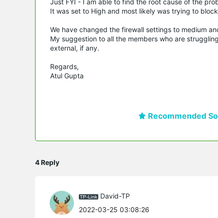
Just FYI - I am able to find the root cause of the pr
It was set to High and most likely was trying to bloc
We have changed the firewall settings to medium an
My suggestion to all the members who are struggling 
external, if any.
Regards,
Atul Gupta
Recommended Sol
4 Reply
David-TP
2022-03-25 03:08:26