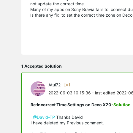
not update the correct time.
Many of my apps on Sony Bravia fails to connect due
Is there any fix to set the correct time zone on Dec
1 Accepted Solution
Atul72
LV1
2022-06-03 10:15:36
- last edited 2022-0
Re:Incorrect Time Settings on Deco X20
-Solution
@David-TP
Thanks David
I have deleted my Previous comment.