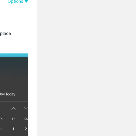
Options
 place