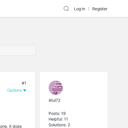
Log In
Register
#1
Options
Atul72
Posts: 19
Helpful: 11
Solutions: 2
one, it does