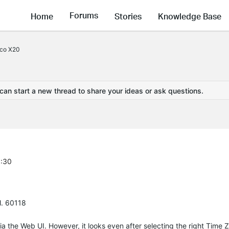
Forums
Home
Stories
Knowledge Base
eco X20
 can start a new thread to share your ideas or ask questions.
6:30
l. 60118
a the Web UI. However, it looks even after selecting the right Time Z