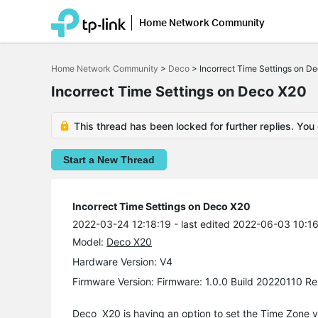
Home Network Community
Click
to
Home Network Community
>
Deco
>
Incorrect Time Settings on D
skip
the
Incorrect Time Settings on Deco X20
navigation
bar
This thread has been locked for further replies. You
Start a New Thread
Incorrect Time Settings on Deco X20
2022-03-24 12:18:19
- last edited 2022-06-03 10:1
Model:
Deco X20
Hardware Version: V4
Firmware Version: Firmware: 1.0.0 Build 20220110 Re
Deco X20 is having an option to set the Time Zone vi