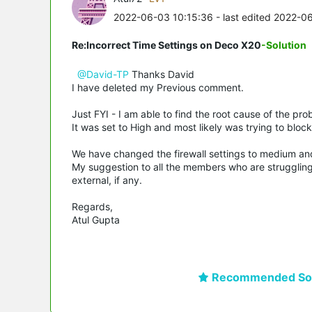
2022-06-03 10:15:36
- last edited 2022-0
Re:Incorrect Time Settings on Deco X20
-Solution
@David-TP
Thanks David
I have deleted my Previous comment.
Just FYI - I am able to find the root cause of the pr
It was set to High and most likely was trying to bloc
We have changed the firewall settings to medium an
My suggestion to all the members who are struggling 
external, if any.
Regards,
Atul Gupta
Recommended Sol