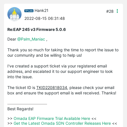
Hank21
#28
2022-08-15 06:31:48
Re:EAP 245 v3 Firmware 5.0.6
Dear
@Palm_Maniac
,
Thank you so much for taking the time to report the issue to
our community and be willing to help us!
I've created a support ticket via your registered email
address, and escalated it to our support engineer to look
into the issue.
The ticket ID is
TKID220818034
, please check your email
box and ensure the support email is well received. Thanks!
Best Regards! 

>>
 Omada EAP Firmware Trial Available Here 
<<

>>
 Get the Latest Omada SDN Controller Releases Here 
<<
