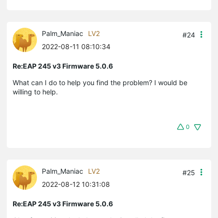
Palm_Maniac
LV2
#24
2022-08-11 08:10:34
Re:EAP 245 v3 Firmware 5.0.6
What can I do to help you find the problem? I would be
willing to help.
0
Palm_Maniac
LV2
#25
2022-08-12 10:31:08
Re:EAP 245 v3 Firmware 5.0.6