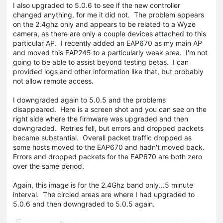
I also upgraded to 5.0.6 to see if the new controller
changed anything, for me it did not. The problem appears
on the 2.4ghz only and appears to be related to a Wyze
camera, as there are only a couple devices attached to this
particular AP. I recently added an EAP670 as my main AP
and moved this EAP245 to a particularly weak area. I'm not
going to be able to assist beyond testing betas. I can
provided logs and other information like that, but probably
not allow remote access.
I downgraded again to 5.0.5 and the problems
disappeared. Here is a screen shot and you can see on the
right side where the firmware was upgraded and then
downgraded. Retries fell, but errors and dropped packets
became substantial. Overall packet traffic dropped as
some hosts moved to the EAP670 and hadn't moved back.
Errors and dropped packets for the EAP670 are both zero
over the same period.
Again, this image is for the 2.4Ghz band only...5 minute
interval. The circled areas are where I had upgraded to
5.0.6 and then downgraded to 5.0.5 again.