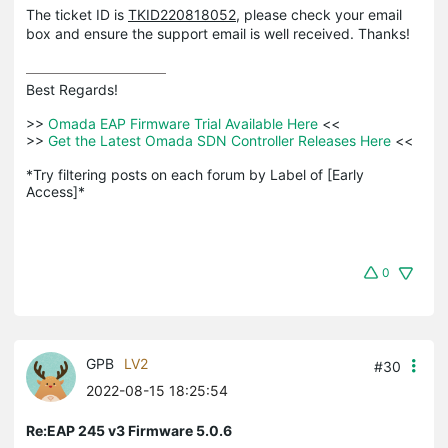
The ticket ID is
TKID220818052
, please check your email
box and ensure the support email is well received. Thanks!
Best Regards! 

>>
 Omada EAP Firmware Trial Available Here 
<<

>>
 Get the Latest Omada SDN Controller Releases Here 
<<

*Try filtering posts on each forum by Label of [Early 
Access]*
0
GPB
LV2
#30
2022-08-15 18:25:54
Re:EAP 245 v3 Firmware 5.0.6