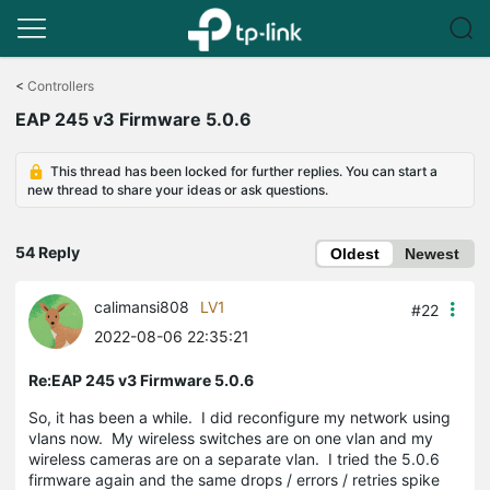
Click
to
<
Controllers
skip
EAP 245 v3 Firmware 5.0.6
the
navigation
bar
This thread has been locked for further replies. You can start a
new thread to share your ideas or ask questions.
54 Reply
Oldest
Newest
calimansi808
LV1
#22
2022-08-06 22:35:21
Re:EAP 245 v3 Firmware 5.0.6
So, it has been a while. I did reconfigure my network using
vlans now. My wireless switches are on one vlan and my
wireless cameras are on a separate vlan. I tried the 5.0.6
firmware again and the same drops / errors / retries spike