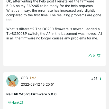
Ok, after writing the help post I reinstalled the firmware
5.0.6 on my EAP245 to be ready for the help requests.
What can I say, the error rate has increased only slightly
compared to the first time. The resulting problems are gone
too.
What is different? The OC200 firmware is newer, I added a
TL-SG2008P switch, the AP in the basement was moved. All
in all, the firmware no longer causes any problems for me.
0
GPB
LV2
#26
2022-08-12 15:20:51
Re:EAP 245 v3 Firmware 5.0.6
@Hank21