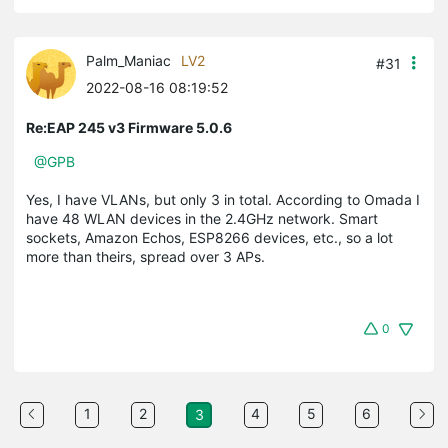
Palm_Maniac
LV2
#31
2022-08-16 08:19:52
Re:EAP 245 v3 Firmware 5.0.6
@GPB
Yes, I have VLANs, but only 3 in total. According to Omada I
have 48 WLAN devices in the 2.4GHz network. Smart
sockets, Amazon Echos, ESP8266 devices, etc., so a lot
more than theirs, spread over 3 APs.
0
1
2
4
5
6
3