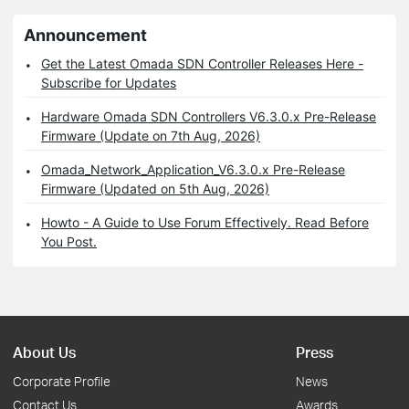
Announcement
Get the Latest Omada SDN Controller Releases Here -
Subscribe for Updates
Hardware Omada SDN Controllers V6.3.0.x Pre-Release
Firmware (Update on 7th Aug, 2026)
Omada_Network_Application_V6.3.0.x Pre-Release
Firmware (Updated on 5th Aug, 2026)
Howto - A Guide to Use Forum Effectively. Read Before
You Post.
About Us
Press
Corporate Profile
News
Contact Us
Awards