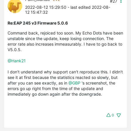
#27
2022-08-12 15:29:50
- last edited 2022-08-
12 15:47:32
Re:EAP 245 v3 Firmware 5.0.6
Command back, rejoiced too soon. My Echo Dots have been
unstable since the update, keep losing connection. The
error rate also increases immeasurably. I have to go back to
V5.0.5.
@Hank21
I don't understand why support can't reproduce this. I didn't
see it at first because the statistics reacted so slowly, but
after you can see exactly, as in
@GBP
's screenshot, the
errors go up right from the time of the update and
immediately go down again after the downgrade.
0