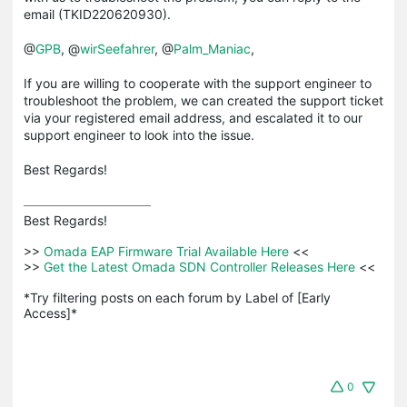
email (TKID220620930).
@
GPB
, @
wirSeefahrer
, @
Palm_Maniac
,
If you are willing to cooperate with the support engineer to
troubleshoot the problem, we can created the support ticket
via your registered email address, and escalated it to our
support engineer to look into the issue.
Best Regards!
Best Regards! 

>>
 Omada EAP Firmware Trial Available Here 
<<

>>
 Get the Latest Omada SDN Controller Releases Here 
<<

*Try filtering posts on each forum by Label of [Early 
Access]*
0