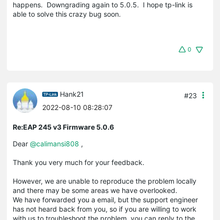
happens. Downgrading again to 5.0.5. I hope tp-link is
able to solve this crazy bug soon.
0
Hank21
#23
2022-08-10 08:28:07
Re:EAP 245 v3 Firmware 5.0.6
Dear
@calimansi808
,
Thank you very much for your feedback.
However, we are unable to reproduce the problem locally
and there may be some areas we have overlooked.
We have forwarded you a email, but the support engineer
has not heard back from you, so if you are willing to work
with us to troubleshoot the problem, you can reply to the