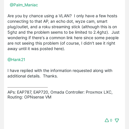
@Palm_Maniac
Are you by chance using a VLAN? I only have a few hosts
connecting to that AP, an echo dot, wyze cam, smart
plug/outlet, and a roku streaming stick (although this is on
5ghz and the problem seems to be limited to 2.4ghz). Just
wondering if there's a common link here since some people
are not seeing this problem (of course, I didn't see it right
away until it was posted here).
@Hank21
I have replied with the information requested along with
additional details. Thanks.
APs: EAP787, EAP720, Omada Controller: Proxmox LXC,  
Routing: OPNsense VM
0