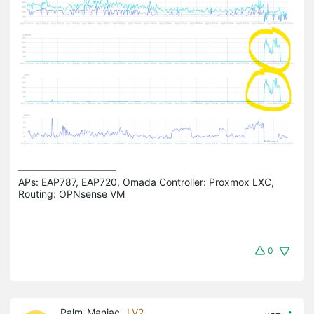
APs: EAP787, EAP720, Omada Controller: Proxmox LXC,  
Routing: OPNsense VM
0
Palm_Maniac
LV2