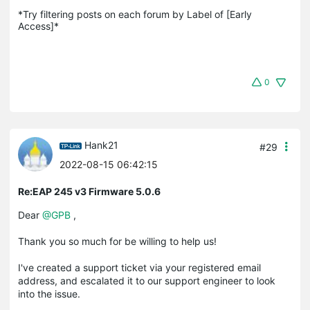
*Try filtering posts on each forum by Label of [Early 
Access]*
0
Hank21
#29
2022-08-15 06:42:15
Re:EAP 245 v3 Firmware 5.0.6
Dear
@GPB
,
Thank you so much for be willing to help us!
I've created a support ticket via your registered email
address, and escalated it to our support engineer to look
into the issue.