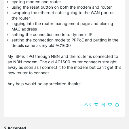
cycling modem and router
using the reset button on both the modem and router
swapping the ethernet cable going to the WAN port on
the router
logging into the router management page and cloning
MAC address
setting the connection mode to dynamic IP
setting the connection mode to PPPoE and putting in the
details same as my old AC1600
My ISP is TPG through NBN and the router is connected to
an NBN modem. The old AC1600 router connects straight
away as soon as I connect it to the modem but can't get this
new router to connect.
Any help would be appreciated thanks!
0
2 Accepted