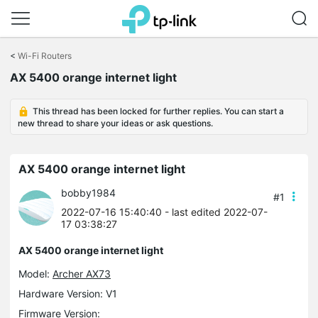
Click
to
<
Wi-Fi Routers
skip
AX 5400 orange internet light
the
navigation
bar
This thread has been locked for further replies. You can start a
new thread to share your ideas or ask questions.
AX 5400 orange internet light
bobby1984
#1
2022-07-16 15:40:40
- last edited 2022-07-
17 03:38:27
AX 5400 orange internet light
Model:
Archer AX73
Hardware Version: V1
Firmware Version: