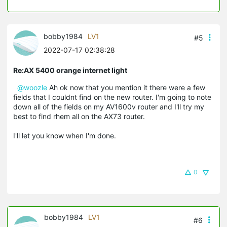
bobby1984
LV1
#5
2022-07-17 02:38:28
Re:AX 5400 orange internet light
@woozle
Ah ok now that you mention it there were a few
fields that I couldnt find on the new router. I'm going to note
down all of the fields on my AV1600v router and I'll try my
best to find rhem all on the AX73 router.
I'll let you know when I'm done.
0
bobby1984
LV1
#6