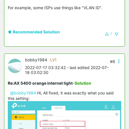
For example, some ISPs use things like "VLAN ID".
Recommended Solution
7
bobby1984
LV1
#6
2022-07-17 03:32:42
- last edited 2022-07-
18 03:02:30
Re:AX 5400 orange internet light
-Solution
@bobby1984
Hi, All fixed, it was exactly what you said
this setting: