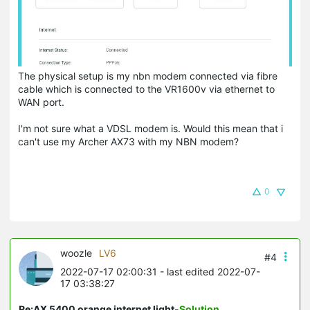
The physical setup is my nbn modem connected via fibre
cable which is connected to the VR1600v via ethernet to
WAN port.
I'm not sure what a VDSL modem is. Would this mean that i
can't use my Archer AX73 with my NBN modem?
0
woozle
LV6
#4
2022-07-17 02:00:31
- last edited 2022-07-
17 03:38:27
Re:AX 5400 orange internet light
-Solution