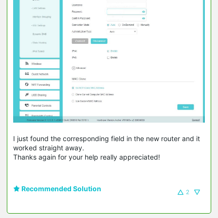
I just found the corresponding field in the new router and it
worked straight away.
Thanks again for your help really appreciated!
Recommended Solution
2