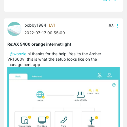
bobby1984
LV1
#3
2022-07-17 00:55:00
Re:AX 5400 orange internet light
@woozle
hi thanks for the help. Yes its the Archer
VR1600v. this is what the setup looks like on the
management app