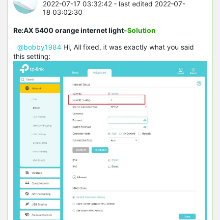
2022-07-17 03:32:42
- last edited 2022-07-
18 03:02:30
Re:AX 5400 orange internet light
-Solution
@bobby1984
Hi, All fixed, it was exactly what you said
this setting: