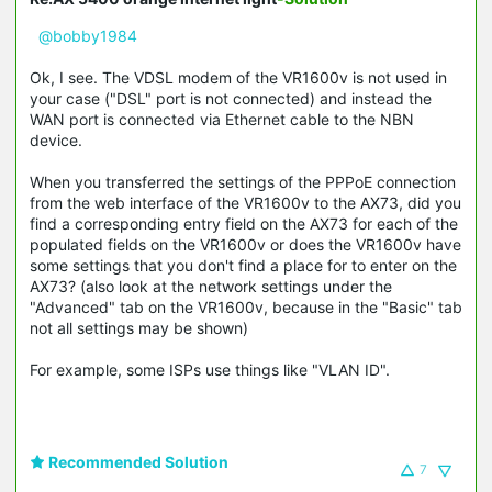
@bobby1984
Ok, I see. The VDSL modem of the VR1600v is not used in
your case ("DSL" port is not connected) and instead the
WAN port is connected via Ethernet cable to the NBN
device.
When you transferred the settings of the PPPoE connection
from the web interface of the VR1600v to the AX73, did you
find a corresponding entry field on the AX73 for each of the
populated fields on the VR1600v or does the VR1600v have
some settings that you don't find a place for to enter on the
AX73? (also look at the network settings under the
"Advanced" tab on the VR1600v, because in the "Basic" tab
not all settings may be shown)
For example, some ISPs use things like "VLAN ID".
Recommended Solution
7