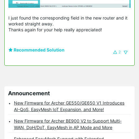
I just found the corresponding field in the new router and it
worked straight away.
Thanks again for your help really appreciated!
Recommended Solution
2
Announcement
New Firmware for Archer GE550/GE650 V1 Introduces
AI-QoS, EasyMesh IoT Expansion, and More!
New Firmware for Archer BE900 V2 to Support Multi-
WAN, DoH/DoT, EasyMesh in AP Mode and More
Enhanced EasyMesh Support with Extended