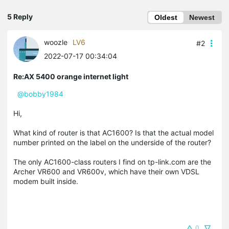
5 Reply
Oldest
Newest
woozle
LV6
#2
2022-07-17 00:34:04
Re:AX 5400 orange internet light
@bobby1984
Hi,
What kind of router is that AC1600? Is that the actual model
number printed on the label on the underside of the router?
The only AC1600-class routers I find on tp-link.com are the
Archer VR600 and VR600v, which have their own VDSL
modem built inside.
0