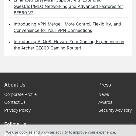
Guest/IoT/MLO Networking and Advanced Features for
BE550 V2
Introducing VPN Merge - More Control, Flexibility, and
Convenience for Your VPN Connections
Introducing AI QoS: Elevate Your Gaming Experience on
the Archer GE800 Gaming Router!
About Us
Press
Corporate Profile
News
Contact Us
Awards
Privacy Policy
Security Advisory
Follow Us
We use cookies and browser activity to improve your experience,