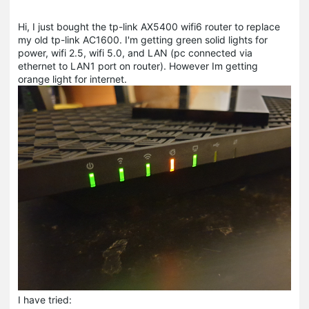
Hi, I just bought the tp-link AX5400 wifi6 router to replace
my old tp-link AC1600. I'm getting green solid lights for
power, wifi 2.5, wifi 5.0, and LAN (pc connected via
ethernet to LAN1 port on router). However Im getting
orange light for internet.
I have tried: