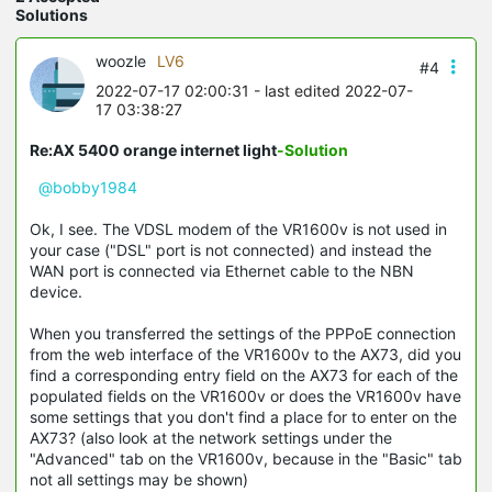
Solutions
woozle
LV6
#4
2022-07-17 02:00:31
- last edited 2022-07-
17 03:38:27
Re:AX 5400 orange internet light
-Solution
@bobby1984
Ok, I see. The VDSL modem of the VR1600v is not used in
your case ("DSL" port is not connected) and instead the
WAN port is connected via Ethernet cable to the NBN
device.
When you transferred the settings of the PPPoE connection
from the web interface of the VR1600v to the AX73, did you
find a corresponding entry field on the AX73 for each of the
populated fields on the VR1600v or does the VR1600v have
some settings that you don't find a place for to enter on the
AX73? (also look at the network settings under the
"Advanced" tab on the VR1600v, because in the "Basic" tab
not all settings may be shown)