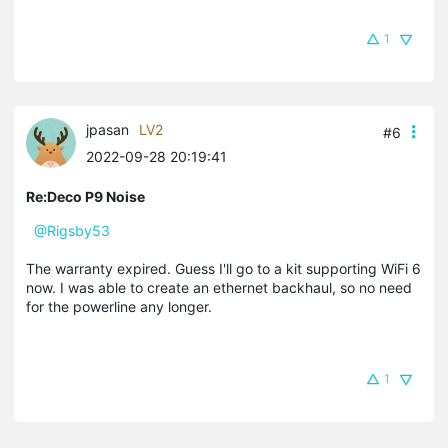
1
jpasan
LV2
#6
2022-09-28 20:19:41
Re:Deco P9 Noise
@Rigsby53
The warranty expired. Guess I'll go to a kit supporting WiFi 6
now. I was able to create an ethernet backhaul, so no need
for the powerline any longer.
1