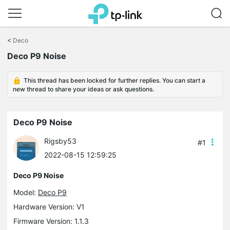
Click
to
<
Deco
skip
Deco P9 Noise
the
navigation
bar
This thread has been locked for further replies. You can start a
new thread to share your ideas or ask questions.
Deco P9 Noise
Rigsby53
#1
2022-08-15 12:59:25
Deco P9 Noise
Model:
Deco P9
Hardware Version: V1
Firmware Version: 1.1.3