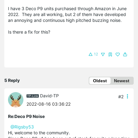
I have 3 Deco P9 units purchased through Amazon in June
2022. They are all working, but 2 of them have developed
an annoying and continuous high pitched buzzing noise.
Is there a fix for this?
12
5 Reply
Oldest
Newest
David-TP
#2
2022-08-16 03:36:22
Re:Deco P9 Noise
@Rigsby53
Hi, welcome to the community.