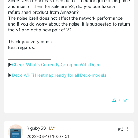
Since Deco P9 v1 has been out of stock for quite a long time
and most of them for sale are V2, did you purchase a
refurbished product from Amazon?
The noise itself does not affect the network performance
and if you do worry about the noise, it is suggested to return
the V1 and get a new pair of V2.
Thank you very much.
Best regards.
▶
Check What's Currently Going on With Deco
▶
Deco Wi-Fi Heatmap ready for all Deco models
0
Rigsby53
LV1
#3
2022-08-16 10:07:51