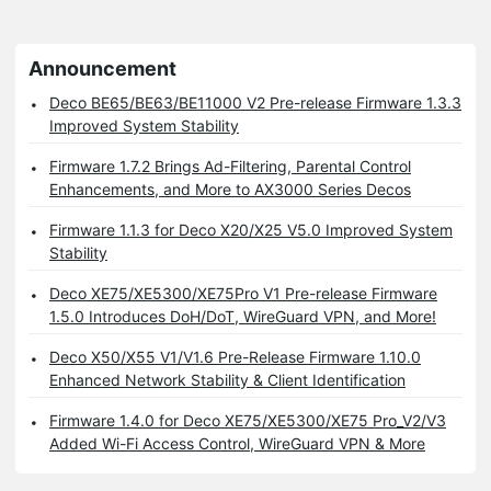
Announcement
Deco BE65/BE63/BE11000 V2 Pre-release Firmware 1.3.3
Improved System Stability
Firmware 1.7.2 Brings Ad-Filtering, Parental Control
Enhancements, and More to AX3000 Series Decos
Firmware 1.1.3 for Deco X20/X25 V5.0 Improved System
Stability
Deco XE75/XE5300/XE75Pro V1 Pre-release Firmware
1.5.0 Introduces DoH/DoT, WireGuard VPN, and More!
Deco X50/X55 V1/V1.6 Pre-Release Firmware 1.10.0
Enhanced Network Stability & Client Identification
Firmware 1.4.0 for Deco XE75/XE5300/XE75 Pro_V2/V3
Added Wi-Fi Access Control, WireGuard VPN & More