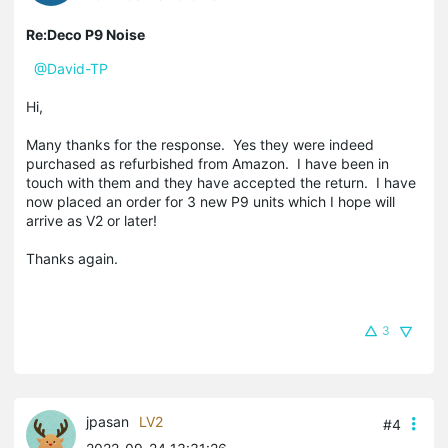
Re:Deco P9 Noise
@David-TP
Hi,
Many thanks for the response. Yes they were indeed
purchased as refurbished from Amazon. I have been in
touch with them and they have accepted the return. I have
now placed an order for 3 new P9 units which I hope will
arrive as V2 or later!
Thanks again.
3
jpasan
LV2
#4