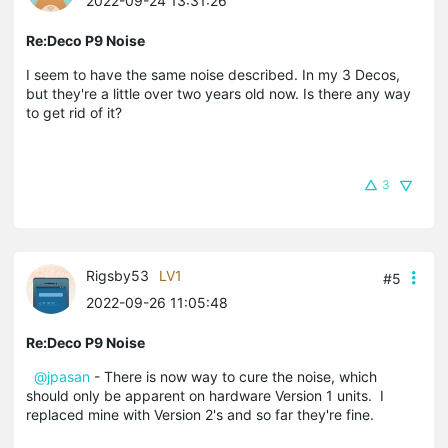
2022-09-24 13:31:26
Re:Deco P9 Noise
I seem to have the same noise described. In my 3 Decos,
but they're a little over two years old now. Is there any way
to get rid of it?
3
Rigsby53
LV1
#5
2022-09-26 11:05:48
Re:Deco P9 Noise
@jpasan
- There is now way to cure the noise, which
should only be apparent on hardware Version 1 units. I
replaced mine with Version 2's and so far they're fine.