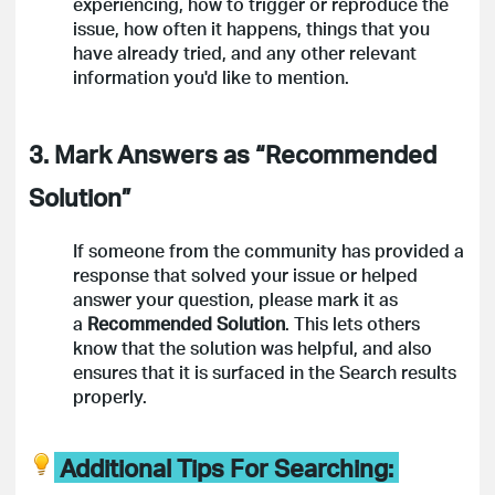
experiencing, how to trigger or reproduce the
issue, how often it happens, things that you
have already tried, and any other relevant
information you'd like to mention.
3. Mark Answers as “Recommended
Solution”
If someone from the community has provided a
response that solved your issue or helped
answer your question, please mark it as
a
Recommended Solution
. This lets others
know that the solution was helpful, and also
ensures that it is surfaced in the Search results
properly.
Additional Tips For Searching: