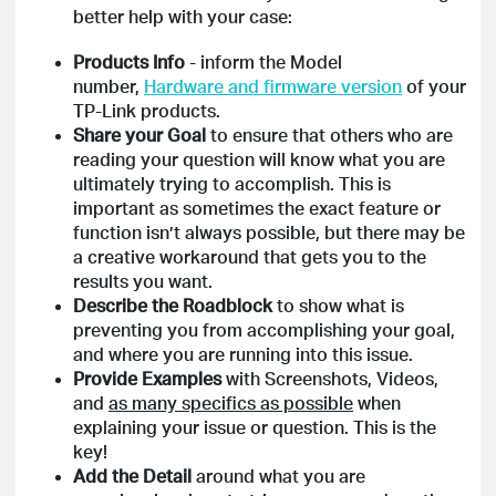
better help with your case:
Products Info
- inform the Model
number,
Hardware and firmware version
of your
TP-Link products.
Share your Goal
to ensure that others who are
reading your question will know what you are
ultimately trying to accomplish. This is
important as sometimes the exact feature or
function isn’t always possible, but there may be
a creative workaround that gets you to the
results you want.
Describe the Roadblock
to show what is
preventing you from accomplishing your goal,
and where you are running into this issue.
Provide Examples
with Screenshots, Videos,
and
as many specifics as possible
when
explaining your issue or question. This is the
key!
Add the Detail
around what you are