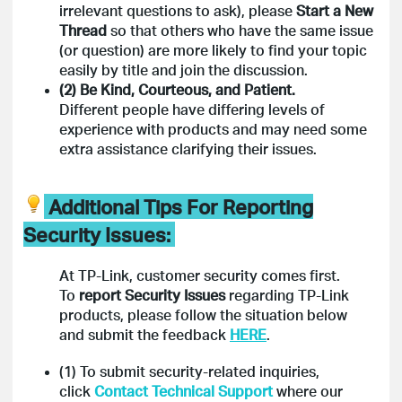
irrelevant questions to ask), please
Start a New
Thread
so that others who have the same issue
(or question) are more likely to find your topic
easily by title and join the discussion.
(2) Be Kind, Courteous, and Patient.
Different people have differing levels of
experience with products and may need some
extra assistance clarifying their issues.
Additional Tips For Reporting
Security Issues:
At TP-Link, customer security comes first.
To
report Security Issues
regarding TP-Link
products,
please follow the situation below
and submit the feedback
HERE
.
(1) To submit security-related inquiries,
click
Contact Technical Support
where our