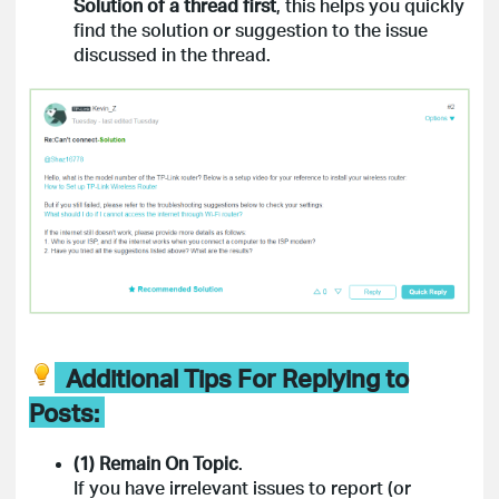
Solution of a thread
first
, this helps you quickly
find the solution or suggestion to the issue
discussed in the thread.
Additional Tips For Replying to
Posts:
(1) Remain On Topic
.
If you have irrelevant issues to report (or