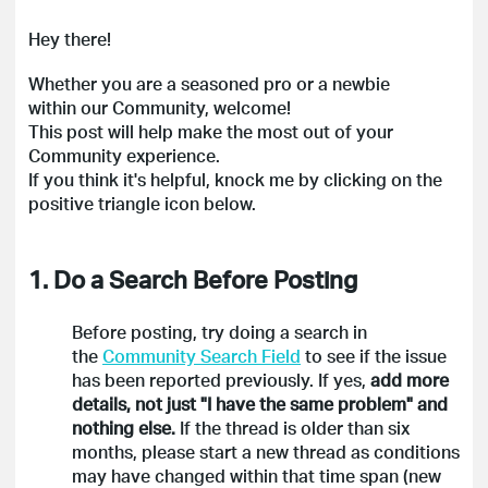
Hey there!
Whether you are a seasoned pro or a newbie
within our Community, welcome!
This post will help make the most out of your
Community experience.
If you think it's helpful, knock me by clicking on the
positive triangle icon below.
1. Do a Search Before Posting
Before posting, try doing a search in
the
Community Search Field
to see if the issue
has been reported previously. If yes,
add more
details, not just "I have the same problem" and
nothing else.
If the thread is older than six
months, please start a new thread as conditions
may have changed within that time span (new