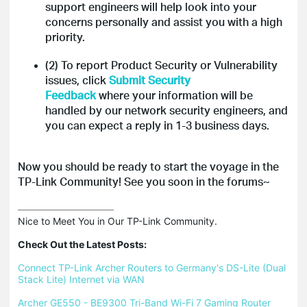
support engineers will help look into your
concerns personally and assist you with a high
priority.
(2) To report Product Security or Vulnerability
issues, click
Submit Security
Feedback
where your information will be
handled by our network security engineers, and
you can expect a reply in 1-3 business days.
Now you should be ready to start the voyage in the
TP-Link Community!
See you soon in the forums~
Nice to Meet You in Our TP-Link Community.

Check Out the Latest Posts:
Connect TP-Link Archer Routers to Germany's DS-Lite (Dual 
Stack Lite) Internet via WAN
Archer GE550 - BE9300 Tri-Band Wi-Fi 7 Gaming Router