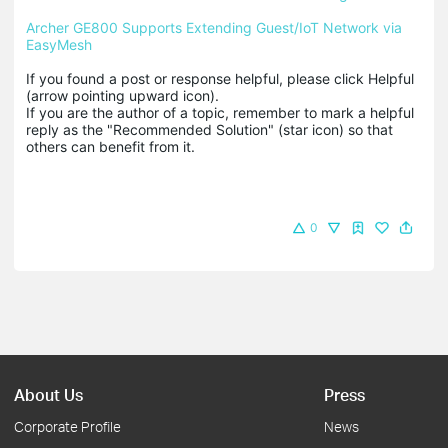
Archer GE800 Supports Extending Guest/IoT Network via 
EasyMesh
If you found a post or response helpful, please click Helpful 
(arrow pointing upward icon). 

If you are the author of a topic, remember to mark a helpful 
reply as the "Recommended Solution" (star icon) so that 
others can benefit from it.
0
About Us
Press
Corporate Profile
News