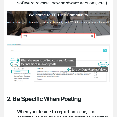
software release, new hardware versions, etc.).
2. Be Specific When Posting
When you decide to report an issue, it is