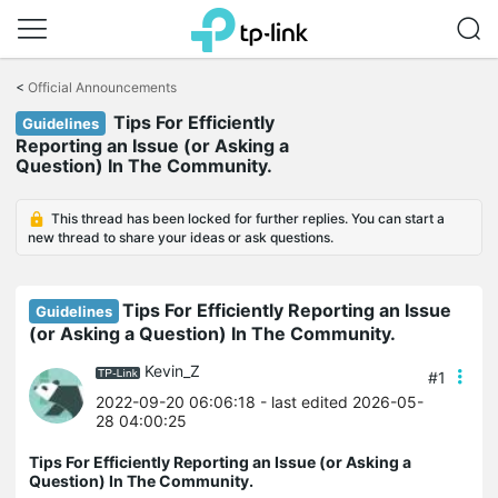
Click
to
<
Official Announcements
skip
Tips For Efficiently
the
Guidelines
navigation
Reporting an Issue (or Asking a
bar
Question) In The Community.
This thread has been locked for further replies. You can start a
new thread to share your ideas or ask questions.
Tips For Efficiently Reporting an Issue
Guidelines
(or Asking a Question) In The Community.
Kevin_Z
#1
2022-09-20 06:06:18
- last edited 2026-05-
28 04:00:25
Tips For Efficiently Reporting an Issue (or Asking a
Question) In The Community.