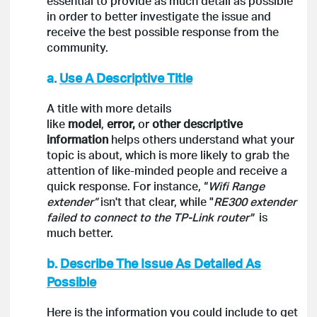
essential to provide as much detail as possible
in order to better investigate the issue and
receive the best possible response from the
community.
a.
Use A Descriptive Title
A title with more details
like
model
,
error,
or
other descriptive
information
helps others understand what your
topic is about, which is more likely to grab the
attention of like-minded people and receive a
quick response. For instance, “
Wifi Range
extender”
isn't that clear, while "
RE300 extender
failed to connect to the TP-Link router"
is
much better.
b.
Describe The Issue As Detailed As
Possible
Here is the information you could include to get