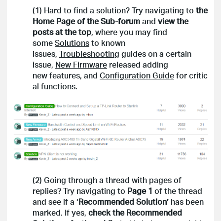
(1) Hard to find a solution? Try navigating to
the
Home Page of the Sub-forum
and
view the
posts at the top
, where you may find
some
Solutions
to known
issues,
Troubleshooting
guides on a certain
issue,
New Firmware
released adding
new features, and
Configuration Guide
for critic
al functions.
(2) Going through a thread with pages of
replies? Try navigating to
Page
1
of the thread
and see if a ‘
Recommended Solution’
has been
marked. If yes,
check the Recommended