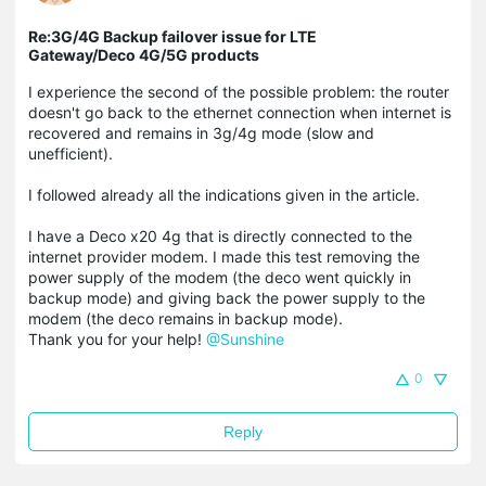
Re:3G/4G Backup failover issue for LTE
Gateway/Deco 4G/5G products
I experience the
second of the possible problem: the router
doesn't go back to the ethernet connection when internet is
recovered and remains in 3g/4g mode (slow and
unefficient).
I followed already all the indications given in the article.
I have a Deco x20 4g that is directly connected to the
internet provider modem. I made this test removing the
power supply of the modem (the deco went quickly in
backup mode) and giving back the power supply to the
modem (the deco remains in backup mode).
Thank you for your help!
@Sunshine
0
Reply