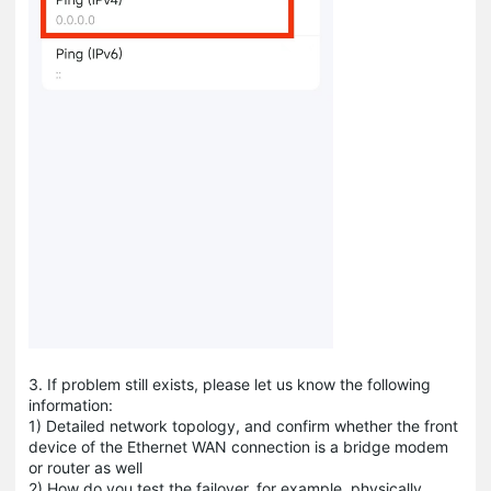
3. If problem still exists, please let us know the following
information:
1) Detailed network topology, and confirm whether the front
device of the Ethernet WAN connection is a bridge modem
or router as well
2) How do you test the failover, for example, physically