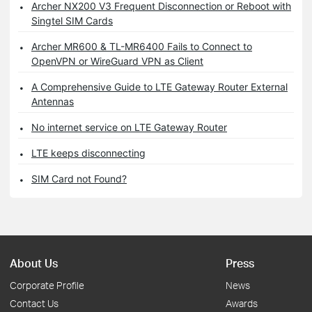
Archer NX200 V3 Frequent Disconnection or Reboot with
Singtel SIM Cards
Archer MR600 & TL-MR6400 Fails to Connect to
OpenVPN or WireGuard VPN as Client
A Comprehensive Guide to LTE Gateway Router External
Antennas
No internet service on LTE Gateway Router
LTE keeps disconnecting
SIM Card not Found?
About Us
Press
Corporate Profile
News
Contact Us
Awards