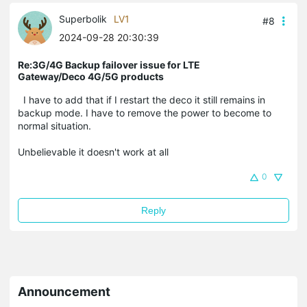
Superbolik
LV1
#8
2024-09-28 20:30:39
Re:3G/4G Backup failover issue for LTE
Gateway/Deco 4G/5G products
I have to add that if I restart the deco it still remains in
backup mode. I have to remove the power to become to
normal situation.
Unbelievable it doesn't work at all
0
Reply
Announcement