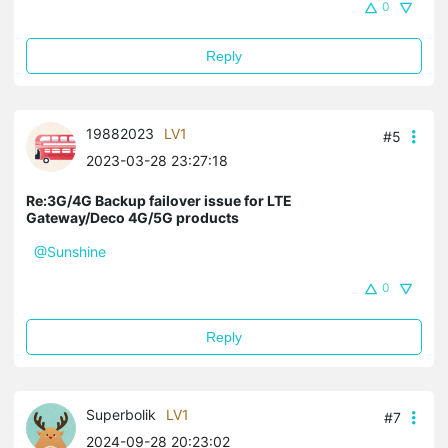
0
Reply
19882023
LV1
#5
2023-03-28 23:27:18
Re:3G/4G Backup failover issue for LTE
Gateway/Deco 4G/5G products
@Sunshine
0
Reply
Superbolik
LV1
#7
2024-09-28 20:23:02