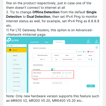
fine on the product respectively, just in case one of the
them doesn’t connect to internet at all
2. Try to change
Offline Detection
from the default
Single
Detection
to
Dual Detection
, then set IPv4 Ping to monitor
internet status as well, for example, set IPv4 Ping as 8.8.8.8
etc.
1) For LTE Gateway Routers, this option is on Advanced-
>Network->Internet page.
Note: Only new hardware version supports this feature such
as MR600 V2, MR200 V5.20, MR6400 V5.20 etc..