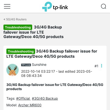
Click
to
<
5G/4G Routers
skip
3G/4G Backup
the
Troubleshooting
navigation
failover issue for LTE
bar
Gateway/Deco 4G/5G products
3G/4G Backup failover issue for
Troubleshooting
LTE Gateway/Deco 4G/5G products
Sunshine
#1
2022-10-14 03:22:17
- last edited 2023-05-
08 08:43:34
3G/4G Backup failover issue for LTE Gateway/Deco 4G/5G
products
Tags:
#Official
#3G/4G Backup
Model:
Archer MR600