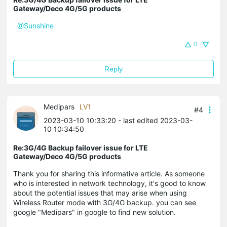
Gateway/Deco 4G/5G products
@Sunshine
0
Reply
Medipars
LV1
#4
2023-03-10 10:33:20
- last edited 2023-03-
10 10:34:50
Re:3G/4G Backup failover issue for LTE
Gateway/Deco 4G/5G products
Thank you for sharing this informative article. As someone
who is interested in network technology, it's good to know
about the potential issues that may arise when using
Wireless Router mode with 3G/4G backup. you can see
google "Medipars" in google to find new solution.