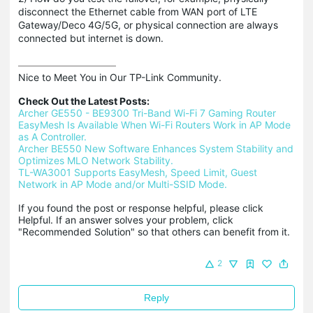
disconnect the Ethernet cable from WAN port of LTE
Gateway/Deco 4G/5G, or physical connection are always
connected but internet is down.
Nice to Meet You in Our TP-Link Community.

Check Out the Latest Posts:
Archer GE550 - BE9300 Tri-Band Wi-Fi 7 Gaming Router
EasyMesh Is Available When Wi-Fi Routers Work in AP Mode 
as A Controller.
Archer BE550 New Software Enhances System Stability and 
Optimizes MLO Network Stability.
TL-WA3001 Supports EasyMesh, Speed Limit, Guest 
Network in AP Mode and/or Multi-SSID Mode.
If you found the post or response helpful, please click 
Helpful. If an answer solves your problem, click 
"Recommended Solution" so that others can benefit from it.
2
Reply