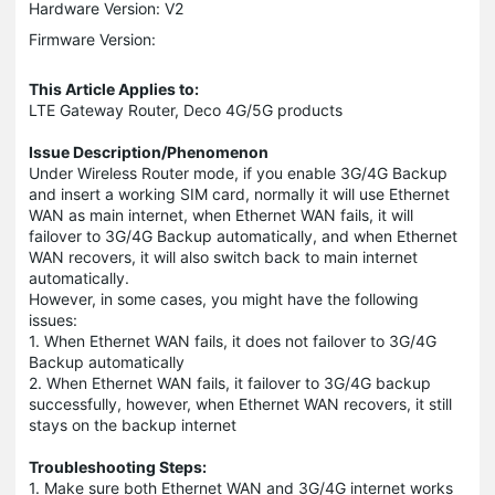
Hardware Version: V2
Firmware Version:
This Article Applies to:
LTE Gateway Router, Deco 4G/5G products
Issue Description/Phenomenon
Under Wireless Router mode, if you enable 3G/4G Backup
and insert a working SIM card, normally it will use Ethernet
WAN as main internet, when Ethernet WAN fails, it will
failover to 3G/4G Backup automatically, and when Ethernet
WAN recovers, it will also switch back to main internet
automatically.
However, in some cases, you might have the following
issues:
1. When Ethernet WAN fails, it does not failover to 3G/4G
Backup automatically
2. When Ethernet WAN fails, it failover to 3G/4G backup
successfully, however, when Ethernet WAN recovers, it still
stays on the backup internet
Troubleshooting Steps:
1. Make sure both Ethernet WAN and 3G/4G internet works