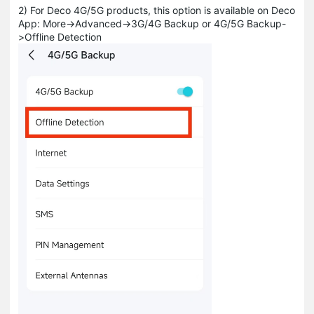
2) For Deco 4G/5G products, this option is available on Deco
App: More->Advanced->3G/4G Backup or 4G/5G Backup-
>Offline Detection