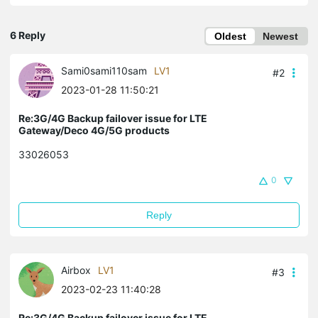
6 Reply
Oldest
Newest
Sami0sami110sam
LV1
#2
2023-01-28 11:50:21
Re:3G/4G Backup failover issue for LTE
Gateway/Deco 4G/5G products
33026053
0
Reply
Airbox
LV1
#3
2023-02-23 11:40:28
Re:3G/4G Backup failover issue for LTE