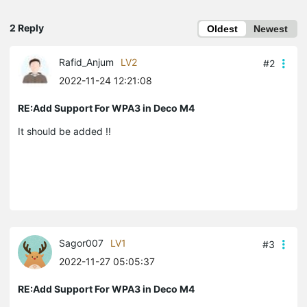
2 Reply
Oldest
Newest
Rafid_Anjum
LV2
#2
2022-11-24 12:21:08
RE:Add Support For WPA3 in Deco M4
It should be added !!
Sagor007
LV1
#3
2022-11-27 05:05:37
RE:Add Support For WPA3 in Deco M4