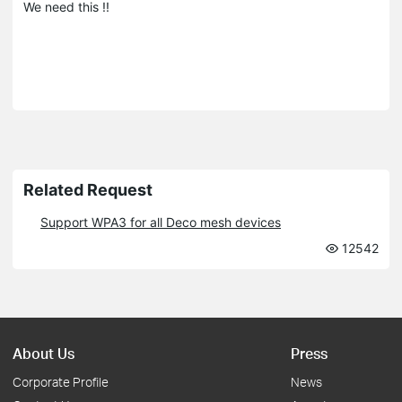
We need this !!
Related Request
Support WPA3 for all Deco mesh devices
12542
About Us
Press
Corporate Profile
News