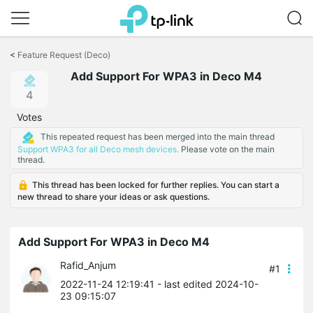
Click
to
<
Feature Request (Deco)
skip
Add Support For WPA3 in Deco M4
the
navigation
4
bar
Votes
This repeated request has been merged into the main thread
Support WPA3 for all Deco mesh devices.
Please vote on the main
thread.
This thread has been locked for further replies. You can start a
new thread to share your ideas or ask questions.
Add Support For WPA3 in Deco M4
Rafid_Anjum
#1
2022-11-24 12:19:41
- last edited 2024-10-
23 09:15:07