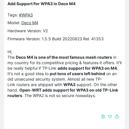
Add Support For WPA3 in Deco M4
Tags:
#WPA3
Model:
Deco M4
Hardware Version: V2
Firmware Version: 1.5.5 Build 20220823 Rel. 41353
Hi,
The
Deco M4 is one of the most famous mesh routers
in
my country for its competitive pricing & features it offers. It'll
be really helpful if TP-Link
adds support for WPA3 on M4
.
It's not a good idea to
put tons of users left behind
on an
old unsecured security system. Almost all new TP-
Link routers are shipped with
WPA3
support. On the other
hand,
Open-WRT adds support for WPA3 on old TP-Link
routers
. The WPA2 is not so secure nowadays.