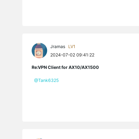
Jramas
LV1
2024-07-02 09:41:22
Re:VPN Client for AX10/AX1500
@Tank6325