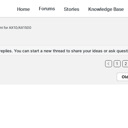
Forums
Home
Stories
Knowledge Base
nt for AX10/AX1500
replies. You can start a new thread to share your ideas or ask quest
1
2
Ol