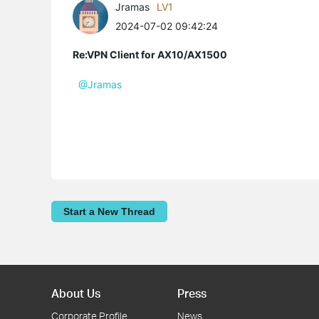
Jramas
LV1
2024-07-02 09:42:24
Re:VPN Client for AX10/AX1500
@Jramas
Start a New Thread
About Us
Press
Corporate Profile
News