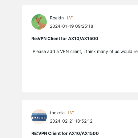
Roaldn
LV1
2024-01-19 09:25:18
Re:VPN Client for AX10/AX1500
Please add a VPN client, I think many of us would re
thezola
LV1
2024-02-21 18:52:12
RE:VPN Client for AX10/AX1500