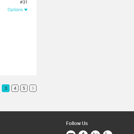
#31
Options
3
4
5
Follow Us