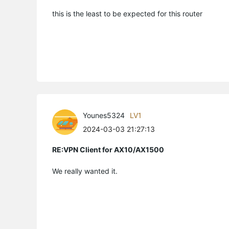
this is the least to be expected for this router
Younes5324
LV1
2024-03-03 21:27:13
RE:VPN Client for AX10/AX1500
We really wanted it.