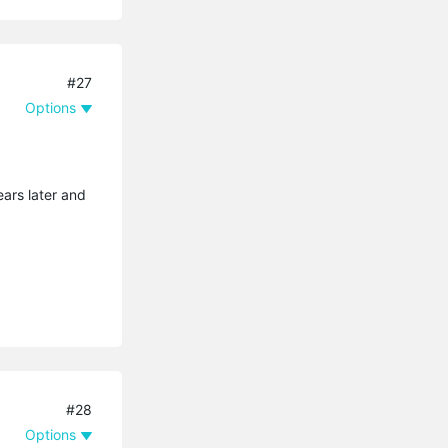
#27
Options
ears later and
#28
Options