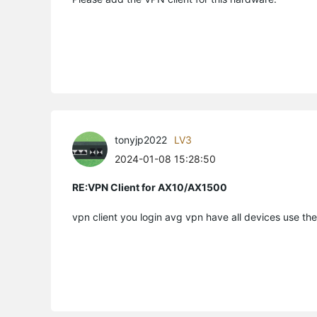
tonyjp2022
LV3
2024-01-08 15:28:50
RE:VPN Client for AX10/AX1500
vpn client you login avg vpn have all devices use t