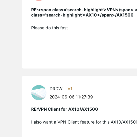
RE:<span class='search-highlight'>VPN</span> <
class='search-highlight'>AX10</span>/AX1500
Please do this fast
DRDW
LV1
2024-06-06 11:27:39
RE:VPN Client for AX10/AX1500
I also want a VPN Client feature for this AX10/AX150