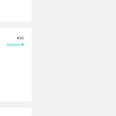
#30
Options