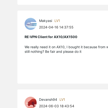
Makyasi
LV1
2024-04-16 14:37:55
RE:VPN Client for AX10/AX1500
We really need it on AX10, I bought it because from 
still nothing? Be fair and please do it
Devansh94
LV1
2024-06-03 18:43:54