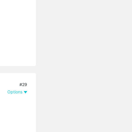
#29
Options