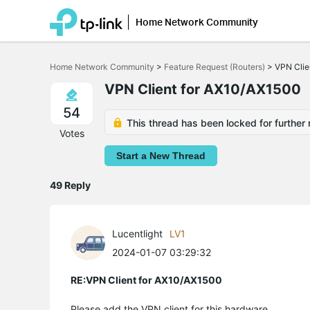
Home Network Community
Click
to
Home Network Community
>
Feature Request (Routers)
>
VPN Clie
skip
the
VPN Client for AX10/AX1500
navigation
bar
54
This thread has been locked for further 
Votes
Start a New Thread
49 Reply
Lucentlight
LV1
2024-01-07 03:29:32
RE:VPN Client for AX10/AX1500
Please add the VPN client for this hardware.