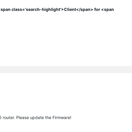
span class='search-highlight'>Client</span> for <span
0 router. Please update the Firmware!