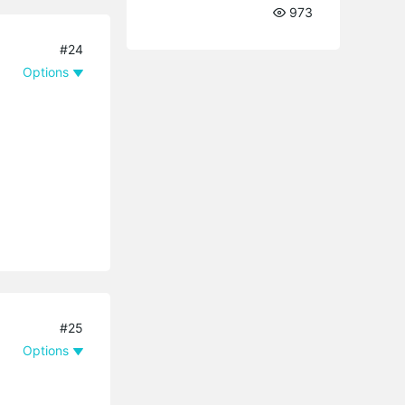
973
#24
Options
#25
Options