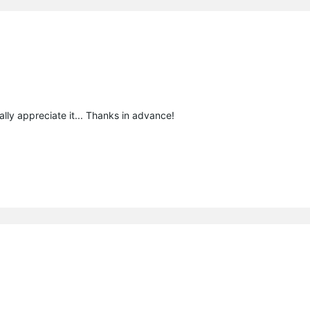
ally appreciate it... Thanks in advance!