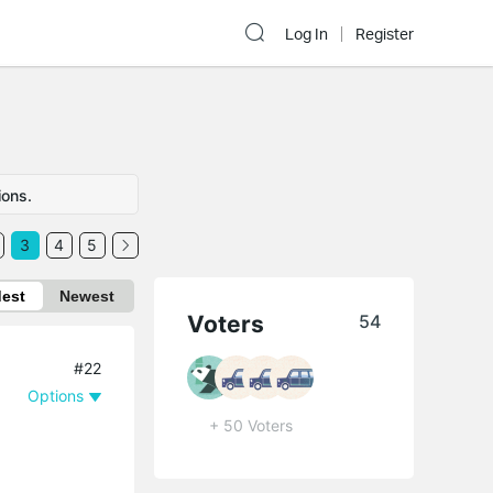
Log In
Register
ions.
3
4
5
dest
Newest
Voters
54
#22
Options
+ 50 Voters