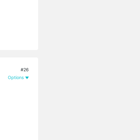
#26
Options