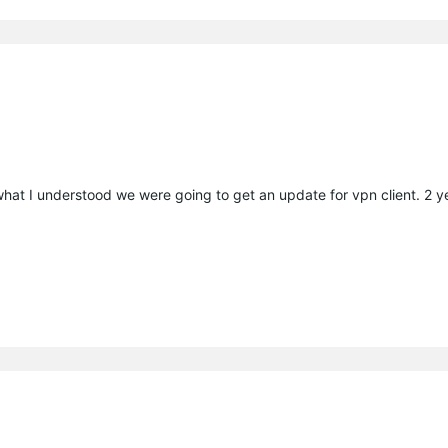
what I understood we were going to get an update for vpn client. 2 y