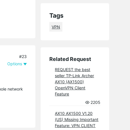
Tags
VPN
#23
Related Request
Options
REQUEST the best
seller TP-Link Archer
AX10 (AX1500)
OpenVPN Client
hole network
Feature
2205
AX10 AX1500 V1.20
(US) Missing Important
Feature: VPN CLIENT