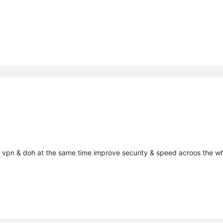
he vpn & doh at the same time improve security & speed acroos the w