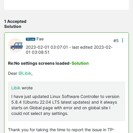
1 Accepted
Solution
Fae
#5
2023-02-01 03:07:01
- last edited 2023-02-
01 03:08:51
Re:No settings screens loaded
-Solution
Dear
@Libik
,
Libik
wrote
I have just updated Linux Software Controller to version
5.8.4 (Ubuntu 22.04 LTS latest updates) and it always
starts on Global page with error and on global site I
could not select any settings.
Thank you for taking the time to report the issue in TP-