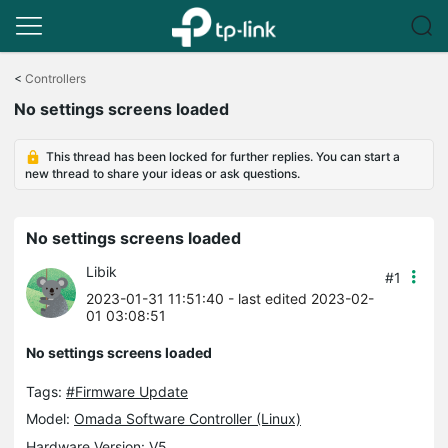
Click
to
<
Controllers
skip
No settings screens loaded
the
navigation
bar
This thread has been locked for further replies. You can start a
new thread to share your ideas or ask questions.
No settings screens loaded
Libik
#1
2023-01-31 11:51:40
- last edited 2023-02-
01 03:08:51
No settings screens loaded
Tags:
#Firmware Update
Model:
Omada Software Controller (Linux)
Hardware Version: V5