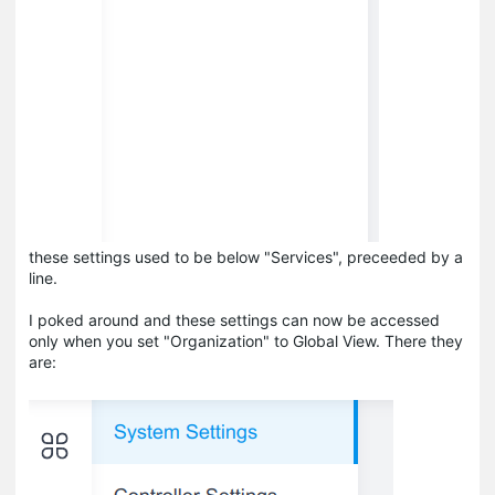
these settings used to be below "Services", preceeded by a
line.
I poked around and these settings can now be accessed
only when you set "Organization" to Global View. There they
are: