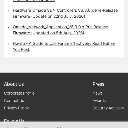
Hardware Omada SDN Controllers V6.3.0.x Pre-Release
Firmware (Update on 22nd July, 2026)
Omada_Network_Application_V6.3.0.x Pre-Release
Firmware (Updated on 5th Aug, 2026)
Howto - A Guide to Use Forum Effectively. Read Before
You Post.
About Us
Press
Corporate Profile
News
Contact Us
Awards
Privacy Policy
Security Advisory
Follow Us