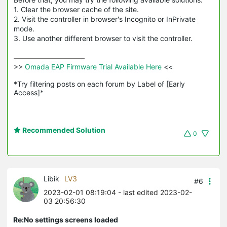
1. Clear the browser cache of the site.
2. Visit the controller in browser's Incognito or
InPrivate
mode.
3. Use another different browser to visit the controller.
>>
 Omada EAP Firmware Trial Available Here 
<<

*Try filtering posts on each forum by Label of [Early 
Access]*
Recommended Solution
0
Libik
LV3
#6
2023-02-01 08:19:04
- last edited 2023-02-
03 20:56:30
Re:No settings screens loaded