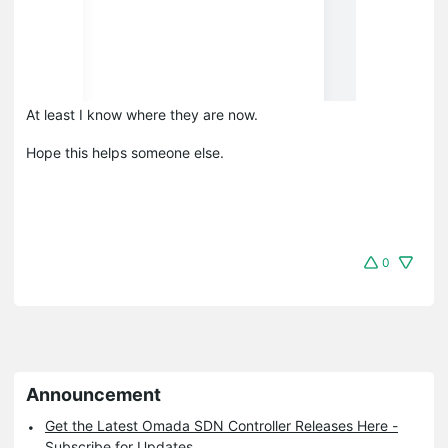
At least I know where they are now.
Hope this helps someone else.
0
Announcement
Get the Latest Omada SDN Controller Releases Here -
Subscribe for Updates