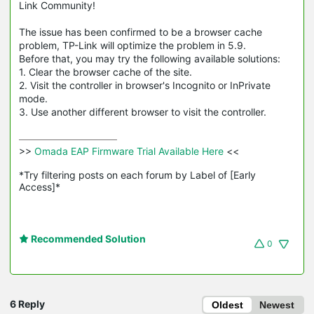
Link Community!
The issue has been confirmed to be a browser cache
problem, TP-Link will optimize the problem in 5.9.
Before that, you may try the following available solutions:
1. Clear the browser cache of the site.
2. Visit the controller in browser's Incognito or
InPrivate
mode.
3. Use another different browser to visit the controller.
>>
 Omada EAP Firmware Trial Available Here 
<<

*Try filtering posts on each forum by Label of [Early 
Access]*
Recommended Solution
0
6 Reply
Oldest
Newest