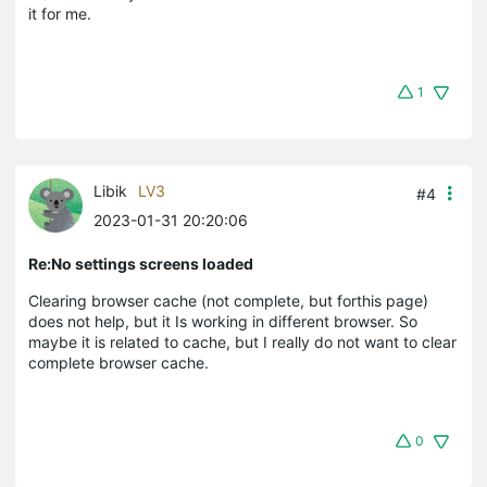
it for me.
1
Libik
LV3
#4
2023-01-31 20:20:06
Re:No settings screens loaded
Clearing browser cache (not complete, but forthis page)
does not help, but it Is working in different browser. So
maybe it is related to cache, but I really do not want to clear
complete browser cache.
0