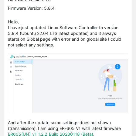
Firmware Version: 5.8.4
Hello,
I have just updated Linux Software Controller to version
5.8.4 (Ubuntu 22.04 LTS latest updates) and it always
starts on Global page with error and on global site I could
not select any settings.
And after the update some settings does not shown
(transmission). I am using ER-605 V1 with latest firmware
ER605(UN)_v1_1.2.2_Build 20230118 (Beta)
.