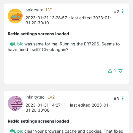
spiceyux
LV1
#2
2023-01-31 13:28:57
- last edited 2023-01-
31 20:30:10
Re:No settings screens loaded
@Libik
was same for me. Running the ER7206. Seems to
have fixed itself? Check again?
0
infinitytec
LV2
#3
2023-01-31 14:27:11
- last edited 2023-01-
31 20:30:08
Re:No settings screens loaded
@Libik
clear your browser's cache and cookies. That fixed