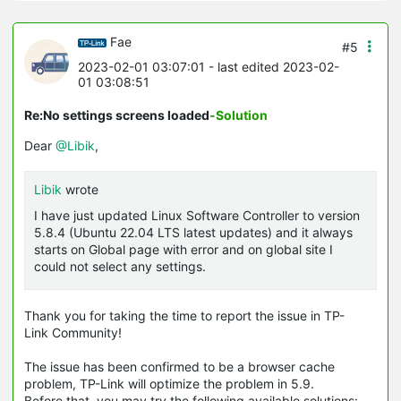
Fae
#5
2023-02-01 03:07:01
- last edited 2023-02-
01 03:08:51
Re:No settings screens loaded
-Solution
Dear
@Libik
,
Libik
wrote
I have just updated Linux Software Controller to version
5.8.4 (Ubuntu 22.04 LTS latest updates) and it always
starts on Global page with error and on global site I
could not select any settings.
Thank you for taking the time to report the issue in TP-
Link Community!
The issue has been confirmed to be a browser cache
problem, TP-Link will optimize the problem in 5.9.
Before that, you may try the following available solutions: