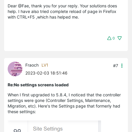
Dear @Fae, thank you for your reply. Your solutions does
help. I have also tried complete reload of page in Firefox
with CTRL+F5 ,which has helped me.
0
Fraoch
LV1
#7
2023-02-03 18:51:46
Re:No settings screens loaded
When I first upgraded to 5.8.4, I noticed that the controller
settings were gone (Controller Settings, Maintenance,
Migration, etc). Here's the Settings page that formerly had
these settings: