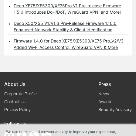
Deco XE75/XE5300/XE75Pro V1 Pre-release Firmware
1.5.0 Introduces DoH/DoT, WireGuard VPN, and More!
Deco X50/X55 V1/V1.6 Pre-Release Firmware 1.10.0
Enhanced Network Stability & Client Identification
Firmware 1.4.0 for Deco XE75/XE5300/XE75 Pro_V2/V3
Added Wi-Fi Access Control, WireGuard VPN & More
About Us
Press
Corporate Profile
News
Contact Us
Awards
Privacy Policy
Security Advisory
Follow Us
We use cookies and browser activity to improve your experience,