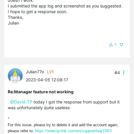
doesn't work.
I submitted the app log and screenshot as you suggested.
I hope to get a response soon.
Thanks,
Julian
0
Julian77o
LV1
#4
2023-04-05 12:08:17
Re:Manager feature not working
@David-TP
today I got the response from support but it
was unfortunately quite useless:
"
For this issue, please try to delete it and add the account again,
please refer to:
https://www.tp-link.com/en/support/faq/1597/