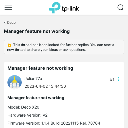
Click
to
<
Deco
skip
Manager feature not working
the
navigation
bar
This thread has been locked for further replies. You can start a
new thread to share your ideas or ask questions.
Manager feature not working
Julian77o
#1
2023-04-02 15:44:50
Manager feature not working
Model:
Deco X20
Hardware Version: V2
Firmware Version: 1.1.4 Build 20221115 Rel. 78784