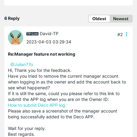
6 Reply
Oldest
Newest
David-TP
#2
2023-04-03 03:29:34
Re:Manager feature not working
@Julian77o
Hi, Thank you for the feedback.
Have you tried to remove the current manager account
when logging in as the owner and add the account back to
see what happened?
If it is still the same, could you please refer to this link to
submit the APP log when you are on the Owner ID:
How to submit Deco APP log
Please also save a screenshot of the manager account
being successfully added to the Deco APP.
Wait for your reply.
Best regards.