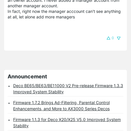
an owner account. I never added a manager account from
another manager account.
In fact, right now the manager acccount can't see anything
at all, let alone add more managers
0
Announcement
Deco BE65/BE63/BE11000 V2 Pre-release Firmware 1.3.3
Improved System Stability
Firmware 1.7.2 Brings Ad-Filtering, Parental Control
Enhancements, and More to AX3000 Series Decos
Firmware 1.1.3 for Deco X20/X25 V5.0 Improved System
Stability