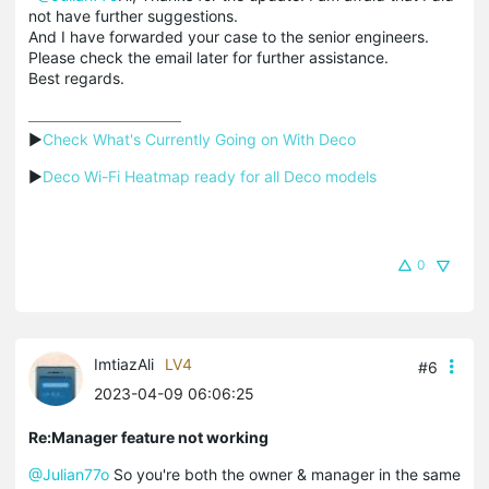
not have further suggestions.
And I have forwarded your case to the senior engineers.
Please check the email later for further assistance.
Best regards.
▶
Check What's Currently Going on With Deco
▶
Deco Wi-Fi Heatmap ready for all Deco models
0
ImtiazAli
LV4
#6
2023-04-09 06:06:25
Re:Manager feature not working
@Julian77o
So you're both the owner & manager in the same