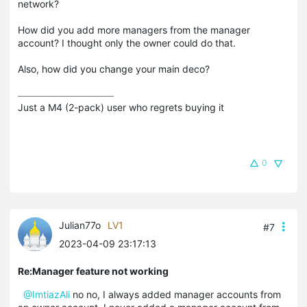
network?
How did you add more managers from the manager
account? I thought only the owner could do that.
Also, how did you change your main deco?
Just a M4 (2-pack) user who regrets buying it
0
Julian77o
LV1
#7
2023-04-09 23:17:13
Re:Manager feature not working
@ImtiazAli
no no, I always added manager accounts from