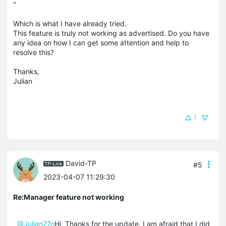
"
Which is what I have already tried.
This feature is truly not working as advertised. Do you have
any idea on how I can get some attention and help to
resolve this?
Thanks,
Julian
1
David-TP
#5
2023-04-07 11:29:30
Re:Manager feature not working
@Julian77o
Hi, Thanks for the update. I am afraid that I did