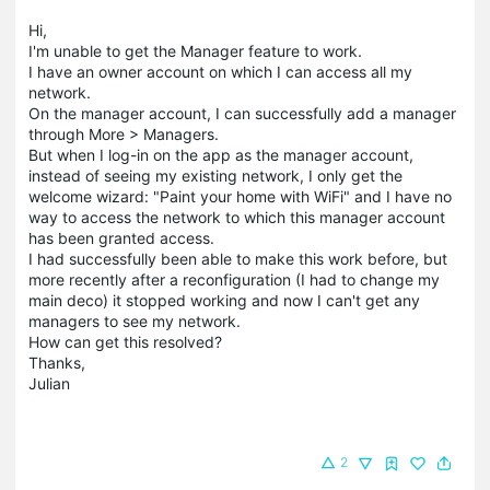
Hi,
I'm unable to get the Manager feature to work.
I have an owner account on which I can access all my
network.
On the manager account, I can successfully add a manager
through More > Managers.
But when I log-in on the app as the manager account,
instead of seeing my existing network, I only get the
welcome wizard: "Paint your home with WiFi" and I have no
way to access the network to which this manager account
has been granted access.
I had successfully been able to make this work before, but
more recently after a reconfiguration (I had to change my
main deco) it stopped working and now I can't get any
managers to see my network.
How can get this resolved?
Thanks,
Julian
2