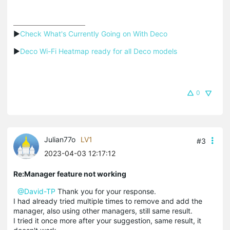
▶
Check What's Currently Going on With Deco
▶
Deco Wi-Fi Heatmap ready for all Deco models
0
Julian77o
LV1
#3
2023-04-03 12:17:12
Re:Manager feature not working
@David-TP
Thank you for your response.
I had already tried multiple times to remove and add the
manager, also using other managers, still same result.
I tried it once more after your suggestion, same result, it