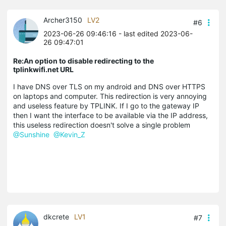
Archer3150
LV2
#6
2023-06-26 09:46:16
- last edited 2023-06-
26 09:47:01
Re:An option to disable redirecting to the
tplinkwifi.net URL
I have DNS over TLS on my android and DNS over HTTPS
on laptops and computer. This redirection is very annoying
and useless feature by TPLINK. If I go to the gateway IP
then I want the interface to be available via the IP address,
this useless redirection doesn't solve a single problem
@Sunshine
@Kevin_Z
dkcrete
LV1
#7