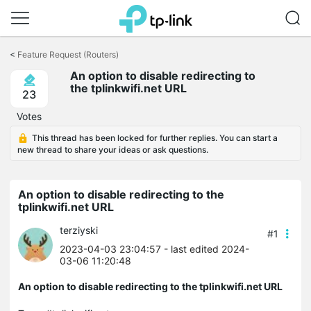
Click
to
<
Feature Request (Routers)
skip
An option to disable redirecting to
the
the tplinkwifi.net URL
navigation
23
bar
Votes
This thread has been locked for further replies. You can start a
new thread to share your ideas or ask questions.
An option to disable redirecting to the
tplinkwifi.net URL
terziyski
#1
2023-04-03 23:04:57
- last edited 2024-
03-06 11:20:48
An option to disable redirecting to the tplinkwifi.net URL