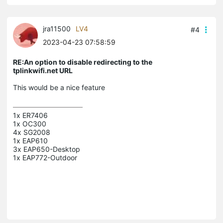
jra11500
LV4
#4
2023-04-23 07:58:59
RE:An option to disable redirecting to the
tplinkwifi.net URL
This would be a nice feature
1x ER7406

1x OC300

4x SG2008

1x EAP610

3x EAP650-Desktop
