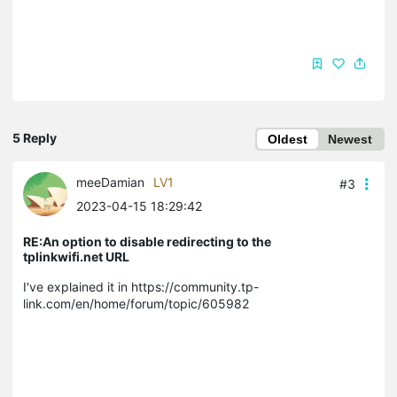
5 Reply
Oldest
Newest
meeDamian
LV1
#3
2023-04-15 18:29:42
RE:An option to disable redirecting to the
tplinkwifi.net URL
I've explained it in https://community.tp-
link.com/en/home/forum/topic/605982