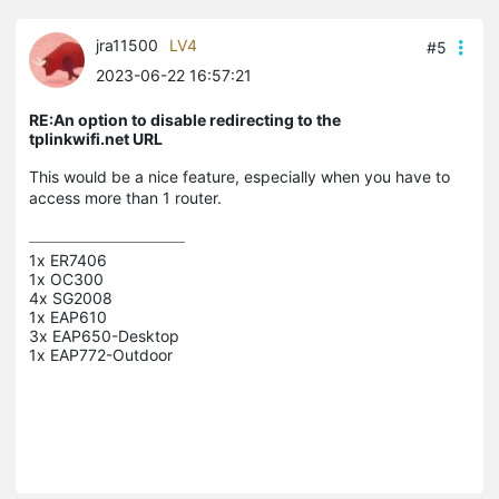
jra11500
LV4
#5
2023-06-22 16:57:21
RE:An option to disable redirecting to the
tplinkwifi.net URL
This would be a nice feature, especially when you have to
access more than 1 router.
1x ER7406

1x OC300

4x SG2008

1x EAP610

3x EAP650-Desktop
