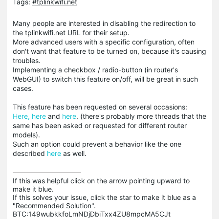
Tags:
#tplinkwifi.net
Many people are interested in disabling the redirection to
the tplinkwifi.net URL for their setup.
More advanced users with a specific configuration, often
don't want that feature to be turned on, because it's causing
troubles.
Implementing a checkbox / radio-button (in router's
WebGUI) to switch this feature on/off, will be great in such
cases.
This feature has been requested on several occasions:
Here,
here
and
here
. (there's probably more threads that the
same has been asked or requested for different router
models).
Such an option could prevent a behavior like the one
described
here
as well.
If this was helpful click on the arrow pointing upward to 
make it blue.

If this solves your issue, click the star to make it blue as a 
"Recommended Solution".

BTC:149wubkkfoLmNDjDbiTxx4ZU8mpcMA5CJt