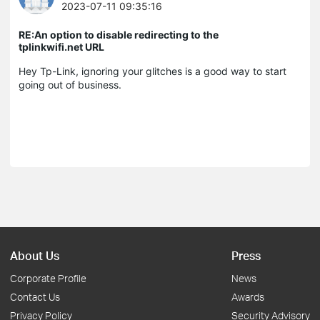
2023-07-11 09:35:16
RE:An option to disable redirecting to the
tplinkwifi.net URL
Hey Tp-Link, ignoring your glitches is a good way to start
going out of business.
About Us
Press
Corporate Profile
News
Contact Us
Awards
Privacy Policy
Security Advisory