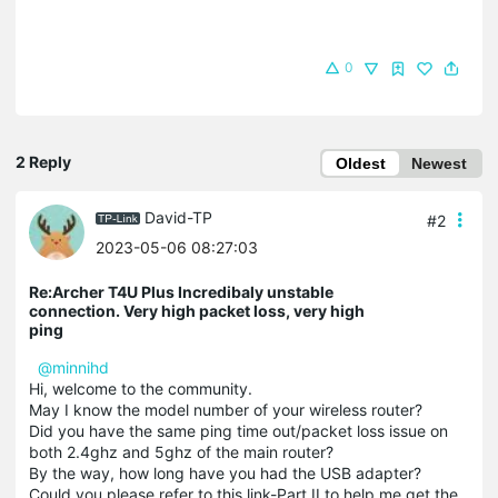
0
2 Reply
Oldest
Newest
David-TP
#2
2023-05-06 08:27:03
Re:Archer T4U Plus Incredibaly unstable
connection. Very high packet loss, very high
ping
@minnihd
Hi, welcome to the community.
May I know the model number of your wireless router?
Did you have the same ping time out/packet loss issue on
both 2.4ghz and 5ghz of the main router?
By the way, how long have you had the USB adapter?
Could you please refer to this link-Part II to help me get the