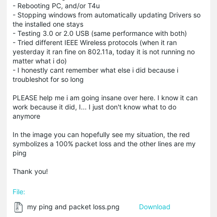
- Rebooting PC, and/or T4u
- Stopping windows from automatically updating Drivers so
the installed one stays
- Testing 3.0 or 2.0 USB (same performance with both)
- Tried different IEEE Wireless protocols (when it ran
yesterday it ran fine on 802.11a, today it is not running no
matter what i do)
- I honestly cant remember what else i did because i
troubleshot for so long
PLEASE help me i am going insane over here. I know it can
work because it did, I... I just don't know what to do
anymore
In the image you can hopefully see my situation, the red
symbolizes a 100% packet loss and the other lines are my
ping
Thank you!
File:
my ping and packet loss.png
Download