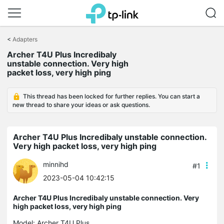
Click
to
<
Adapters
skip
Archer T4U Plus Incredibaly
the
unstable connection. Very high
navigation
packet loss, very high ping
bar
This thread has been locked for further replies. You can start a
new thread to share your ideas or ask questions.
Archer T4U Plus Incredibaly unstable connection.
Very high packet loss, very high ping
minnihd
#1
2023-05-04 10:42:15
Archer T4U Plus Incredibaly unstable connection. Very
high packet loss, very high ping
Model:
Archer T4U Plus