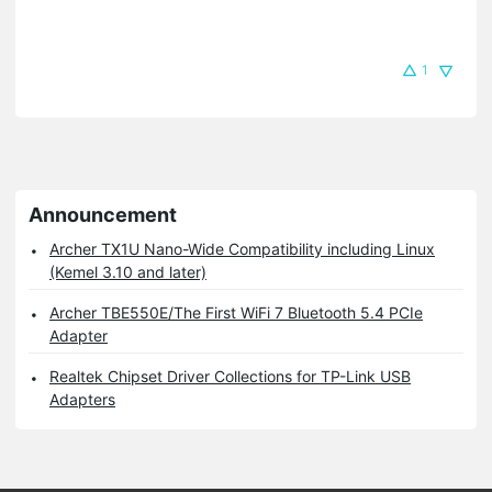
1
Announcement
Archer TX1U Nano-Wide Compatibility including Linux
(Kemel 3.10 and later)
Archer TBE550E/The First WiFi 7 Bluetooth 5.4 PCIe
Adapter
Realtek Chipset Driver Collections for TP-Link USB
Adapters