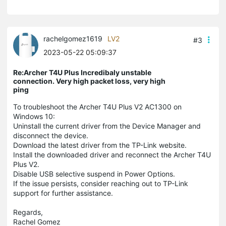
rachelgomez1619
LV2
#3
2023-05-22 05:09:37
Re:Archer T4U Plus Incredibaly unstable
connection. Very high packet loss, very high
ping
To troubleshoot the Archer T4U Plus V2 AC1300 on
Windows 10:
Uninstall the current driver from the Device Manager and
disconnect the device.
Download the latest driver from the TP-Link website.
Install the downloaded driver and reconnect the Archer T4U
Plus V2.
Disable USB selective suspend in Power Options.
If the issue persists, consider reaching out to TP-Link
support for further assistance.
Regards,
Rachel Gomez