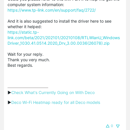
computer system information:
https://www.tp-link.com/en/support/faq/2722/
And it is also suggested to install the driver here to see
whether it helped:
https://static.tp-
link.com/beta/2021/202101/20210108/RTLWlanU_Windows
Driver_1030.41.0514.2020_Drv_3.00.0036(26078).zip
Wait for your reply.
Thank you very much.
Best regards.
▶
Check What's Currently Going on With Deco
▶
Deco Wi-Fi Heatmap ready for all Deco models
0