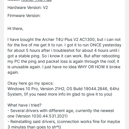
Hardware Version: V2
Firmware Version:
Hi there,
I have bought the Archer T4U Plus V2 AC1300, but i can not
for the live of me get it to run. I got it to run ONCE yesterday
for about 5 hours after i troubleshot for about 4 hours until i
got a stable ping. So i know it can work. But after rebooting
my PC the ping and packet loss is again through the roof, it
is unusable again. I just have no idea WHY OR HOW it broke
again.
Okay here go my specs:
Windows 10 Pro, Version 21H2, OS Build 19044.2846, 64hz
System, (If you need more info im glad to give it to you)
What have i tried?
- Several drivers with different age, currently the newest
one (Version 1030.44.531.2021)
- Reinstalling said drivers, (connection works fine for maybe
3 minutes than goes to sh*t)