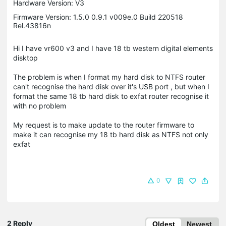
Hardware Version: V3
Firmware Version: 1.5.0 0.9.1 v009e.0 Build 220518
Rel.43816n
Hi I have vr600 v3 and I have 18 tb western digital elements
disktop
The problem is when I format my hard disk to NTFS router
can't recognise the hard disk over it's USB port , but when I
format the same 18 tb hard disk to exfat router recognise it
with no problem
My request is to make update to the router firmware to
make it can recognise my 18 tb hard disk as NTFS not only
exfat
0
2 Reply
Oldest
Newest