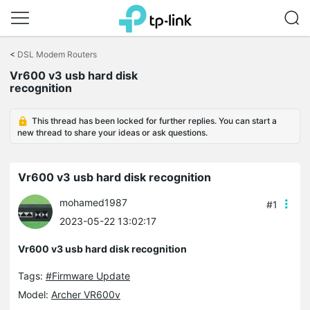
Click
to
<
DSL Modem Routers
skip
Vr600 v3 usb hard disk
the
recognition
navigation
bar
This thread has been locked for further replies. You can start a
new thread to share your ideas or ask questions.
Vr600 v3 usb hard disk recognition
mohamed1987
#1
2023-05-22 13:02:17
Vr600 v3 usb hard disk recognition
Tags:
#Firmware Update
Model:
Archer VR600v