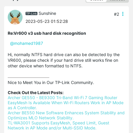
Sunshine
#2
2023-05-23 01:52:28
Re:Vr600 v3 usb hard disk recognition
@mohamed1987
Hi, normally NTFS hard drive can also be detected by the
VR600, please check if your hard drive still works fine on
other device when formatted to NTFS.
Nice to Meet You in Our TP-Link Community.

Check Out the Latest Posts:
Archer GE550 - BE9300 Tri-Band Wi-Fi 7 Gaming Router
EasyMesh Is Available When Wi-Fi Routers Work in AP Mode 
as A Controller.
Archer BE550 New Software Enhances System Stability and 
Optimizes MLO Network Stability.
TL-WA3001 Supports EasyMesh, Speed Limit, Guest 
Network in AP Mode and/or Multi-SSID Mode.