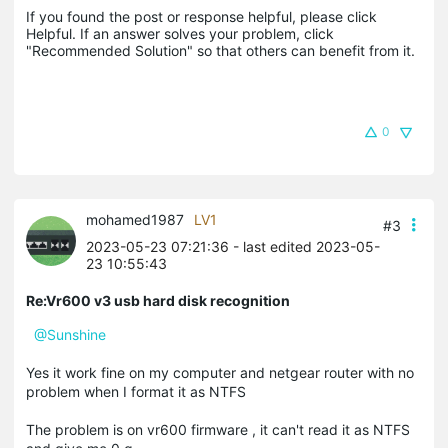
If you found the post or response helpful, please click 
Helpful. If an answer solves your problem, click 
"Recommended Solution" so that others can benefit from it.
0
mohamed1987
LV1
#3
2023-05-23 07:21:36
- last edited 2023-05-
23 10:55:43
Re:Vr600 v3 usb hard disk recognition
@Sunshine
Yes it work fine on my computer and netgear router with no
problem when I format it as NTFS
The problem is on vr600 firmware , it can't read it as NTFS