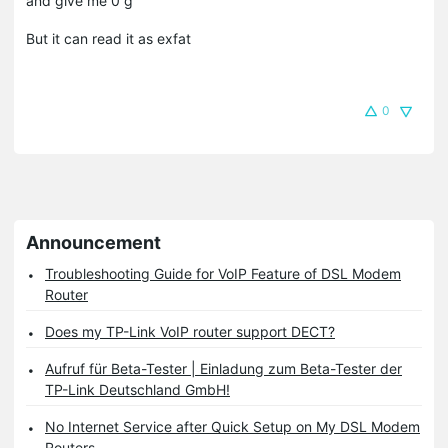
and give me 0 g
But it can read it as exfat
0
Announcement
Troubleshooting Guide for VoIP Feature of DSL Modem
Router
Does my TP-Link VoIP router support DECT?
Aufruf für Beta-Tester | Einladung zum Beta-Tester der
TP-Link Deutschland GmbH!
No Internet Service after Quick Setup on My DSL Modem
Routers