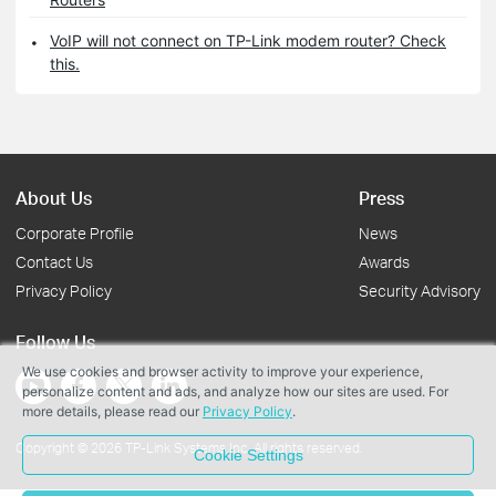
VoIP will not connect on TP-Link modem router? Check
this.
About Us
Press
Corporate Profile
News
Contact Us
Awards
Privacy Policy
Security Advisory
Follow Us
We use cookies and browser activity to improve your experience,
personalize content and ads, and analyze how our sites are used. For
more details, please read our
Privacy Policy
.
Copyright © 2026 TP-Link Systems Inc. All rights reserved.
Cookie Settings