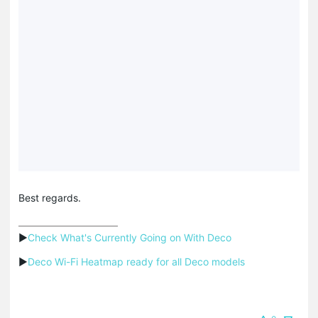
Best regards.
▶
Check What's Currently Going on With Deco
▶
Deco Wi-Fi Heatmap ready for all Deco models