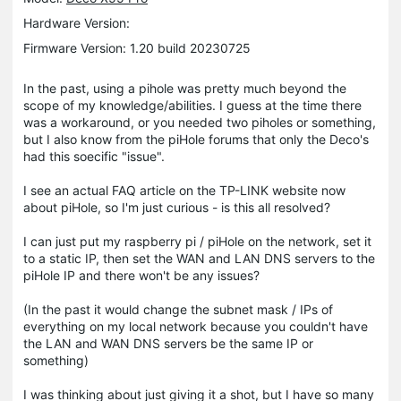
Hardware Version:
Firmware Version: 1.20 build 20230725
In the past, using a pihole was pretty much beyond the
scope of my knowledge/abilities. I guess at the time there
was a workaround, or you needed two piholes or something,
but I also know from the piHole forums that only the Deco's
had this soecific "issue".
I see an actual FAQ article on the TP-LINK website now
about piHole, so I'm just curious - is this all resolved?
I can just put my raspberry pi / piHole on the network, set it
to a static IP, then set the WAN and LAN DNS servers to the
piHole IP and there won't be any issues?
(In the past it would change the subnet mask / IPs of
everything on my local network because you couldn't have
the LAN and WAN DNS servers be the same IP or
something)
I was thinking about just giving it a shot, but I have so many