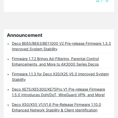
0
Announcement
Deco BE65/BE63/BE11000 V2 Pre-release Firmware 1.3.3
Improved System Stability
Firmware 1.7.2 Brings Ad-Filtering, Parental Control
Enhancements, and More to AX3000 Series Decos
Firmware 1.1.3 for Deco X20/X25 V5.0 Improved System
Stability
Deco XE75/XE5300/XE75Pro V1 Pre-release Firmware
1.5.0 Introduces DoH/DoT, WireGuard VPN, and More!
Deco X50/X55 V1/V1.6 Pre-Release Firmware 1.10.0
Enhanced Network Stability & Client Identification