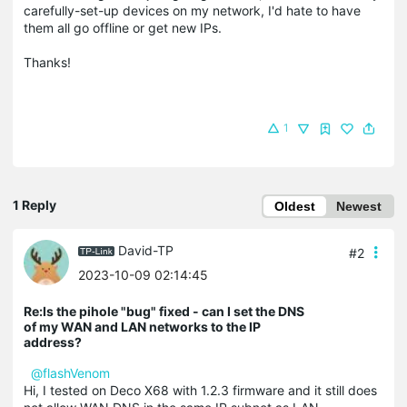
carefully-set-up devices on my network, I'd hate to have
them all go offline or get new IPs.
Thanks!
1
1 Reply
Oldest
Newest
David-TP
#2
2023-10-09 02:14:45
Re:Is the pihole "bug" fixed - can I set the DNS
of my WAN and LAN networks to the IP
address?
@flashVenom
Hi, I tested on Deco X68 with 1.2.3 firmware and it still does