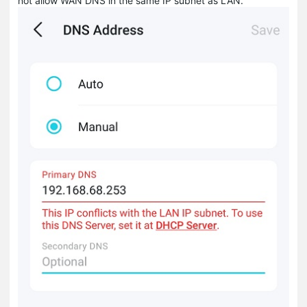
not allow WAN DNS in the same IP subnet as LAN.