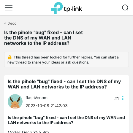
Click
to
<
Deco
skip
Is the pihole "bug" fixed - can I set
the
the DNS of my WAN and LAN
navigation
networks to the IP address?
bar
This thread has been locked for further replies. You can start a
new thread to share your ideas or ask questions.
Is the pihole "bug" fixed - can I set the DNS of my
WAN and LAN networks to the IP address?
flashVenom
#1
2023-10-08 21:42:03
Is the pihole "bug" fixed - can I set the DNS of my WAN and
LAN networks to the IP address?
Model:
Deco X55 Pro