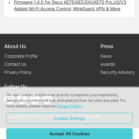
Firmware 1.4.0 for Deco XE75/XE5300/XE75 Pro_V2/V3
Added Wi-Fi Access Control, WireGuard VPN & More
About Us
Press
Corporate Profile
News
Contact Us
Awards
Privacy Policy
Security Advisory
Follow Us
We use cookies and browser activity to improve your experience,
personalize content and ads, and analyze how our sites are used. For
more details, please read our
Privacy Policy
.
Copyright © 2026 TP-Link Systems Inc. All rights reserved.
Cookie Settings
Accept All Cookies