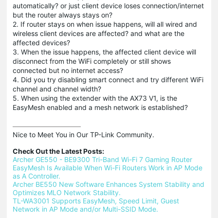
automatically? or just client device loses connection/internet
but the router always stays on?
2. If router stays on when issue happens, will all wired and
wireless client devices are affected? and what are the
affected devices?
3. When the issue happens, the affected client device will
disconnect from the WiFi completely or still shows
connected but no internet access?
4. Did you try disabling smart connect and try different WiFi
channel and channel width?
5. When using the extender with the AX73 V1, is the
EasyMesh enabled and a mesh network is established?
Nice to Meet You in Our TP-Link Community.

Check Out the Latest Posts:
Archer GE550 - BE9300 Tri-Band Wi-Fi 7 Gaming Router
EasyMesh Is Available When Wi-Fi Routers Work in AP Mode 
as A Controller.
Archer BE550 New Software Enhances System Stability and 
Optimizes MLO Network Stability.
TL-WA3001 Supports EasyMesh, Speed Limit, Guest 
Network in AP Mode and/or Multi-SSID Mode.