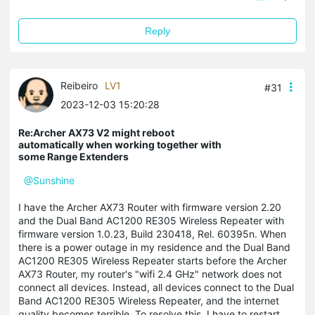
Reply
Reibeiro
LV1
#31
2023-12-03 15:20:28
Re:Archer AX73 V2 might reboot
automatically when working together with
some Range Extenders
@Sunshine
I have the Archer AX73 Router with firmware version 2.20
and the Dual Band AC1200 RE305 Wireless Repeater with
firmware version 1.0.23, Build 230418, Rel. 60395n. When
there is a power outage in my residence and the Dual Band
AC1200 RE305 Wireless Repeater starts before the Archer
AX73 Router, my router's "wifi 2.4 GHz" network does not
connect all devices. Instead, all devices connect to the Dual
Band AC1200 RE305 Wireless Repeater, and the internet
quality becomes terrible. To resolve this, I have to restart