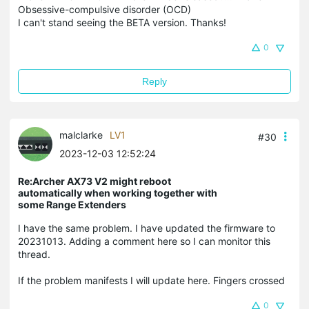
Obsessive-compulsive disorder (OCD)
I can't stand seeing the BETA version. Thanks!
0
Reply
malclarke
LV1
#30
2023-12-03 12:52:24
Re:Archer AX73 V2 might reboot
automatically when working together with
some Range Extenders
I have the same problem. I have updated the firmware to
20231013. Adding a comment here so I can monitor this
thread.
If the problem manifests I will update here. Fingers crossed
0