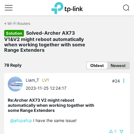
Click
to
<
Wi-Fi Routers
skip
Solved-Archer AX73
the
Solution
navigation
V1&V2 might reboot automatically
bar
when working together with some
Range Extenders
78 Reply
Oldest
Newest
Liam_T
LV1
#24
2023-11-25 12:24:17
Re:Archer AX73 V2 might reboot
automatically when working together with
some Range Extenders
@afcpafcp
I have the same issue!
0