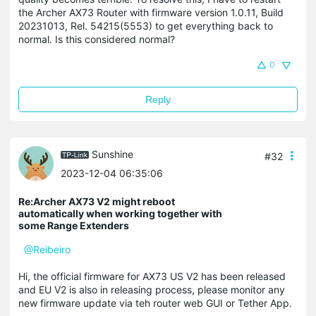
the Archer AX73 Router with firmware version 1.0.11, Build
20231013, Rel. 54215(5553) to get everything back to
normal. Is this considered normal?
0
Reply
Sunshine
#32
2023-12-04 06:35:06
Re:Archer AX73 V2 might reboot
automatically when working together with
some Range Extenders
@Reibeiro
Hi, the official firmware for AX73 US V2 has been released
and EU V2 is also in releasing process, please monitor any
new firmware update via teh router web GUI or Tether App.