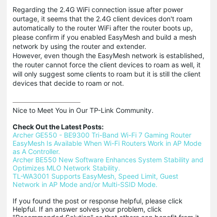
Regarding the 2.4G WiFi connection issue after power
ourtage, it seems that the 2.4G client devices don't roam
automatically to the router WiFi after the router boots up,
please confirm if you enabled EasyMesh and build a mesh
network by using the router and extender.
However, even though the EasyMesh network is established,
the router cannot force the client devices to roam as well, it
will only suggest some clients to roam but it is still the client
devices that decide to roam or not.
Nice to Meet You in Our TP-Link Community.

Check Out the Latest Posts:
Archer GE550 - BE9300 Tri-Band Wi-Fi 7 Gaming Router
EasyMesh Is Available When Wi-Fi Routers Work in AP Mode 
as A Controller.
Archer BE550 New Software Enhances System Stability and 
Optimizes MLO Network Stability.
TL-WA3001 Supports EasyMesh, Speed Limit, Guest 
Network in AP Mode and/or Multi-SSID Mode.
If you found the post or response helpful, please click 
Helpful. If an answer solves your problem, click 