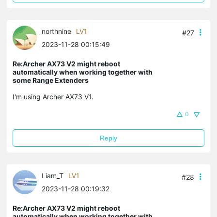
northnine
LV1
#27
2023-11-28 00:15:49
Re:Archer AX73 V2 might reboot
automatically when working together with
some Range Extenders
I'm using Archer AX73 V1.
0
Reply
Liam_T
LV1
#28
2023-11-28 00:19:32
Re:Archer AX73 V2 might reboot
automatically when working together with