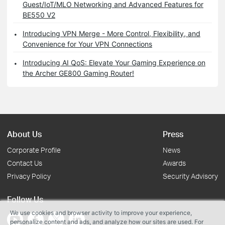
Guest/IoT/MLO Networking and Advanced Features for
BE550 V2
Introducing VPN Merge - More Control, Flexibility, and
Convenience for Your VPN Connections
Introducing AI QoS: Elevate Your Gaming Experience on
the Archer GE800 Gaming Router!
About Us
Press
Corporate Profile
News
Contact Us
Awards
Privacy Policy
Security Advisory
Follow Us
We use cookies and browser activity to improve your experience,
personalize content and ads, and analyze how our sites are used. For