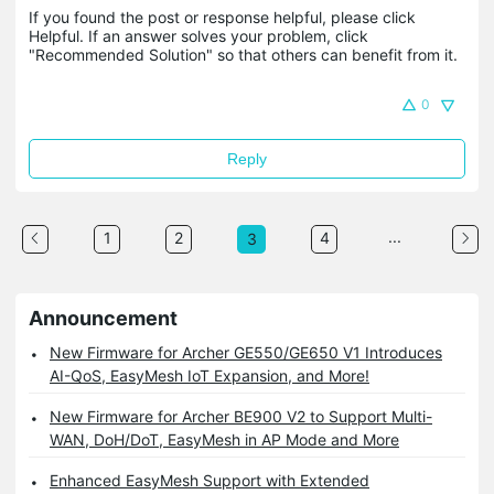
If you found the post or response helpful, please click 
Helpful. If an answer solves your problem, click 
"Recommended Solution" so that others can benefit from it.
0
Reply
...
1
2
4
3
Announcement
New Firmware for Archer GE550/GE650 V1 Introduces
AI-QoS, EasyMesh IoT Expansion, and More!
New Firmware for Archer BE900 V2 to Support Multi-
WAN, DoH/DoT, EasyMesh in AP Mode and More
Enhanced EasyMesh Support with Extended