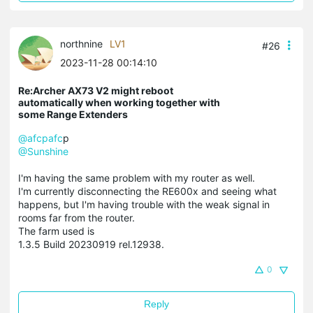
northnine
LV1
#26
2023-11-28 00:14:10
Re:Archer AX73 V2 might reboot
automatically when working together with
some Range Extenders
@afcpafc
p
@Sunshine
I'm having the same problem with my router as well.
I'm currently disconnecting the RE600x and seeing what
happens, but I'm having trouble with the weak signal in
rooms far from the router.
The farm used is
1.3.5 Build 20230919 rel.12938.
0
Reply