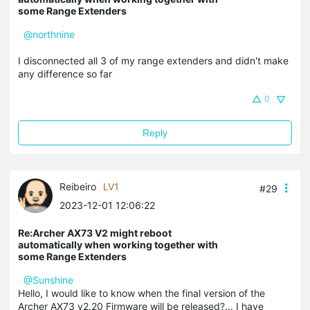
some Range Extenders
@northnine
I disconnected all 3 of my range extenders and didn't make
any difference so far
0
Reply
Reibeiro
LV1
#29
2023-12-01 12:06:22
Re:Archer AX73 V2 might reboot
automatically when working together with
some Range Extenders
@Sunshine
Hello, I would like to know when the final version of the
Archer AX73 v2.20 Firmware will be released?... I have