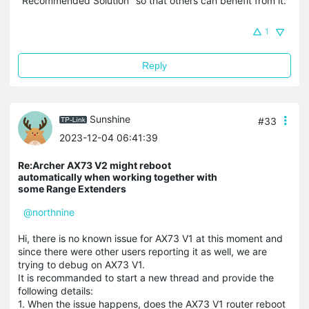
"Recommended Solution" so that others can benefit from it.
1
Reply
Sunshine
#33
2023-12-04 06:41:39
Re:Archer AX73 V2 might reboot
automatically when working together with
some Range Extenders
@northnine
Hi, there is no known issue for AX73 V1 at this moment and
since there were other users reporting it as well, we are
trying to debug on AX73 V1.
It is recommanded to start a new thread and provide the
following details:
1. When the issue happens, does the AX73 V1 router reboot