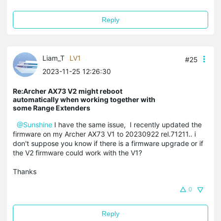
Reply
Liam_T
LV1
#25
2023-11-25 12:26:30
Re:Archer AX73 V2 might reboot
automatically when working together with
some Range Extenders
@Sunshine
I have the same issue, I recently updated the
firmware on my Archer AX73 V1 to 20230922 rel.71211.. i
don't suppose you know if there is a firmware upgrade or if
the V2 firmware could work with the V1?
Thanks
0
Reply