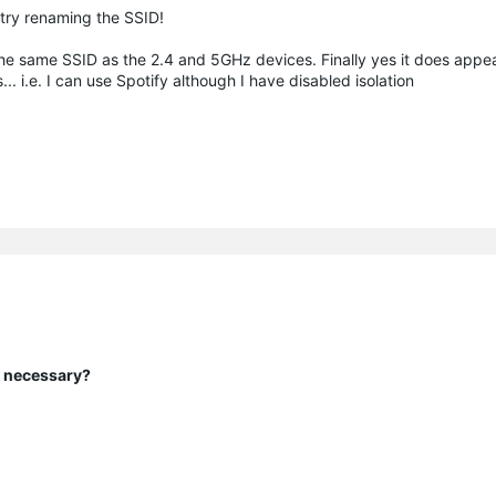
t try renaming the SSID!
he same SSID as the 2.4 and 5GHz devices. Finally yes it does appe
.e. I can use Spotify although I have disabled isolation
y necessary?