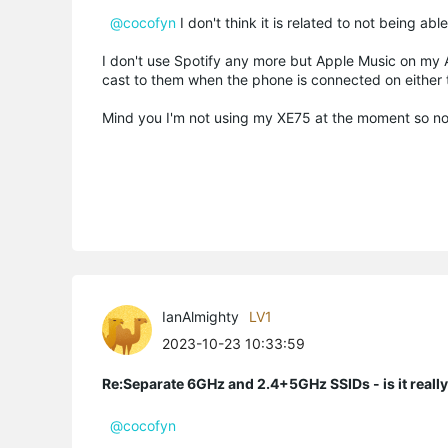
@cocofyn
I don't think it is related to not being 
I don't use Spotify any more but Apple Music on my
cast to them when the phone is connected on either
Mind you I'm not using my XE75 at the moment so not
IanAlmighty
LV1
2023-10-23 10:33:59
Re:Separate 6GHz and 2.4+5GHz SSIDs - is it reall
@cocofyn