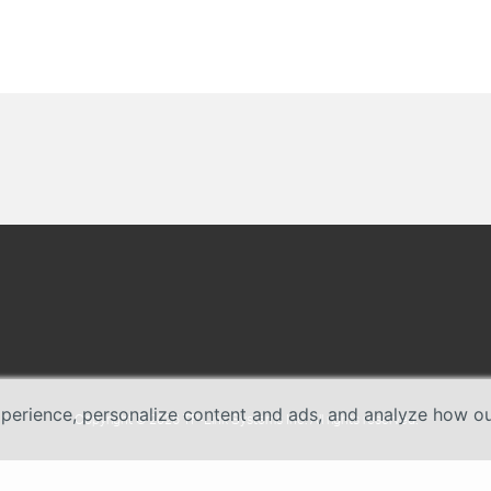
erience, personalize content and ads, and analyze how our 
Copyright © 2026 TP-Link Systems Inc. All rights reserved.