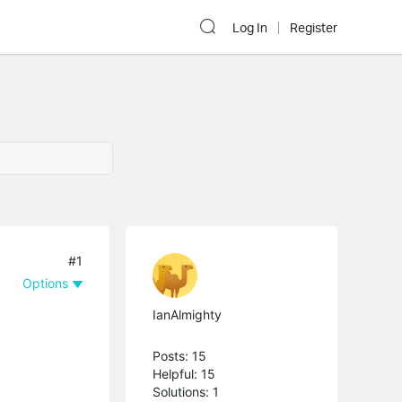
Log In
Register
#1
Options
IanAlmighty
Posts: 15
Helpful: 15
Solutions: 1