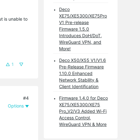
Deco
XE75/XE5300/XE75Pro
 is unable to
V1 Pre-release
Firmware 1.5.0
Introduces DoH/DoT,
WireGuard VPN, and
More!
Deco X50/X55 V1/V1.6
1
Pre-Release Firmware
1.10.0 Enhanced
Network Stability &
Client Identification
#4
Firmware 1.4.0 for Deco
XE75/XE5300/XE75
Options
Pro_V2/V3 Added Wi-Fi
Access Control,
WireGuard VPN & More