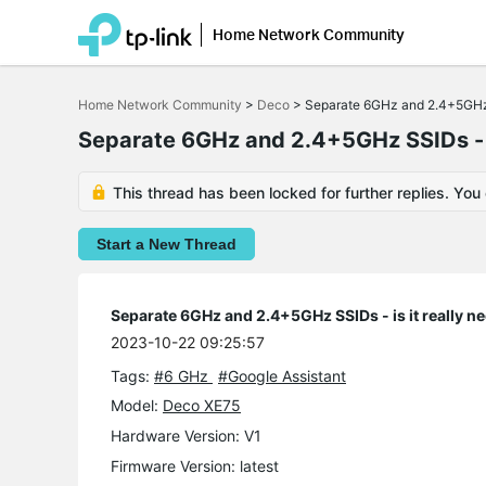
Home Network Community
Click
to
Home Network Community
>
Deco
>
Separate 6GHz and 2.4+5GHz S
skip
the
Separate 6GHz and 2.4+5GHz SSIDs - is
navigation
bar
This thread has been locked for further replies. You
Start a New Thread
Separate 6GHz and 2.4+5GHz SSIDs - is it really n
2023-10-22 09:25:57
Tags:
#6 GHz
#Google Assistant
Model:
Deco XE75
Hardware Version: V1
Firmware Version: latest