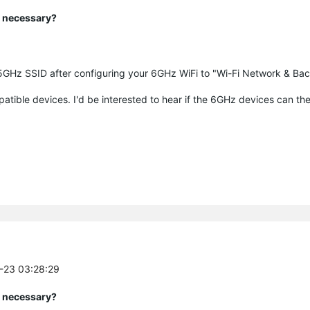
y necessary?
5GHz SSID after configuring your 6GHz WiFi to "Wi-Fi Network & Bac
patible devices. I'd be interested to hear if the 6GHz devices can th
0-23 03:28:29
y necessary?