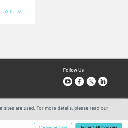
0
Follow Us
sites are used. For more details, please read our
Cookie Settings
Accept All Cookies