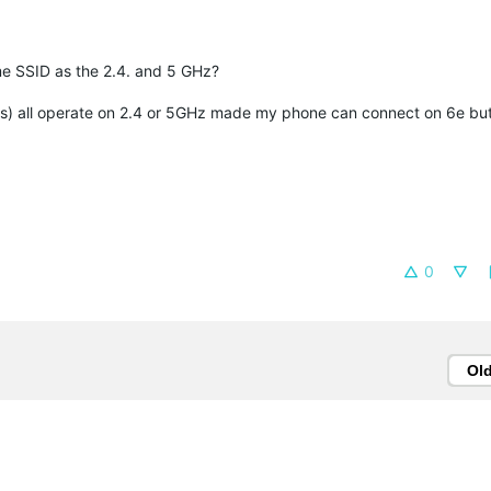
ame SSID as the 2.4. and 5 GHz?
rs) all operate on 2.4 or 5GHz made my phone can connect on 6e but
0
Ol