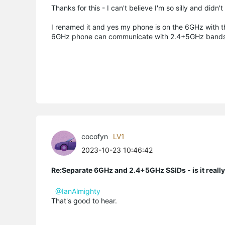
Thanks for this - I can't believe I'm so silly and didn'
I renamed it and yes my phone is on the 6GHz with t
6GHz phone can communicate with 2.4+5GHz bands... i
cocofyn
LV1
2023-10-23 10:46:42
Re:Separate 6GHz and 2.4+5GHz SSIDs - is it reall
@IanAlmighty
That's good to hear.