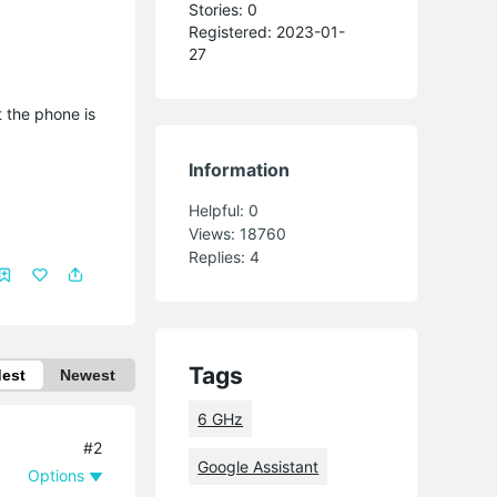
Stories: 0
Registered: 2023-01-
27
 the phone is
Information
Helpful:
0
Views:
18760
Replies:
4
Tags
dest
Newest
6 GHz
#2
Google Assistant
Options