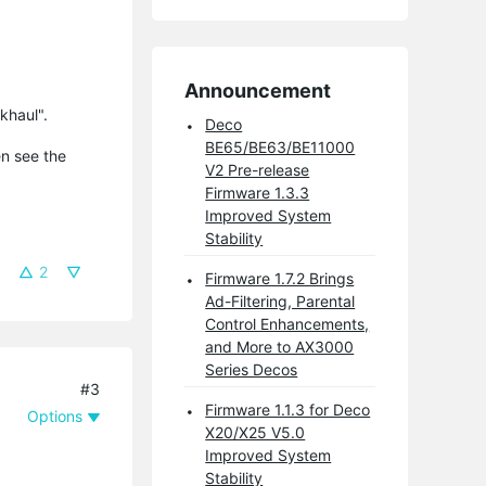
Announcement
khaul".
Deco
BE65/BE63/BE11000
en see the
V2 Pre-release
Firmware 1.3.3
Improved System
Stability
2
Firmware 1.7.2 Brings
Ad-Filtering, Parental
Control Enhancements,
and More to AX3000
Series Decos
#3
Firmware 1.1.3 for Deco
Options
X20/X25 V5.0
Improved System
Stability