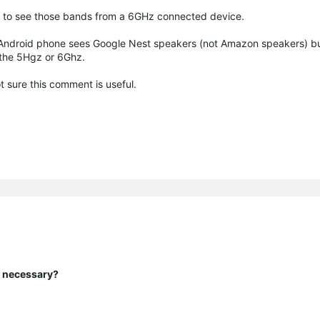
able to see those bands from a 6GHz connected device.
 Android phone sees Google Nest speakers (not Amazon speakers) but
 the 5Hgz or 6Ghz.
 sure this comment is useful.
y necessary?