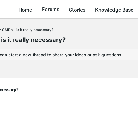
Forums
Home
Stories
Knowledge Base
SIDs - is it really necessary?
 it really necessary?
 can start a new thread to share your ideas or ask questions.
ecessary?