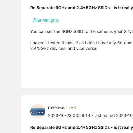
Re:Separate 6GHz and 2.4+5GHz SSIDs - is it reall
@IanAlmighty
You can set the 6GHz SSID to the same as your 2.4/
I haven't tested it myself as I don't have any 6e-com
2.4/5GHz devices, and vice versa.
raven-au
LV3
2023-10-23 03:26:14
- last edited 2023-1
Re:Separate 6GHz and 2.4+5GHz SSIDs - is it reall