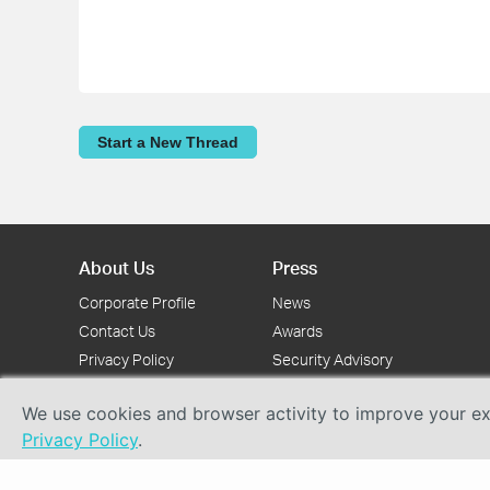
Start a New Thread
About Us
Press
Corporate Profile
News
Contact Us
Awards
Privacy Policy
Security Advisory
We use cookies and browser activity to improve your exp
Privacy Policy
.