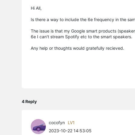
Hi All,
Is there a way to include the 6e frequency in the s
The issue is that my Google smart products (speake
6e I can't stream Spotify etc to the smart speakers.
Any help or thoughts would gratefully recieved.
4 Reply
cocofyn
LV1
2023-10-22 14:53:05