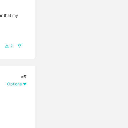
ar that my
2
#5
Options