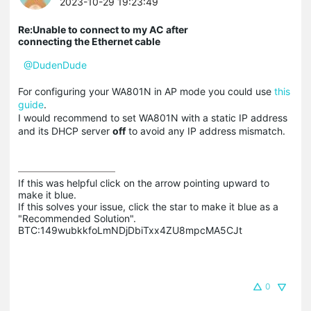
2023-10-29 19:23:49
Re:Unable to connect to my AC after
connecting the Ethernet cable
@DudenDude
For configuring your WA801N in AP mode you could use
this
guide
.
I would recommend to set WA801N with a static IP address
and its DHCP server
off
to avoid any IP address mismatch.
If this was helpful click on the arrow pointing upward to 
make it blue.

If this solves your issue, click the star to make it blue as a 
"Recommended Solution".

BTC:149wubkkfoLmNDjDbiTxx4ZU8mpcMA5CJt
0