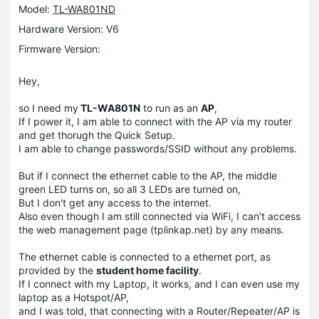
Model:
TL-WA801ND
Hardware Version: V6
Firmware Version:
Hey,
so I need my
TL-WA801N
to run as an
AP
,
If I power it, I am able to connect with the AP via my router
and get thorugh the Quick Setup.
I am able to change passwords/SSID without any problems.
But if I connect the ethernet cable to the AP, the middle
green LED turns on, so all 3 LEDs are turned on,
But I don't get any access to the internet.
Also even though I am still connected via WiFi, I can't access
the web management page (tplinkap.net) by any means.
The ethernet cable is connected to a ethernet port, as
provided by the
student home facility
.
If I connect with my Laptop, it works, and I can even use my
laptop as a Hotspot/AP,
and I was told, that connecting with a Router/Repeater/AP is