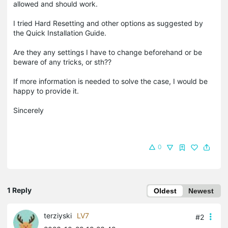
allowed and should work.
I tried Hard Resetting and other options as suggested by
the Quick Installation Guide.
Are they any settings I have to change beforehand or be
beware of any tricks, or sth??
If more information is needed to solve the case, I would be
happy to provide it.
Sincerely
0
1 Reply
Oldest
Newest
terziyski
LV7
#2