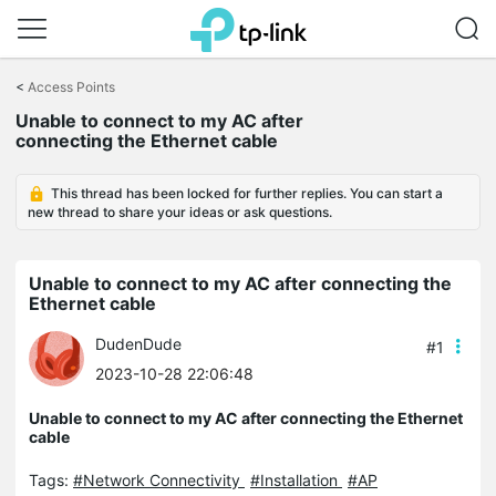
Click
to
<
Access Points
skip
Unable to connect to my AC after
the
connecting the Ethernet cable
navigation
bar
This thread has been locked for further replies. You can start a
new thread to share your ideas or ask questions.
Unable to connect to my AC after connecting the
Ethernet cable
DudenDude
#1
2023-10-28 22:06:48
Unable to connect to my AC after connecting the Ethernet
cable
Tags:
#Network Connectivity
#Installation
#AP