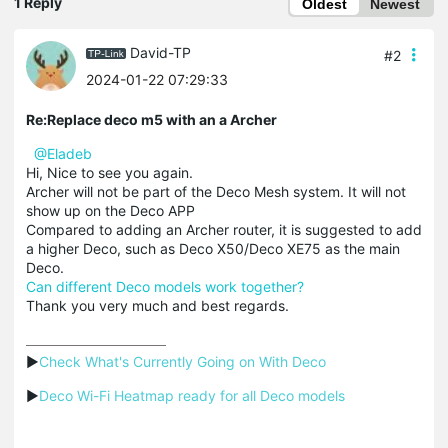
1 Reply
Oldest
Newest
David-TP
#2
2024-01-22 07:29:33
Re:Replace deco m5 with an a Archer
@Eladeb
Hi, Nice to see you again.
Archer will not be part of the Deco Mesh system. It will not
show up on the Deco APP
Compared to adding an Archer router, it is suggested to add
a higher Deco, such as Deco X50/Deco XE75 as the main
Deco.
Can different Deco models work together?
Thank you very much and best regards.
▶
Check What's Currently Going on With Deco
▶
Deco Wi-Fi Heatmap ready for all Deco models