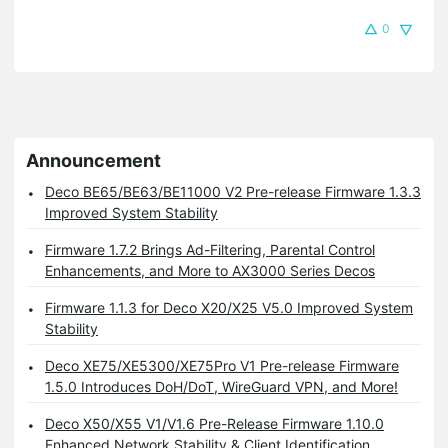
0
Announcement
Deco BE65/BE63/BE11000 V2 Pre-release Firmware 1.3.3
Improved System Stability
Firmware 1.7.2 Brings Ad-Filtering, Parental Control
Enhancements, and More to AX3000 Series Decos
Firmware 1.1.3 for Deco X20/X25 V5.0 Improved System
Stability
Deco XE75/XE5300/XE75Pro V1 Pre-release Firmware
1.5.0 Introduces DoH/DoT, WireGuard VPN, and More!
Deco X50/X55 V1/V1.6 Pre-Release Firmware 1.10.0
Enhanced Network Stability & Client Identification