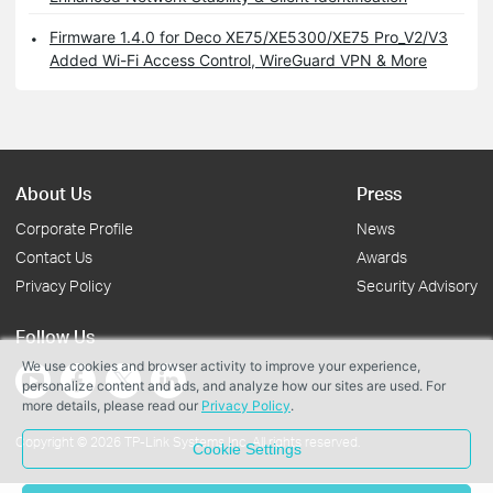
Firmware 1.4.0 for Deco XE75/XE5300/XE75 Pro_V2/V3
Added Wi-Fi Access Control, WireGuard VPN & More
About Us
Press
Corporate Profile
News
Contact Us
Awards
Privacy Policy
Security Advisory
Follow Us
We use cookies and browser activity to improve your experience,
personalize content and ads, and analyze how our sites are used. For
more details, please read our
Privacy Policy
.
Copyright © 2026 TP-Link Systems Inc. All rights reserved.
Cookie Settings