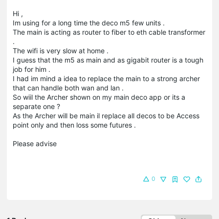
Hi ,
Im using for a long time the deco m5 few units .
The main is acting as router to fiber to eth cable transformer
.
The wifi is very slow at home .
I guess that the m5 as main and as gigabit router is a tough
job for him .
I had im mind a idea to replace the main to a strong archer
that can handle both wan and lan .
So wiil the Archer shown on my main deco app or its a
separate one ?
As the Archer will be main il replace all decos to be Access
point only and then loss some futures .
Please advise
0