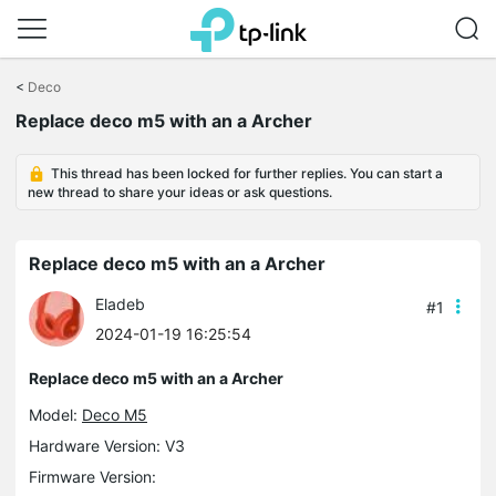
Click
to
<
Deco
skip
Replace deco m5 with an a Archer
the
navigation
bar
This thread has been locked for further replies. You can start a
new thread to share your ideas or ask questions.
Replace deco m5 with an a Archer
Eladeb
#1
2024-01-19 16:25:54
Replace deco m5 with an a Archer
Model:
Deco M5
Hardware Version: V3
Firmware Version: