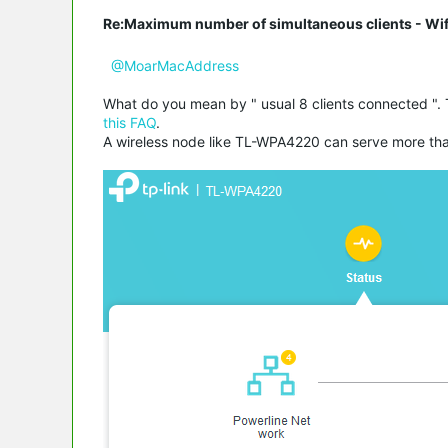
Re:Maximum number of simultaneous clients - Wif
@MoarMacAddress
What do you mean by " usual 8 clients connected ". 
this FAQ
.
A wireless node like TL-WPA4220 can serve more than