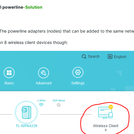
i powerline
-Solution
The powerline adapters (nodes) that can be added to the same networ
 8 wireless client devices though: