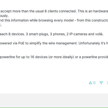
d accept more than the usual 8 clients connected. This is an hardware 
ously.
nd this information while browsing every model - from this constructo
k.
 reach 8 devices. 3 smart-plugs, 3 phones, 2 IP-cameras and voilà.
powered via PoE to simplify the wire management. Unfortunately it's h
powerline for up to 16 devices (or more ideally) or a powerline prov
0