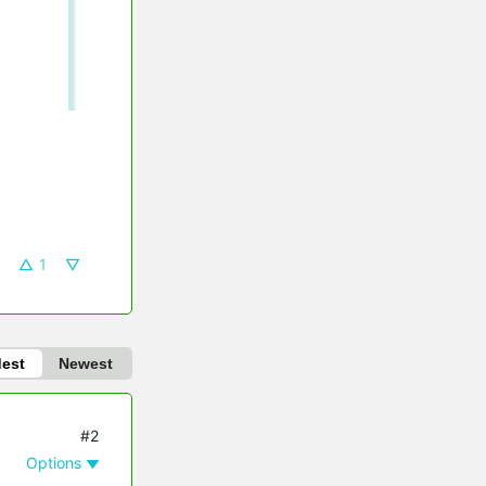
1
dest
Newest
#2
Options