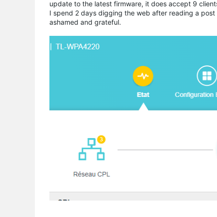
update to the latest firmware, it does accept 9 clien
I spend 2 days digging the web after reading a post 
ashamed and grateful.