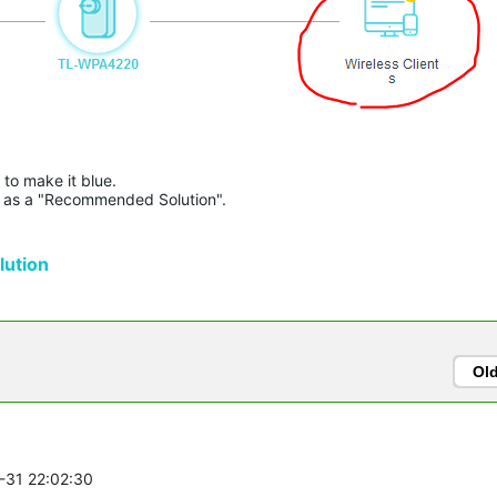
to make it blue.

lue as a "Recommended Solution".

ution
Ol
1-31 22:02:30