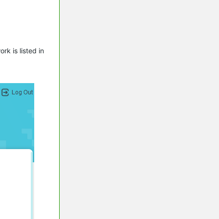
k is listed in