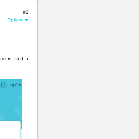
#2
Options
k is listed in