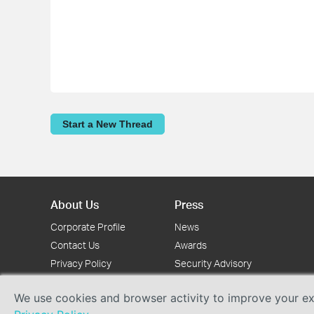
Start a New Thread
About Us
Press
Corporate Profile
News
Contact Us
Awards
Privacy Policy
Security Advisory
We use cookies and browser activity to improve your exp