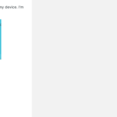
my device. I'm