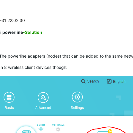
1-31 22:02:30
i powerline
-Solution
The powerline adapters (nodes) that can be added to the same networ
 8 wireless client devices though: