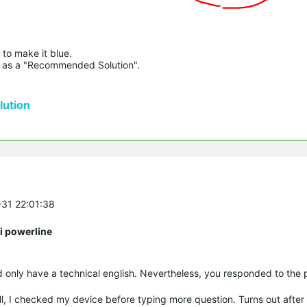
to make it blue.

lue as a "Recommended Solution".

ution
-31 22:01:38
i powerline
d only have a technical english. Nevertheless, you responded to the 
, I checked my device before typing more question. Turns out after a