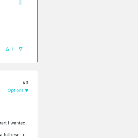
1
#3
Options
part I wanted.
 full reset +