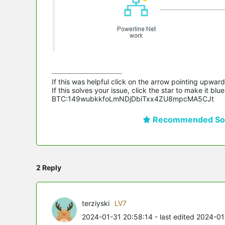
If this was helpful click on the arrow pointing upward 
If this solves your issue, click the star to make it b
BTC:149wubkkfoLmNDjDbiTxx4ZU8mpcMA5CJt
Recommended Sol
2 Reply
terziyski
LV7
2024-01-31 20:58:14
- last edited 2024-0