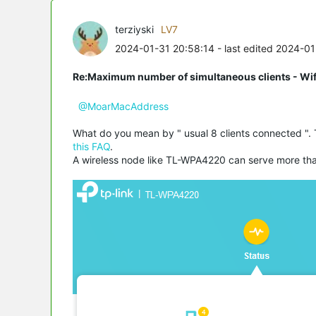
terziyski
LV7
2024-01-31 20:58:14
- last edited 2024-0
Re:Maximum number of simultaneous clients - Wif
@MoarMacAddress
What do you mean by " usual 8 clients connected ". 
this FAQ
.
A wireless node like TL-WPA4220 can serve more than