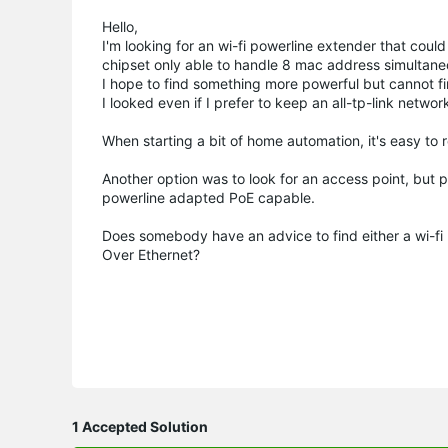
Hello,
I'm looking for an wi-fi powerline extender that coul
chipset only able to handle 8 mac address simultane
I hope to find something more powerful but cannot fi
I looked even if I prefer to keep an all-tp-link networ
When starting a bit of home automation, it's easy to
Another option was to look for an access point, but 
powerline adapted PoE capable.
Does somebody have an advice to find either a wi-fi 
Over Ethernet?
1 Accepted Solution