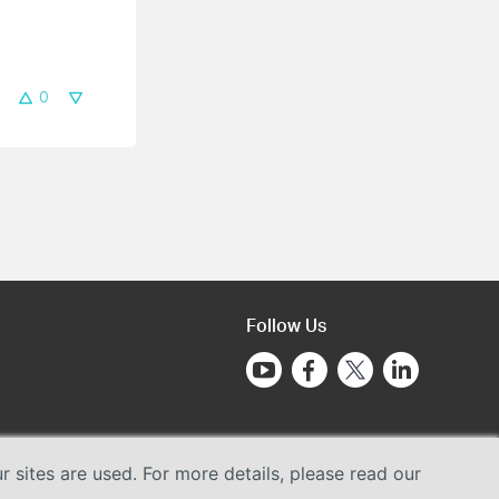
0
Follow Us
sites are used. For more details, please read our