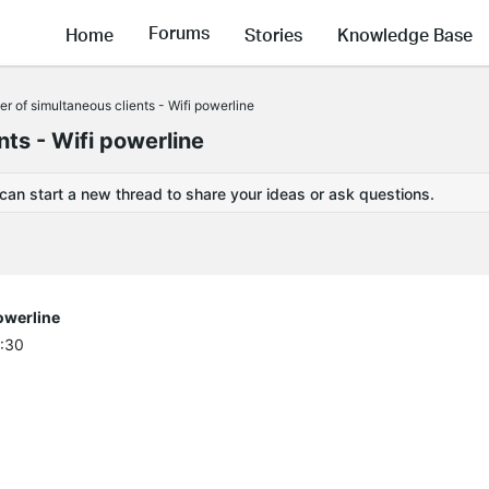
Forums
Home
Stories
Knowledge Base
of simultaneous clients - Wifi powerline
ts - Wifi powerline
 can start a new thread to share your ideas or ask questions.
owerline
2:30