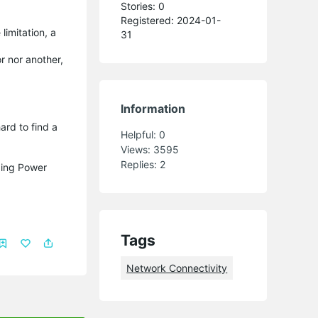
Stories: 0
Registered: 2024-01-
limitation, a
31
r nor another,
Information
ard to find a
Helpful:
0
Views:
3595
Replies:
2
iding Power
Tags
Network Connectivity