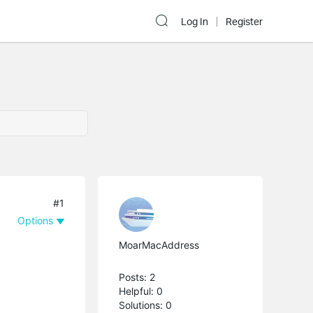
Log In
Register
#1
Options
MoarMacAddress
Posts: 2
Helpful: 0
Solutions: 0