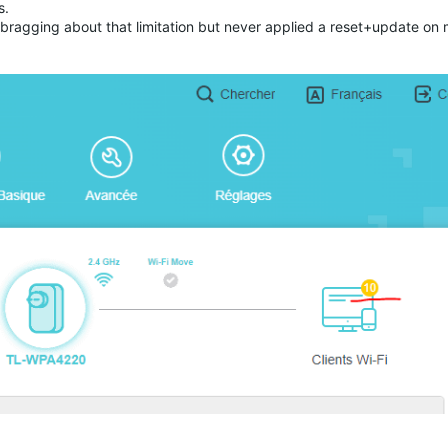
ts.
bragging about that limitation but never applied a reset+update on 