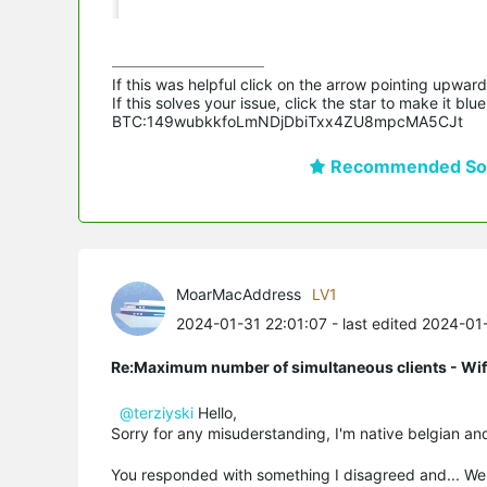
If this was helpful click on the arrow pointing upward 
If this solves your issue, click the star to make it b
BTC:149wubkkfoLmNDjDbiTxx4ZU8mpcMA5CJt
Recommended Sol
MoarMacAddress
LV1
2024-01-31 22:01:07
- last edited 2024-01
Re:Maximum number of simultaneous clients - Wif
@terziyski
Hello,
Sorry for any misuderstanding, I'm native belgian an
You responded with something I disagreed and... Well