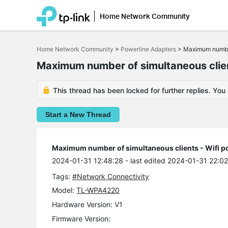
Home Network Community
Click
to
Home Network Community
>
Powerline Adapters
>
Maximum number 
skip
the
Maximum number of simultaneous clien
navigation
bar
This thread has been locked for further replies. You
Start a New Thread
Maximum number of simultaneous clients - Wifi p
2024-01-31 12:48:28
- last edited 2024-01-31 22:0
Tags:
#Network Connectivity
Model:
TL-WPA4220
Hardware Version: V1
Firmware Version: