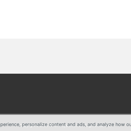
erience, personalize content and ads, and analyze how our 
Copyright © 2026 TP-Link Systems Inc. All rights reserved.